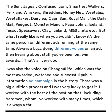
The Sun, Jaguar, Confused .com, Smarties, Walkers,
Felix and Whiskers, Shreddies, Honey Nut, Weetabix,
Weetaflakes, Dairylea, Capri Sun, Royal Mail, the Daily
Mail, Peugeot, Monster Munch, Papa Johns, Iceland,
Tesco, Specsavers, Olay, Iceland, M&S …etc etc . But
what I really like is when you wouldn’t know it’s the
same person on different ads running at the same
time. Always a buzz doing
different voices
on an ad,
then hearing about stuff you've been on, win
awards… That’s all very cool.
I was also the voice on Change4Life, which was the
most awarded, watched and successful public
information
ad campaign
in the history. There was a
big audition process and I was very lucky to get it. I
worked with the best of the best on that, including
Aardmen, whom I've worked with many times, which
is always a thrill.