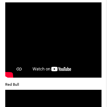
Red Bull