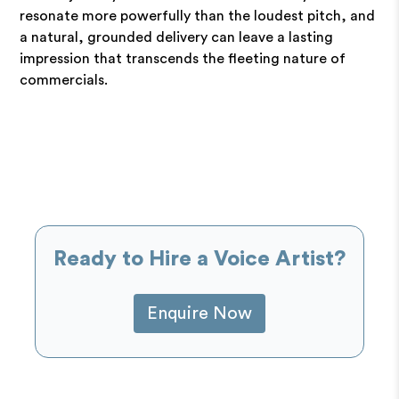
resonate more powerfully than the loudest pitch, and
a natural, grounded delivery can leave a lasting
impression that transcends the fleeting nature of
commercials.
Ready to Hire a Voice Artist?
Enquire Now