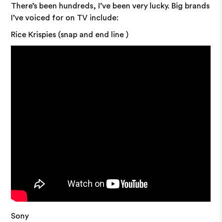
There’s been hundreds, I’ve been very lucky. Big brands
I’ve voiced for on TV include:
Rice Krispies (snap and end line )
Sony