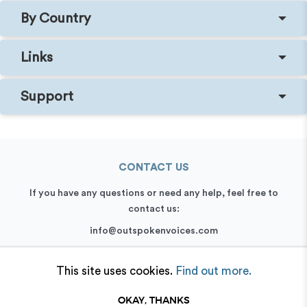
By Country
Links
Support
CONTACT US
If you have any questions or need any help, feel free to
contact us:
info@outspokenvoices.com
+44 (0) 208 6387 409
This site uses cookies.
Find out more.
OKAY, THANKS
© 2026 Outspoken, Inc. All rights reserved.