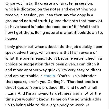
Once you instantly create a character in session,
which is dictated on the notes and everything you
receive in session, you can then say the copy in a
grounded natural truth. I guess the note that many of
us have heard is “take the read out of it “ Well that’s
how I get there. Being natural is what it boils down to,
I guess.
I only give input when asked. I do the job quickly, I can
speak advertising, which means that I am aware of
what the brief means. I don’t become entrenched in a
choice or suggestion that’s been given. I can ditch it
and move another way quickly. I’m very easy to direct
and am no trouble in
studio
. "You’re like a labrador
that speaks, aren’t you Carling?". That last one is a
direct quote from a producer !!!… and I don’t smell
…..ish And I’m a moving target, meaning a lot of the
time you wouldn't know it’s me on the ad which adds
up to being able to do a large body of work. ☺