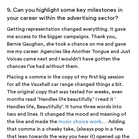
9. Can you highlight some key milestones in
your career within the advertising sector?
Getting representation changed everything. It gave
me access to the bigger campaigns. Thank you,
Bernie Gaughan, she took a chance on me and gave
me my career. Agencies like Another Tongue and Just
Voices came next and I wouldn’t have gotten the
chances I’ve had without them.
Placing a comma in the copy of my first big session
for all the Vauxhall car range changed things a bit.
The original copy that was tested for weeks, even
months read “Handles life beautifully.” I read it ‘
Handles life, Beautifully”. It turns three words into
two end lines. It changed the mood and meaning of
the line and made the
music choice work
.… Adding
that comma in a cheeky take, (always pop in a few
that lean towards the way you hear it) opened up the