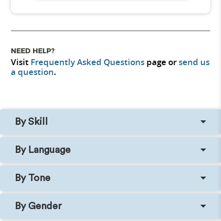
NEED HELP?
Visit
Frequently Asked Questions
page or
send us
a question
.
By Skill
By Language
By Tone
By Gender