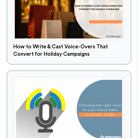
How to Write & Cast Voice-Overs That
Convert for Holiday Campaigns