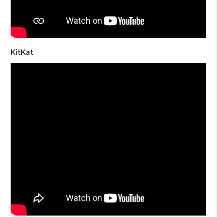
KitKat