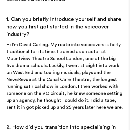
1. Can you briefly introduce yourself and share
how you first got started in the voiceover
industry?
Hi I’m David Carling. My route into voiceovers is fairly
traditional for its time. I trained as an actor at
Mountview Theatre School London, one of the big
five drama schools. Luckily, I went straight into work
on West End and touring musicals, plays and the
NewsRevue at the Canal Cafe Theatre, the longest
running satirical show in London. I then worked with
someone on the VO circuit, he knew someone setting
up an agency, he thought I could do it. I did a tape,
sent it in got picked up and 25 years later here we are.
2. How did you transition into specialising in