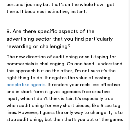
personal journey but that’s on the whole how I get
there. It becomes instinctive, instant.
8. Are there specific aspects of the
advertising sector that you find particularly
rewarding or challenging?
The new direction of auditioning or self-taping for
commercials is challenging. On one hand I understand
this approach but on the other, I’m not sure it’s the
right thing to do. It negates the value of casting
people like agents
. It renders your reels less effective
and in short form it gives agencies free creative
input, which I don’t think is fair. It’s especially true
when auditioning for very short pieces, like 6 sec tag
lines. However, I guess the only way to change it, is to
stop auditioning, but then that’s you out of the game.