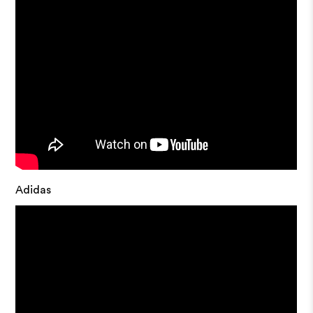
Adidas