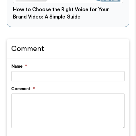
How to Choose the Right Voice for Your
Brand Video: A Simple Guide
Comment
Name
*
Comment
*