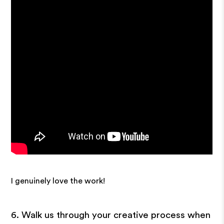
I genuinely love the work!
6. Walk us through your creative process when