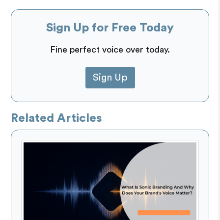
Sign Up for Free Today
Fine perfect voice over today.
Sign Up
Related Articles