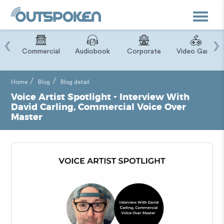
Toggle
navigat
‹
›
ry
Commercial
Audiobook
Corporate
Video Game
Home
Blog
Blog detail
Voice Artist Spotlight - Interview With
David Carling, Commercial Voice Over
Master