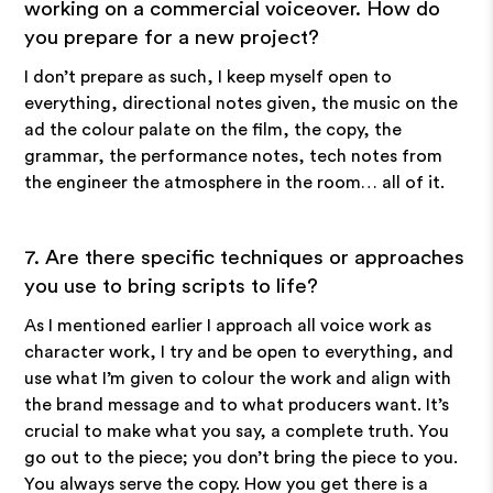
working on a commercial voiceover. How do
you prepare for a new project?
I don’t prepare as such, I keep myself open to
everything, directional notes given, the music on the
ad the colour palate on the film, the copy, the
grammar, the performance notes, tech notes from
the engineer the atmosphere in the room… all of it.
7. Are there specific techniques or approaches
you use to bring scripts to life?
As I mentioned earlier I approach all voice work as
character work, I try and be open to everything, and
use what I’m given to colour the work and align with
the brand message and to what producers want. It’s
crucial to make what you say, a complete truth. You
go out to the piece; you don’t bring the piece to you.
You always serve the copy. How you get there is a