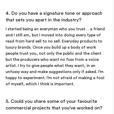
4. Do you have a signature tone or approach
that sets you apart in the industry?
I started being an everyman who you trust… a friend
and I still am, but I moved into doing every type of
read from hard sell to no sell. Everyday products to
luxury brands. Once you build up a body of work
people trust you, not only the public and the client
but the producers who want no fuss from a voice
artist. I try to give people what they want, in an
unfussy way and make suggestions only if asked. I’m
happy to experiment. I’m not afraid of making a fool
of myself, which I think is important.
5. Could you share some of your favourite
commercial projects that you've worked on?