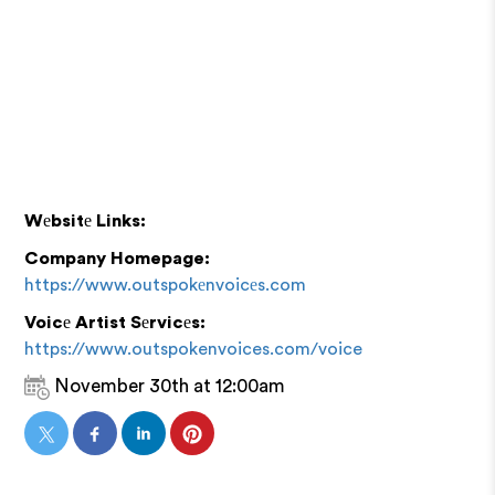
Wеbsitе Links:
Company Homepage:
https://www.outspokеnvoicеs.com
Voicе Artist Sеrvicеs:
https://www.outspokenvoices.com/voice
November 30th at 12:00am