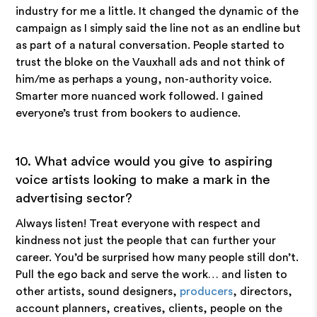
industry for me a little. It changed the dynamic of the
campaign as I simply said the line not as an endline but
as part of a natural conversation. People started to
trust the bloke on the Vauxhall ads and not think of
him/me as perhaps a young, non-authority voice.
Smarter more nuanced work followed. I gained
everyone’s trust from bookers to audience.
10. What advice would you give to aspiring
voice artists looking to make a mark in the
advertising sector?
Always listen! Treat everyone with respect and
kindness not just the people that can further your
career. You’d be surprised how many people still don’t.
Pull the ego back and serve the work… and listen to
other artists, sound designers,
producers
, directors,
account planners, creatives, clients, people on the