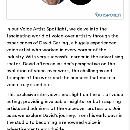
In our Voice Artist Spotlight, we delve into the
fascinating world of voice-over artistry through the
experiences of David Carling, a hugely experienced
voice artist who worked in every corner of the
industry. With very successful career in the advertising
sector, David offers an insider's perspective on the
evolution of voice-over work, the challenges and
triumphs of the work and the nuances that make a
voice truly stand out.
This exclusive interview sheds light on the art of voice
acting, providing invaluable insights for both aspiring
artists and admirers of the voiceover profession. Join
us as we explore David's journey, from his early days in
the studio to becoming a renowned voice in
advertisements worldwide.