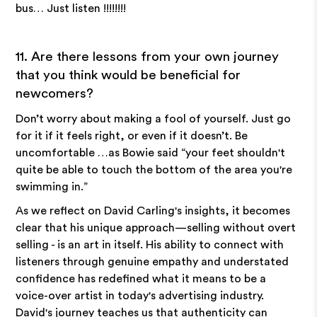
bus… Just listen !!!!!!!!
11. Are there lessons from your own journey
that you think would be beneficial for
newcomers?
Don’t worry about making a fool of yourself. Just go
for it if it feels right, or even if it doesn’t. Be
uncomfortable …as Bowie said “your feet shouldn't
quite be able to touch the bottom of the area you're
swimming in.”
As we reflect on David Carling's insights, it becomes
clear that his unique approach—selling without overt
selling - is an art in itself. His ability to connect with
listeners through genuine empathy and understated
confidence has redefined what it means to be a
voice-over artist in today's advertising industry.
David's journey teaches us that authenticity can