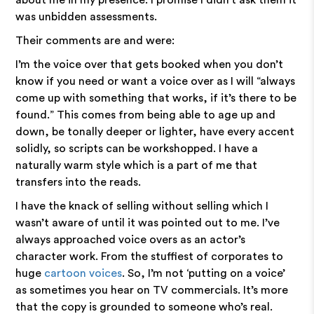
about me in my presence. I promise I didn't ask them it
was unbidden assessments.
Their comments are and were:
I’m the voice over that gets booked when you don’t
know if you need or want a voice over as I will “always
come up with something that works, if it’s there to be
found.” This comes from being able to age up and
down, be tonally deeper or lighter, have every accent
solidly, so scripts can be workshopped. I have a
naturally warm style which is a part of me that
transfers into the reads.
I have the knack of selling without selling which I
wasn’t aware of until it was pointed out to me. I’ve
always approached voice overs as an actor’s
character work. From the stuffiest of corporates to
huge
cartoon voices
. So, I’m not ‘putting on a voice’
as sometimes you hear on TV commercials. It’s more
that the copy is grounded to someone who’s real.