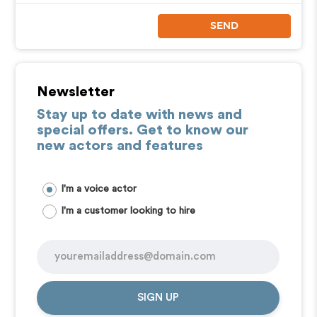
SEND
Newsletter
Stay up to date with news and
special offers. Get to know our
new actors and features
I'm a voice actor
I'm a customer looking to hire
SIGN UP