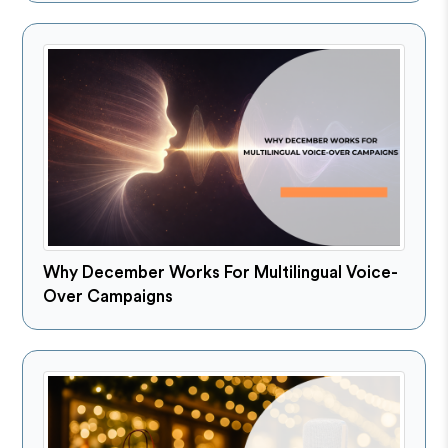
Why December Works For Multilingual Voice-
Over Campaigns