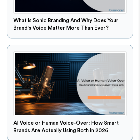
What Is Sonic Branding And Why Does Your
Brand's Voice Matter More Than Ever?
AI Voice or Human Voice-Over: How Smart
Brands Are Actually Using Both in 2026