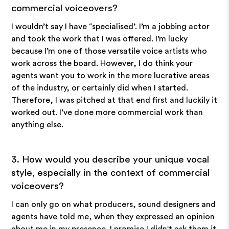
commercial voiceovers?
I wouldn’t say I have “specialised’. I’m a jobbing actor
and took the work that I was offered. I’m lucky
because I’m one of those versatile voice artists who
work across the board. However, I do think your
agents want you to work in the more lucrative areas
of the industry, or certainly did when I started.
Therefore, I was pitched at that end first and luckily it
worked out. I’ve done more commercial work than
anything else.
3. How would you describe your unique vocal
style, especially in the context of commercial
voiceovers?
I can only go on what producers, sound designers and
agents have told me, when they expressed an opinion