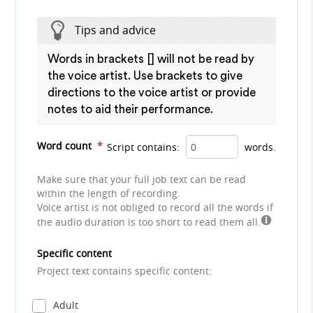
Tips and advice
Words in brackets [] will not be read by
the voice artist. Use brackets to give
directions to the voice artist or provide
notes to aid their performance.
Word count
*
Script contains:
words.
Make sure that your full job text can be read
within the length of recording.
Voice artist is not obliged to record all the words if
the audio duration is too short to read them all.
Specific content
Project text contains specific content:
Adult