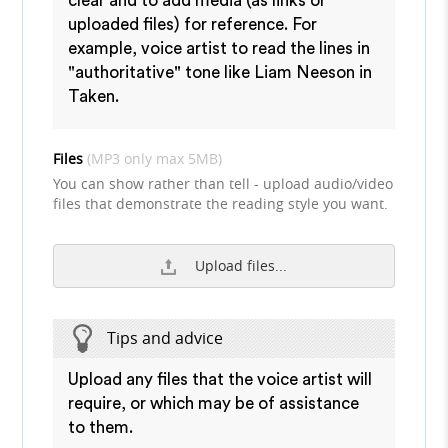
clear and to add media (as links or
uploaded files) for reference. For
example, voice artist to read the lines in
"authoritative" tone like Liam Neeson in
Taken.
Files
(MP3 only max 5MB)
You can show rather than tell - upload audio/video
files that demonstrate the reading style you want.
Upload files...
Tips and advice
Upload any files that the voice artist will
require, or which may be of assistance
to them.