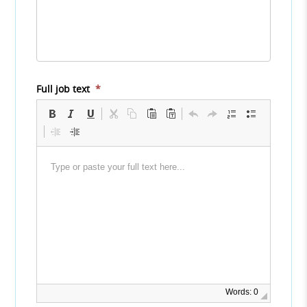
Full job text
*
Words: 0