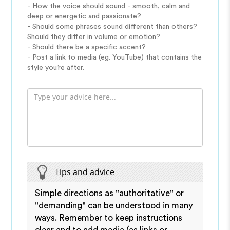
- How the voice should sound - smooth, calm and
deep or energetic and passionate?
- Should some phrases sound different than others?
Should they differ in volume or emotion?
- Should there be a specific accent?
- Post a link to media (eg. YouTube) that contains the
style you’re after.
Tips and advice
Simple directions as "authoritative" or
"demanding" can be understood in many
ways. Remember to keep instructions