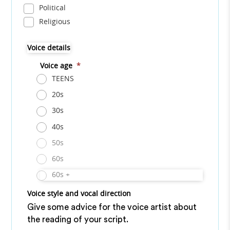
Political
Religious
Voice details
Voice age
*
TEENS
20s
30s
40s
50s
60s
60s +
Voice style and vocal direction
Give some advice for the voice artist about
the reading of your script.