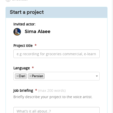
Start a project
Invited actor:
Sima Alaee
Project title
*
Language
*
×
Dari
×
Persian
Job briefing
*
(max 200 words)
Briefly describe your project to the voice artist.