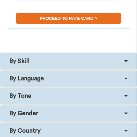
>
PROCEED TO RATE CARD
By Skill
By Language
By Tone
By Gender
By Country