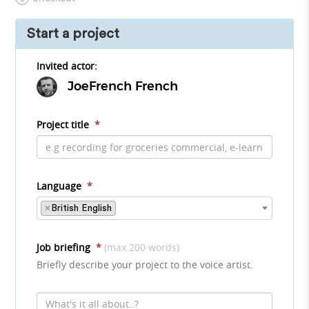
Start a project
Invited actor:
JoeFrench French
Project title
*
Language
*
×
British English
Job briefing
*
(max 200 words)
Briefly describe your project to the voice artist.