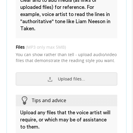
clear and to add media (as links or
uploaded files) for reference. For
example, voice artist to read the lines in
"authoritative" tone like Liam Neeson in
Taken.
Files
(MP3 only max 5MB)
You can show rather than tell - upload audio/video
files that demonstrate the reading style you want.
Upload files...
Tips and advice
Upload any files that the voice artist will
require, or which may be of assistance
to them.