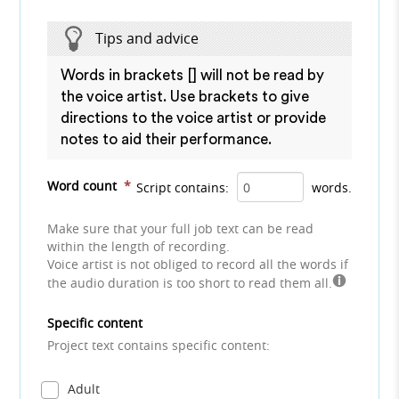
Tips and advice
Words in brackets [] will not be read by
the voice artist. Use brackets to give
directions to the voice artist or provide
notes to aid their performance.
Word count
*
Script contains:
words.
Make sure that your full job text can be read
within the length of recording.
Voice artist is not obliged to record all the words if
the audio duration is too short to read them all.
Specific content
Project text contains specific content:
Adult