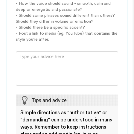
- How the voice should sound - smooth, calm and
deep or energetic and passionate?
- Should some phrases sound different than others?
Should they differ in volume or emotion?
- Should there be a specific accent?
- Post a link to media (eg. YouTube) that contains the
style you’re after.
Tips and advice
Simple directions as "authoritative" or
"demanding" can be understood in many
ways. Remember to keep instructions