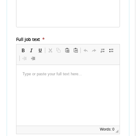
Full job text
*
Words: 0