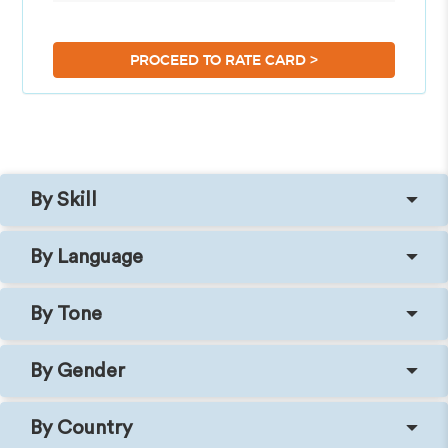
>
PROCEED TO RATE CARD
By Skill
By Language
By Tone
By Gender
By Country