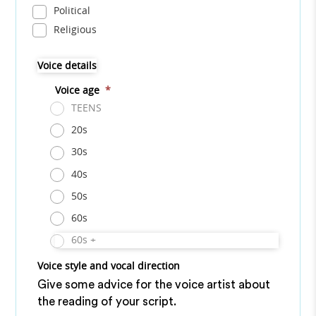
Political
Religious
Voice details
Voice age
*
TEENS
20s
30s
40s
50s
60s
60s +
Voice style and vocal direction
Give some advice for the voice artist about
the reading of your script.