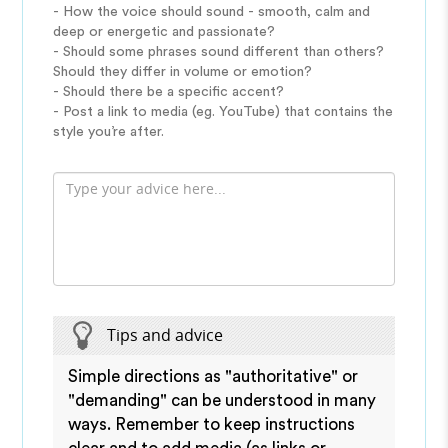
- How the voice should sound - smooth, calm and
deep or energetic and passionate?
- Should some phrases sound different than others?
Should they differ in volume or emotion?
- Should there be a specific accent?
- Post a link to media (eg. YouTube) that contains the
style you’re after.
Tips and advice
Simple directions as "authoritative" or
"demanding" can be understood in many
ways. Remember to keep instructions