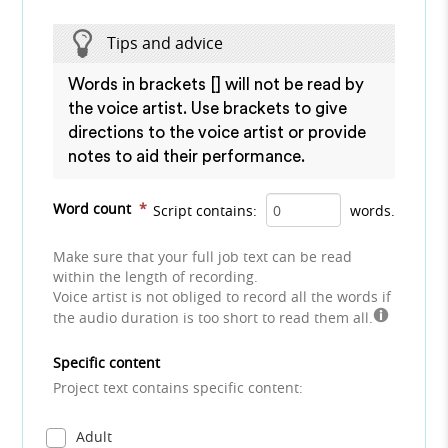
Tips and advice
Words in brackets [] will not be read by
the voice artist. Use brackets to give
directions to the voice artist or provide
notes to aid their performance.
Word count
*
Script contains:
words.
Make sure that your full job text can be read
within the length of recording.
Voice artist is not obliged to record all the words if
the audio duration is too short to read them all.
Specific content
Project text contains specific content:
Adult