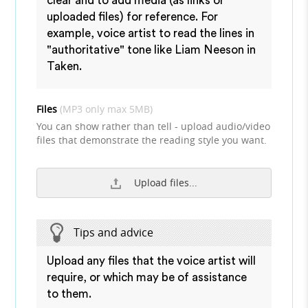
clear and to add media (as links or
uploaded files) for reference. For
example, voice artist to read the lines in
"authoritative" tone like Liam Neeson in
Taken.
Files
(MP3 only max 5MB)
You can show rather than tell - upload audio/video
files that demonstrate the reading style you want.
Upload files...
Tips and advice
Upload any files that the voice artist will
require, or which may be of assistance
to them.