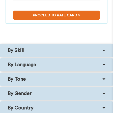
>
PROCEED TO RATE CARD
By Skill
By Language
By Tone
By Gender
By Country