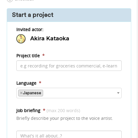
Start a project
Invited actor:
Akira Kataoka
Project title
*
Language
*
×
Japanese
Job briefing
*
(max 200 words)
Briefly describe your project to the voice artist.