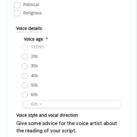
Political
Religious
Voice details
Voice age
*
TEENS
20s
30s
40s
50s
60s
60s +
Voice style and vocal direction
Give some advice for the voice artist about
the reading of your script.