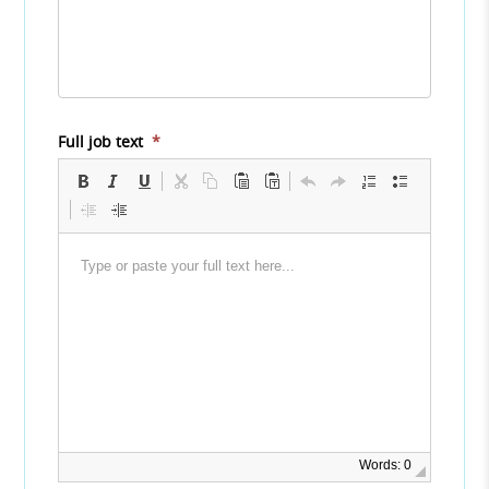
Full job text
*
Words: 0