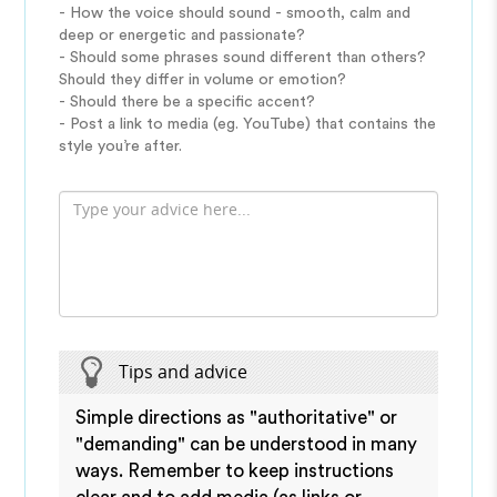
- How the voice should sound - smooth, calm and
deep or energetic and passionate?
- Should some phrases sound different than others?
Should they differ in volume or emotion?
- Should there be a specific accent?
- Post a link to media (eg. YouTube) that contains the
style you’re after.
Tips and advice
Simple directions as "authoritative" or
"demanding" can be understood in many
ways. Remember to keep instructions