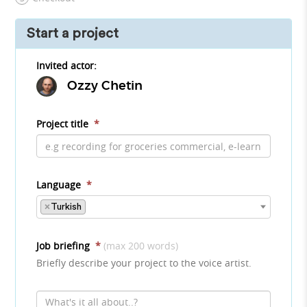
Start a project
Invited actor:
Ozzy Chetin
Project title
*
Language
*
×
Turkish
Job briefing
*
(max 200 words)
Briefly describe your project to the voice artist.