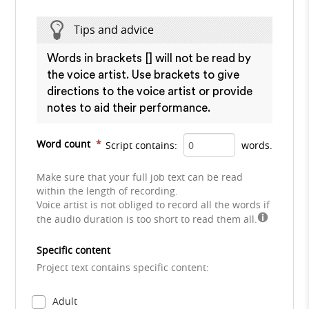
Tips and advice
Words in brackets [] will not be read by
the voice artist. Use brackets to give
directions to the voice artist or provide
notes to aid their performance.
Word count
*
Script contains:
words.
Make sure that your full job text can be read
within the length of recording.
Voice artist is not obliged to record all the words if
the audio duration is too short to read them all.
Specific content
Project text contains specific content:
Adult