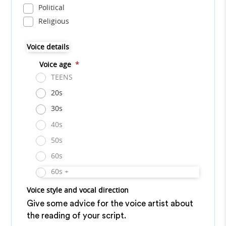
Political
Religious
Voice details
Voice age
*
TEENS
20s
30s
40s
50s
60s
60s +
Voice style and vocal direction
Give some advice for the voice artist about
the reading of your script.