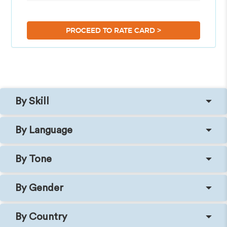
>
PROCEED TO RATE CARD
By Skill
By Language
By Tone
By Gender
By Country