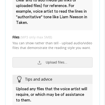
clear and to add media (as links or
uploaded files) for reference. For
example, voice artist to read the lines in
"authoritative" tone like Liam Neeson in
Taken.
Files
(MP3 only max 5MB)
You can show rather than tell - upload audio/video
files that demonstrate the reading style you want.
Upload files...
Tips and advice
Upload any files that the voice artist will
require, or which may be of assistance
to them.