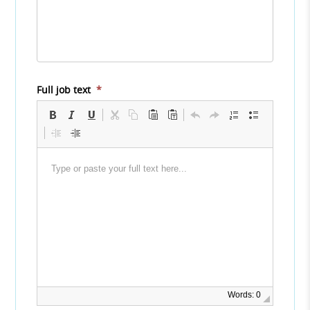
Full job text
*
Words: 0