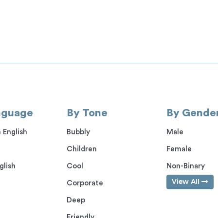
nguage
By Tone
By Gende
 English
Bubbly
Male
Children
Female
glish
Cool
Non-Binary
View All
Corporate
Deep
Friendly