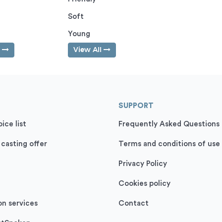
Soft
Young
l
View All
SUPPORT
ice list
Frequently Asked Questions
 casting offer
Terms and conditions of use
Privacy Policy
Cookies policy
on services
Contact