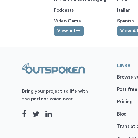
Podcasts
Italian
Video Game
Spanish
View All
View Al
LINKS
Browse vo
Post free
Bring your project to life with
the perfect voice over.
Pricing
Blog
Translati