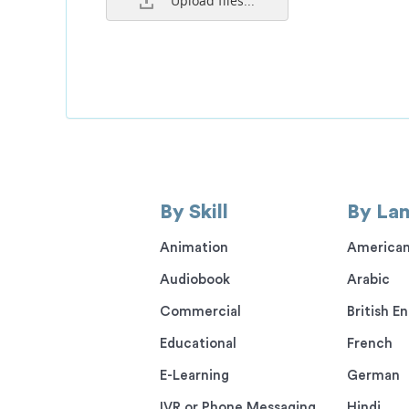
Upload files...
By Skill
By La
Animation
American
Audiobook
Arabic
Commercial
British En
Educational
French
E-Learning
German
IVR or Phone Messaging
Hindi