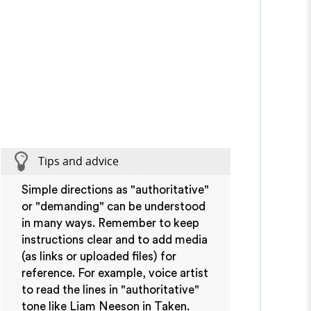
Tips and advice
Simple directions as "authoritative"
or "demanding" can be understood
in many ways. Remember to keep
instructions clear and to add media
(as links or uploaded files) for
reference. For example, voice artist
to read the lines in "authoritative"
tone like Liam Neeson in Taken.