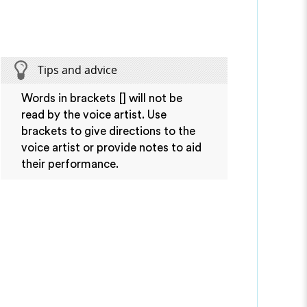
Tips and advice
Words in brackets [] will not be
read by the voice artist. Use
brackets to give directions to the
voice artist or provide notes to aid
their performance.