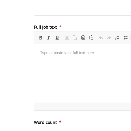
Full job text
*
Word count
*