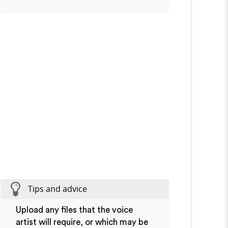
Tips and advice
Upload any files that the voice
artist will require, or which may be