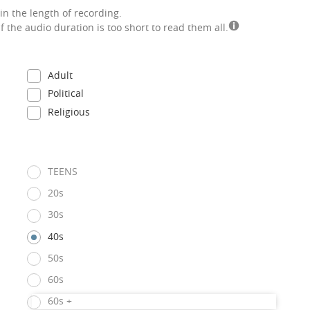
in the length of recording.
if the audio duration is too short to read them all.
Adult
Political
Religious
TEENS
20s
30s
40s
50s
60s
60s +