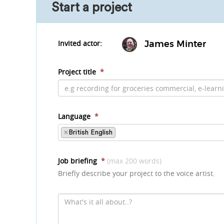
Start a project
Invited actor:
James Minter
Project title
*
Language
*
×
British English
Job briefing
*
(max 200 words)
Briefly describe your project to the voice artist.