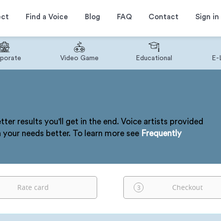
ect
Find a Voice
Blog
FAQ
Contact
Sign in
porate
Video Game
Educational
E-
tter results you'll get in the end. Voice artists provided
h your needs better. To learn more see
Frequently
Rate card
Checkout
3