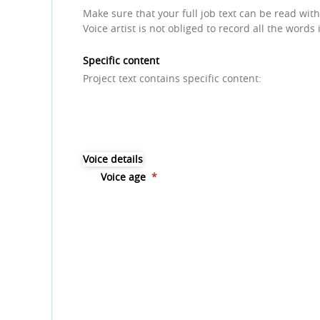
Make sure that your full job text can be read with
Voice artist is not obliged to record all the words 
Specific content
Project text contains specific content:
Voice details
Voice age
*