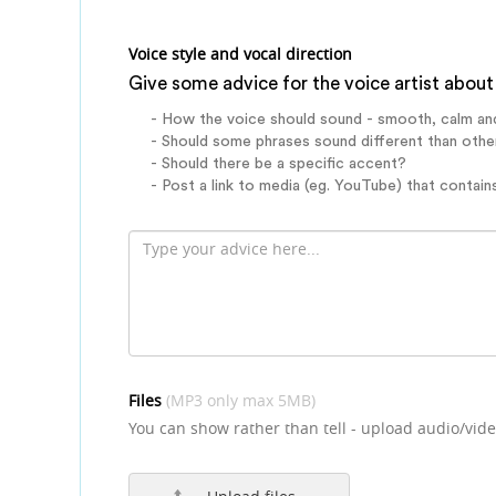
Voice style and vocal direction
Give some advice for the voice artist about 
- How the voice should sound - smooth, calm an
- Should some phrases sound different than othe
- Should there be a specific accent?
- Post a link to media (eg. YouTube) that contains
Files
(MP3 only max 5MB)
You can show rather than tell - upload audio/vide