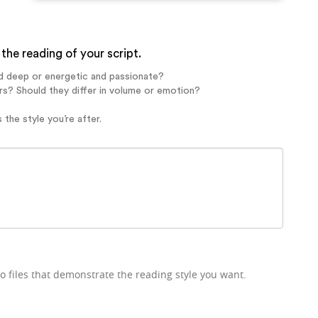
the reading of your script.
d deep or energetic and passionate?
rs? Should they differ in volume or emotion?
 the style you’re after.
o files that demonstrate the reading style you want.