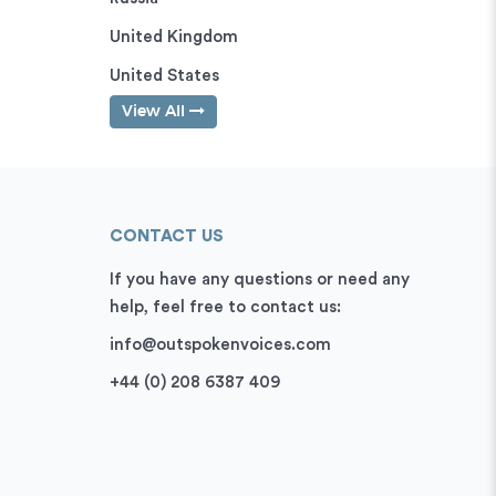
United Kingdom
United States
View All
CONTACT US
If you have any questions or need any
help, feel free to contact us:
info@outspokenvoices.com
+44 (0) 208 6387 409