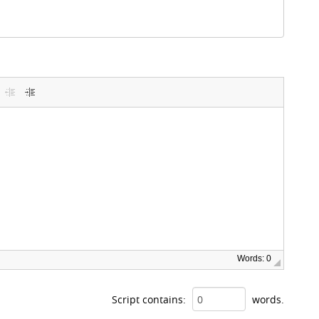
Words: 0
Script contains:
words.