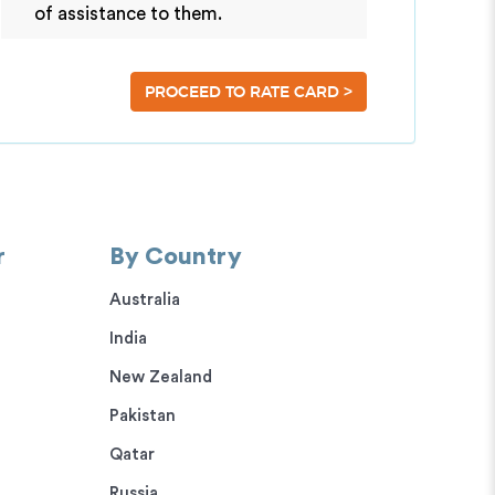
of assistance to them.
>
PROCEED TO RATE CARD
r
By Country
Australia
India
New Zealand
Pakistan
Qatar
Russia