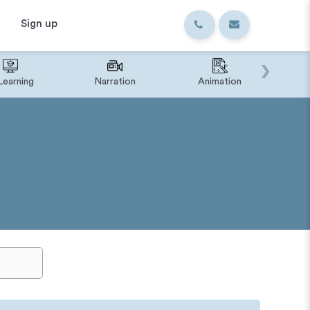
Sign up
›
Learning
Narration
Animation
IVR o