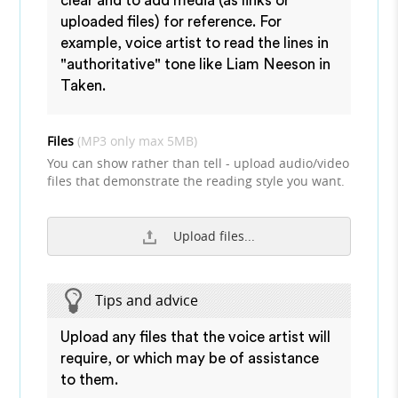
clear and to add media (as links or
uploaded files) for reference. For
example, voice artist to read the lines in
"authoritative" tone like Liam Neeson in
Taken.
Files
(MP3 only max 5MB)
You can show rather than tell - upload audio/video
files that demonstrate the reading style you want.
Upload files...
Tips and advice
Upload any files that the voice artist will
require, or which may be of assistance
to them.