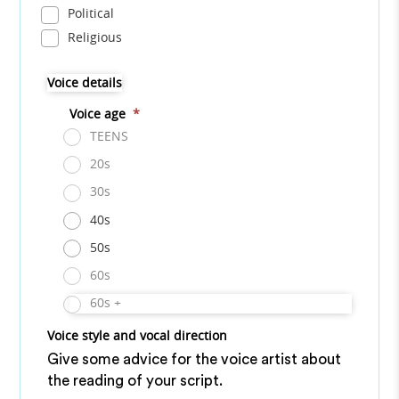
Political
Religious
Voice details
Voice age
*
TEENS
20s
30s
40s
50s
60s
60s +
Voice style and vocal direction
Give some advice for the voice artist about
the reading of your script.