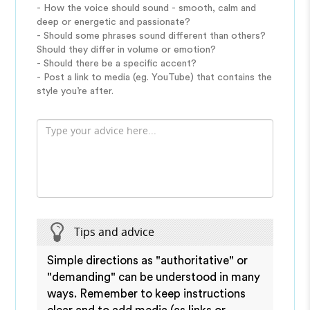
- How the voice should sound - smooth, calm and
deep or energetic and passionate?
- Should some phrases sound different than others?
Should they differ in volume or emotion?
- Should there be a specific accent?
- Post a link to media (eg. YouTube) that contains the
style you’re after.
Tips and advice
Simple directions as "authoritative" or
"demanding" can be understood in many
ways. Remember to keep instructions