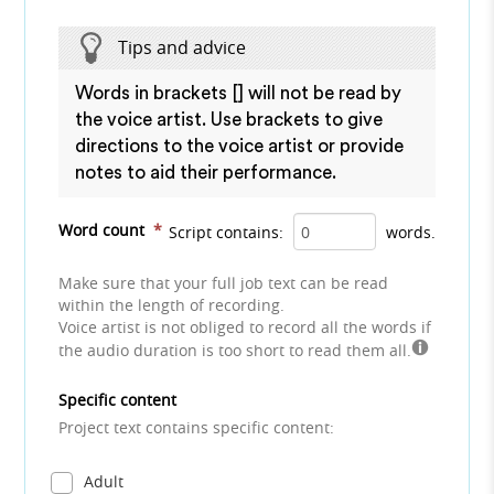
Tips and advice
Words in brackets [] will not be read by
the voice artist. Use brackets to give
directions to the voice artist or provide
notes to aid their performance.
Word count
*
Script contains:
words.
Make sure that your full job text can be read
within the length of recording.
Voice artist is not obliged to record all the words if
the audio duration is too short to read them all.
Specific content
Project text contains specific content:
Adult