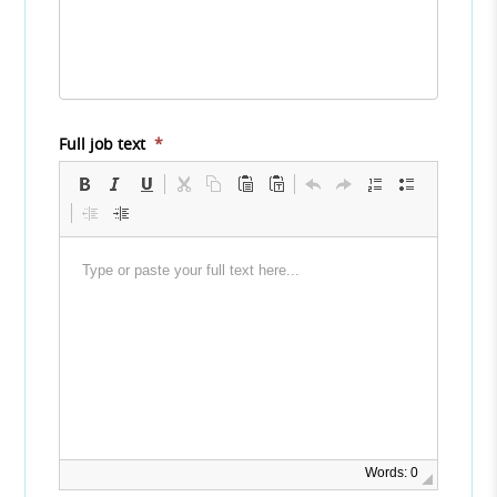
Full job text
*
Words: 0