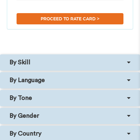
>
PROCEED TO RATE CARD
By Skill
By Language
By Tone
By Gender
By Country