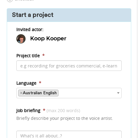
Start a project
Invited actor:
Koop Kooper
Project title
*
Language
*
×
Australian English
Job briefing
*
(max 200 words)
Briefly describe your project to the voice artist.