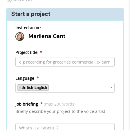
Start a project
Invited actor:
Marilena Gant
Project title
*
Language
*
×
British English
Job briefing
*
(max 200 words)
Briefly describe your project to the voice artist.