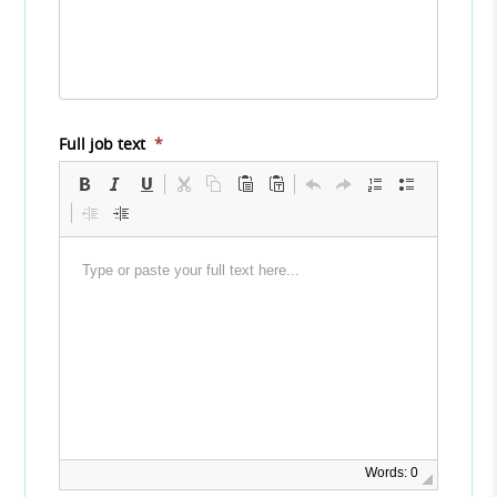
Full job text
*
Words: 0