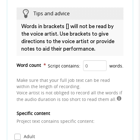
Tips and advice
Words in brackets [] will not be read by
the voice artist. Use brackets to give
directions to the voice artist or provide
notes to aid their performance.
Word count
*
Script contains:
words.
Make sure that your full job text can be read
within the length of recording.
Voice artist is not obliged to record all the words if
the audio duration is too short to read them all.
Specific content
Project text contains specific content:
Adult