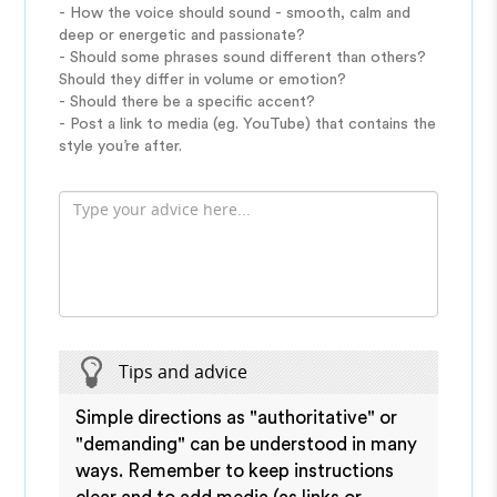
- How the voice should sound - smooth, calm and
deep or energetic and passionate?
- Should some phrases sound different than others?
Should they differ in volume or emotion?
- Should there be a specific accent?
- Post a link to media (eg. YouTube) that contains the
style you’re after.
Tips and advice
Simple directions as "authoritative" or
"demanding" can be understood in many
ways. Remember to keep instructions