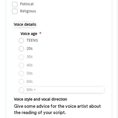
Political
Religious
Voice details
Voice age
*
TEENS
20s
30s
40s
50s
60s
60s +
Voice style and vocal direction
Give some advice for the voice artist about
the reading of your script.