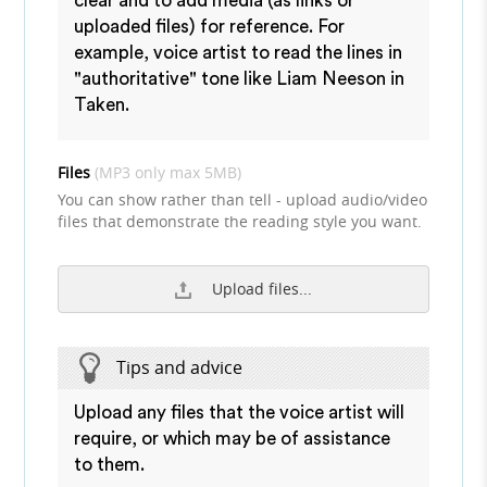
clear and to add media (as links or
uploaded files) for reference. For
example, voice artist to read the lines in
"authoritative" tone like Liam Neeson in
Taken.
Files
(MP3 only max 5MB)
You can show rather than tell - upload audio/video
files that demonstrate the reading style you want.
Upload files...
Tips and advice
Upload any files that the voice artist will
require, or which may be of assistance
to them.