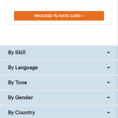
>
PROCEED TO RATE CARD
By Skill
By Language
By Tone
By Gender
By Country