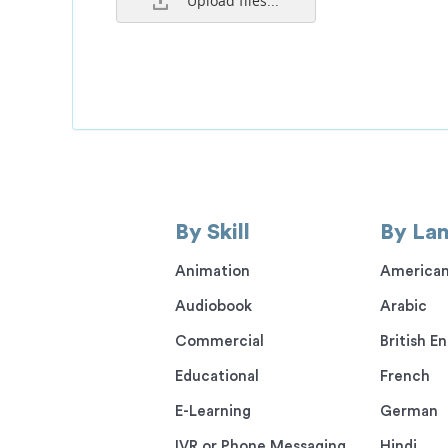
Upload files...
By Skill
By La
Animation
American
Audiobook
Arabic
Commercial
British En
Educational
French
E-Learning
German
IVR or Phone Messaging
Hindi