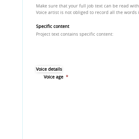
Make sure that your full job text can be read with
Voice artist is not obliged to record all the words 
Specific content
Project text contains specific content:
Voice details
Voice age
*