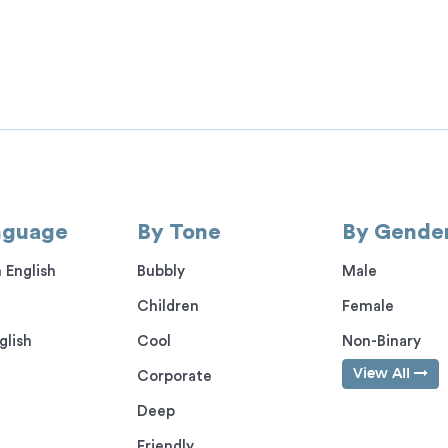
nguage
By Tone
By Gende
 English
Bubbly
Male
Children
Female
glish
Cool
Non-Binary
View All
Corporate
Deep
Friendly