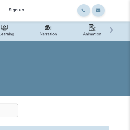
Sign up
›
Learning
Narration
Animation
IVR o