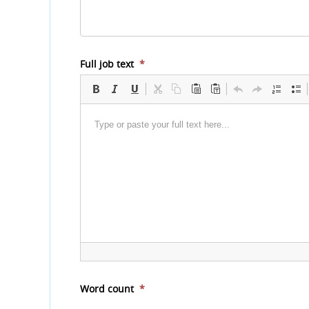
Full job text
*
Word count
*