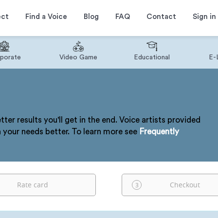
ect
Find a Voice
Blog
FAQ
Contact
Sign in
porate
Video Game
Educational
E-
tter results you'll get in the end. Voice artists provided
h your needs better. To learn more see
Frequently
Rate card
Checkout
3