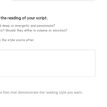
the reading of your script.
d deep or energetic and passionate?
rs? Should they differ in volume or emotion?
 the style you’re after.
o files that demonstrate the reading style you want.