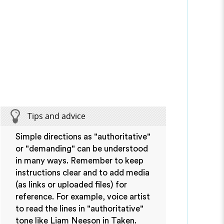
Tips and advice
Simple directions as "authoritative"
or "demanding" can be understood
in many ways. Remember to keep
instructions clear and to add media
(as links or uploaded files) for
reference. For example, voice artist
to read the lines in "authoritative"
tone like Liam Neeson in Taken.