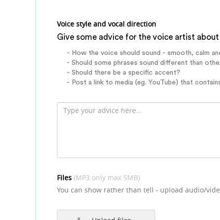
Voice style and vocal direction
Give some advice for the voice artist about 
- How the voice should sound - smooth, calm an
- Should some phrases sound different than othe
- Should there be a specific accent?
- Post a link to media (eg. YouTube) that contains
Files
(MP3 only max 5MB)
You can show rather than tell - upload audio/vide