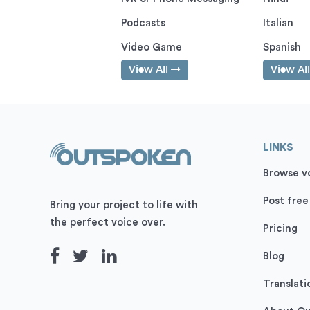
Podcasts
Italian
Video Game
Spanish
View All
View Al
LINKS
Browse vo
Post free
Bring your project to life with
the perfect voice over.
Pricing
Blog
Translati