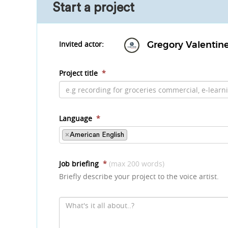
Start a project
Invited actor:
Gregory Valentin
Project title
*
Language
*
×
American English
Job briefing
*
(max 200 words)
Briefly describe your project to the voice artist.