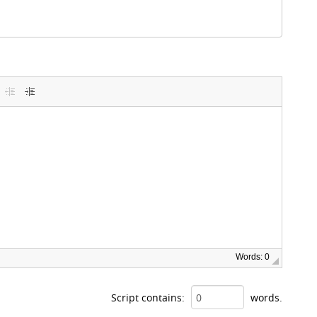
Words: 0
Script contains:
words.