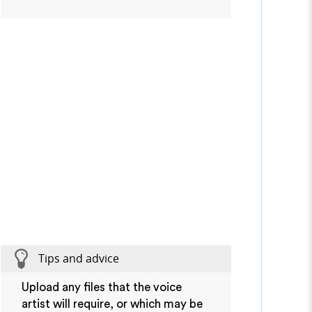
Tips and advice
Upload any files that the voice
artist will require, or which may be