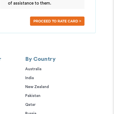
of assistance to them.
>
PROCEED TO RATE CARD
r
By Country
Australia
India
New Zealand
Pakistan
Qatar
Russia