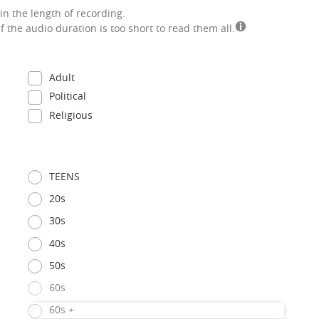
in the length of recording.
if the audio duration is too short to read them all.
Adult
Political
Religious
TEENS
20s
30s
40s
50s
60s
60s +