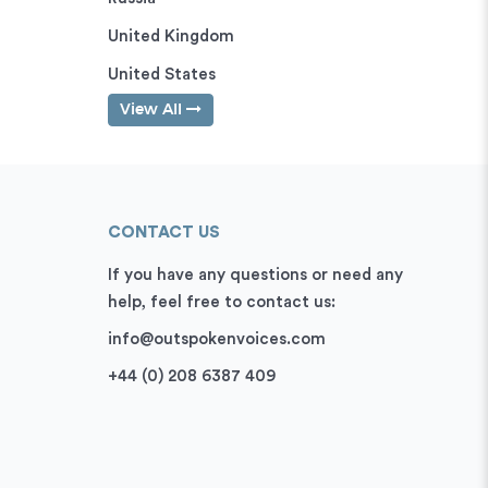
United Kingdom
United States
View All
CONTACT US
If you have any questions or need any
help, feel free to contact us:
info@outspokenvoices.com
+44 (0) 208 6387 409