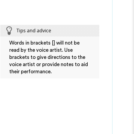
Tips and advice
Words in brackets [] will not be
read by the voice artist. Use
brackets to give directions to the
voice artist or provide notes to aid
their performance.