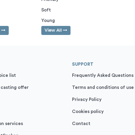
Soft
Young
l
View All
SUPPORT
ice list
Frequently Asked Questions
 casting offer
Terms and conditions of use
Privacy Policy
Cookies policy
on services
Contact