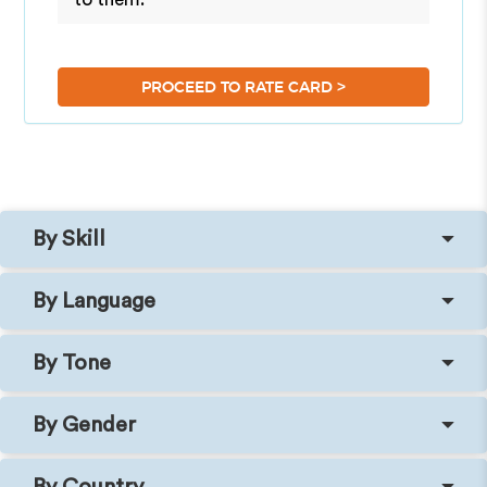
>
PROCEED TO RATE CARD
By Skill
By Language
By Tone
By Gender
By Country