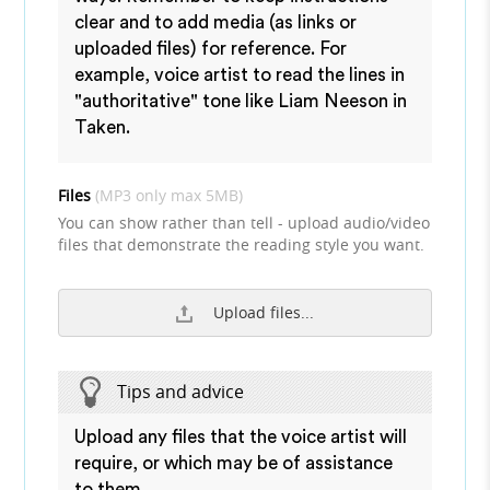
clear and to add media (as links or
uploaded files) for reference. For
example, voice artist to read the lines in
"authoritative" tone like Liam Neeson in
Taken.
Files
(MP3 only max 5MB)
You can show rather than tell - upload audio/video
files that demonstrate the reading style you want.
Upload files...
Tips and advice
Upload any files that the voice artist will
require, or which may be of assistance
to them.