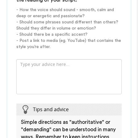
- How the voice should sound - smooth, calm and
deep or energetic and passionate?
- Should some phrases sound different than others?
Should they differ in volume or emotion?
- Should there be a specific accent?
- Post a link to media (eg. YouTube) that contains the
style you’re after.
Tips and advice
Simple directions as "authoritative" or
"demanding" can be understood in many
ways. Remember to keep instructions