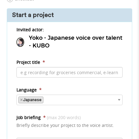
Start a project
Invited actor:
Yoko - Japanese voice over talent
- KUBO
Project title
*
Language
*
×
Japanese
Job briefing
*
(max 200 words)
Briefly describe your project to the voice artist.