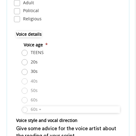
Adult
Political
Religious
Voice details
Voice age
*
TEENS
20s
30s
40s
50s
60s
60s +
Voice style and vocal direction
Give some advice for the voice artist about
the reading of your script.