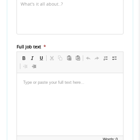
Full job text
*
Words: 0