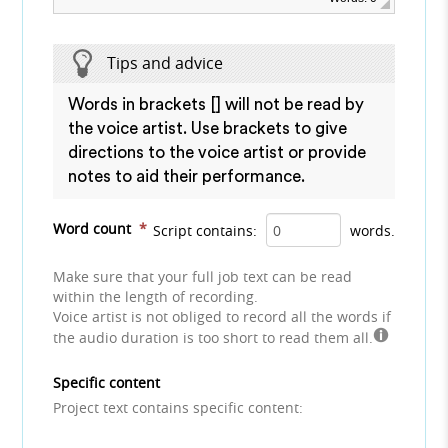
Tips and advice
Words in brackets [] will not be read by
the voice artist. Use brackets to give
directions to the voice artist or provide
notes to aid their performance.
Word count
*
Script contains:
words.
Make sure that your full job text can be read
within the length of recording.
Voice artist is not obliged to record all the words if
the audio duration is too short to read them all.
Specific content
Project text contains specific content: