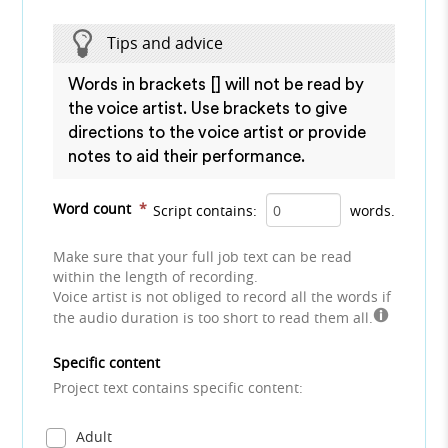
Tips and advice
Words in brackets [] will not be read by
the voice artist. Use brackets to give
directions to the voice artist or provide
notes to aid their performance.
Word count
*
Script contains:
words.
Make sure that your full job text can be read
within the length of recording.
Voice artist is not obliged to record all the words if
the audio duration is too short to read them all.
Specific content
Project text contains specific content:
Adult