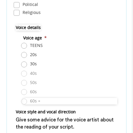
Political
Religious
Voice details
Voice age
*
TEENS
20s
30s
40s
50s
60s
60s +
Voice style and vocal direction
Give some advice for the voice artist about
the reading of your script.