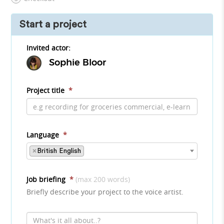
Start a project
Invited actor:
Sophie Bloor
Project title
*
Language
*
×
British English
Job briefing
*
(max 200 words)
Briefly describe your project to the voice artist.