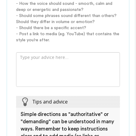
- How the voice should sound - smooth, calm and
deep or energetic and passionate?
- Should some phrases sound different than others?
Should they differ in volume or emotion?
- Should there be a specific accent?
- Post a link to media (eg. YouTube) that contains the
style you’re after.
Tips and advice
Simple directions as "authoritative" or
"demanding" can be understood in many
ways. Remember to keep instructions