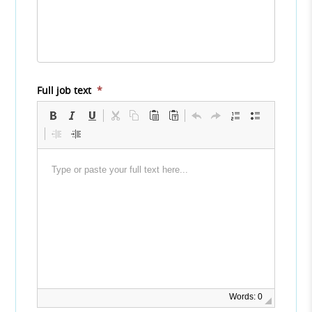
Full job text
*
Words: 0