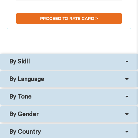
>
PROCEED TO RATE CARD
By Skill
By Language
By Tone
By Gender
By Country