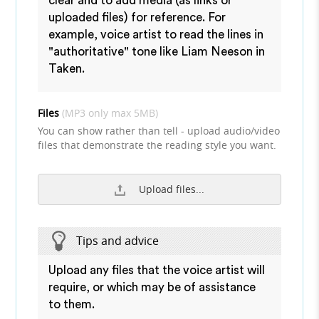
clear and to add media (as links or
uploaded files) for reference. For
example, voice artist to read the lines in
"authoritative" tone like Liam Neeson in
Taken.
Files
(MP3 only max 5MB)
You can show rather than tell - upload audio/video
files that demonstrate the reading style you want.
Upload files...
Tips and advice
Upload any files that the voice artist will
require, or which may be of assistance
to them.