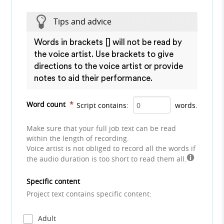
Tips and advice
Words in brackets [] will not be read by
the voice artist. Use brackets to give
directions to the voice artist or provide
notes to aid their performance.
Word count
*
Script contains:
words.
Make sure that your full job text can be read
within the length of recording.
Voice artist is not obliged to record all the words if
the audio duration is too short to read them all.
Specific content
Project text contains specific content:
Adult