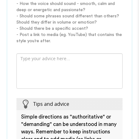
- How the voice should sound - smooth, calm and
deep or energetic and passionate?
- Should some phrases sound different than others?
Should they differ in volume or emotion?
- Should there be a specific accent?
- Post a link to media (eg. YouTube) that contains the
style you’re after.
Tips and advice
Simple directions as "authoritative" or
"demanding" can be understood in many
ways. Remember to keep instructions