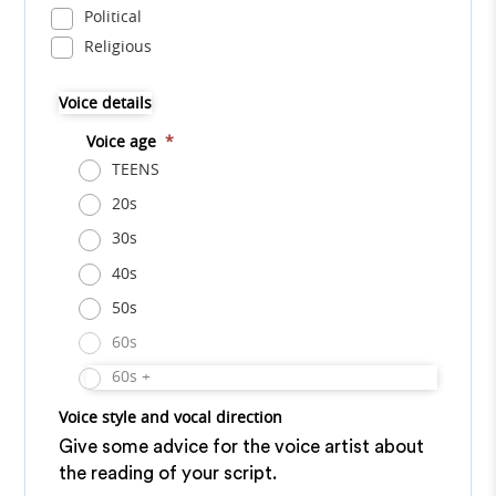
Political
Religious
Voice details
Voice age
*
TEENS
20s
30s
40s
50s
60s
60s +
Voice style and vocal direction
Give some advice for the voice artist about
the reading of your script.