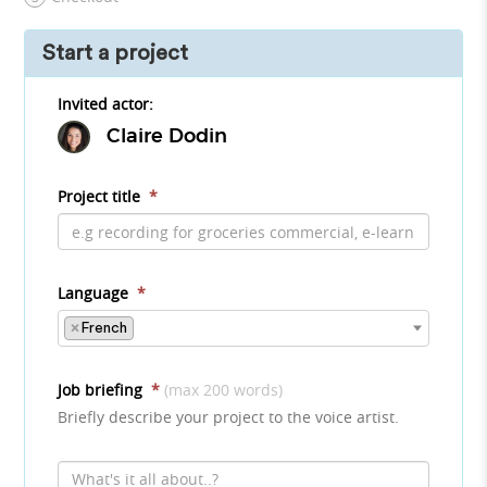
Start a project
Invited actor:
Claire Dodin
Project title
*
Language
*
×
French
Job briefing
*
(max 200 words)
Briefly describe your project to the voice artist.