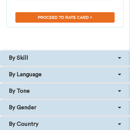
>
PROCEED TO RATE CARD
By Skill
By Language
By Tone
By Gender
By Country