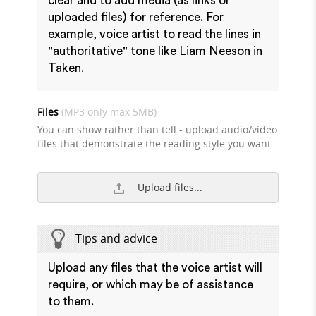
clear and to add media (as links or
uploaded files) for reference. For
example, voice artist to read the lines in
"authoritative" tone like Liam Neeson in
Taken.
Files
(MP3 only max 5MB)
You can show rather than tell - upload audio/video
files that demonstrate the reading style you want.
Upload files...
Tips and advice
Upload any files that the voice artist will
require, or which may be of assistance
to them.