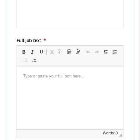
Full job text
*
Words: 0