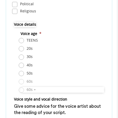
Political
Religious
Voice details
Voice age
*
TEENS
20s
30s
40s
50s
60s
60s +
Voice style and vocal direction
Give some advice for the voice artist about
the reading of your script.