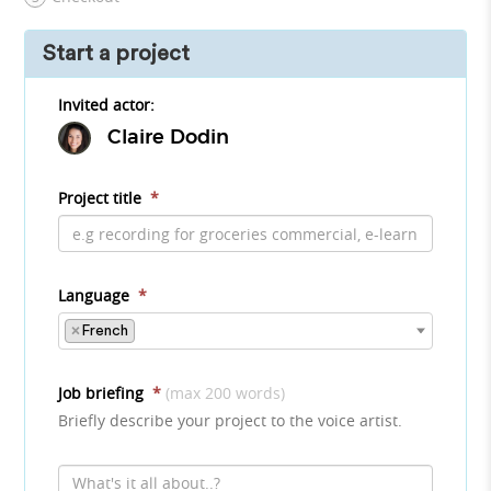
Start a project
Invited actor:
Claire Dodin
Project title
*
Language
*
×
French
Job briefing
*
(max 200 words)
Briefly describe your project to the voice artist.