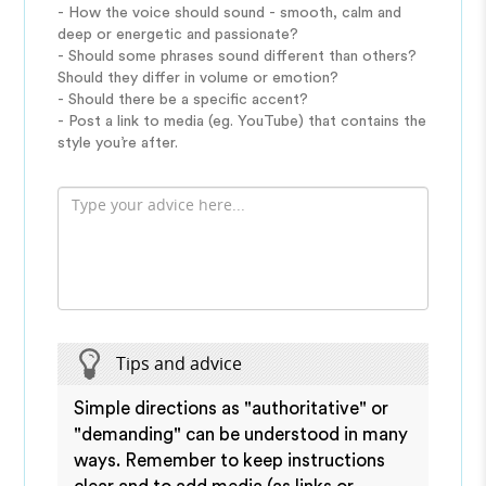
- How the voice should sound - smooth, calm and
deep or energetic and passionate?
- Should some phrases sound different than others?
Should they differ in volume or emotion?
- Should there be a specific accent?
- Post a link to media (eg. YouTube) that contains the
style you’re after.
Tips and advice
Simple directions as "authoritative" or
"demanding" can be understood in many
ways. Remember to keep instructions