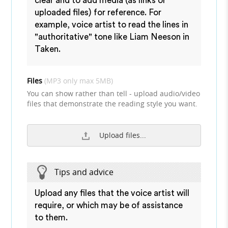
clear and to add media (as links or
uploaded files) for reference. For
example, voice artist to read the lines in
"authoritative" tone like Liam Neeson in
Taken.
Files
(MP3 only max 5MB)
You can show rather than tell - upload audio/video
files that demonstrate the reading style you want.
Upload files...
Tips and advice
Upload any files that the voice artist will
require, or which may be of assistance
to them.