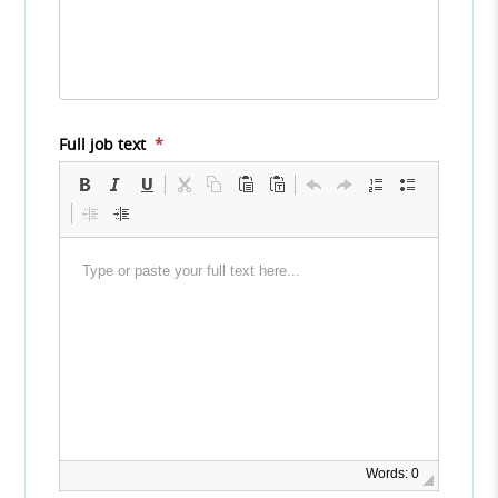
Full job text
*
Words: 0