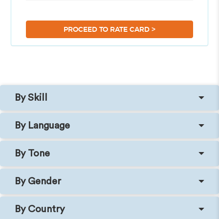
>
PROCEED TO RATE CARD
By Skill
By Language
By Tone
By Gender
By Country