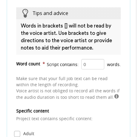
Tips and advice
Words in brackets [] will not be read by
the voice artist. Use brackets to give
directions to the voice artist or provide
notes to aid their performance.
Word count
*
Script contains:
words.
Make sure that your full job text can be read
within the length of recording.
Voice artist is not obliged to record all the words if
the audio duration is too short to read them all.
Specific content
Project text contains specific content:
Adult