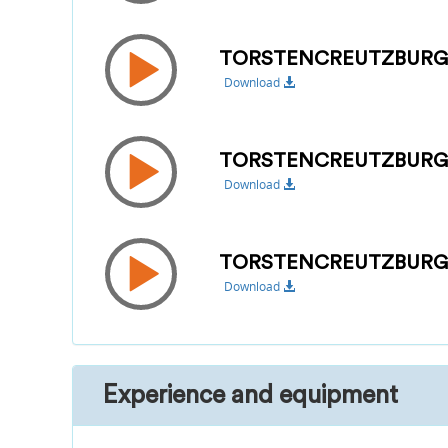
TORSTENCREUTZBURG
Download
TORSTENCREUTZBUR
Download
TORSTENCREUTZBURG_
Download
Experience and equipment