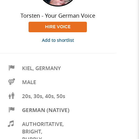
Torsten - Your German Voice
HIRE VOICE
Add to shortlist
KIEL
,
GERMANY
MALE
20s, 30s, 40s, 50s
GERMAN (NATIVE)
AUTHORITATIVE
,
BRIGHT
,