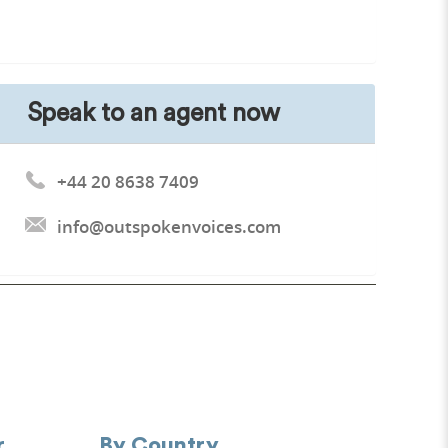
Speak to an agent now
+44 20 8638 7409
info@outspokenvoices.com
r
By Country