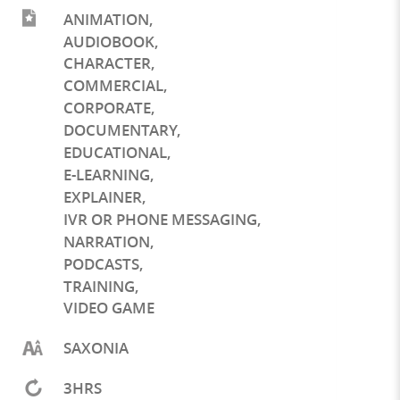
ANIMATION
,
AUDIOBOOK
,
CHARACTER
,
COMMERCIAL
,
CORPORATE
,
DOCUMENTARY
,
EDUCATIONAL
,
E-LEARNING
,
EXPLAINER
,
IVR OR PHONE MESSAGING
,
NARRATION
,
PODCASTS
,
TRAINING
,
VIDEO GAME
SAXONIA
3HRS