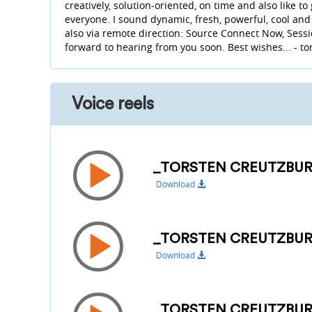
creatively, solution-oriented, on time and also like to
everyone. I sound dynamic, fresh, powerful, cool and
also via remote direction: Source Connect Now, Sessio
forward to hearing from you soon. Best wishes... - to
Voice reels
_TORSTEN CREUTZBUR
Download
_TORSTEN CREUTZBUR
Download
_TORSTEN CREUTZBU