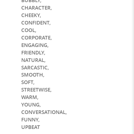
BUBBLY
,
CHARACTER
,
CHEEKY
,
CONFIDENT
,
COOL
,
CORPORATE
,
ENGAGING
,
FRIENDLY
,
NATURAL
,
SARCASTIC
,
SMOOTH
,
SOFT
,
STREETWISE
,
WARM
,
YOUNG
,
CONVERSATIONAL
,
FUNNY
,
UPBEAT