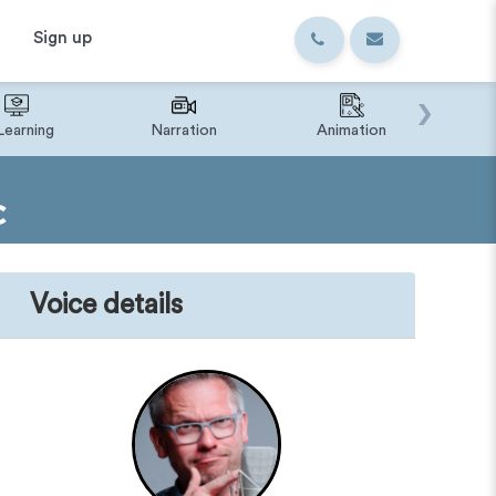
Sign up
›
Learning
Narration
Animation
IVR o
C
Voice details