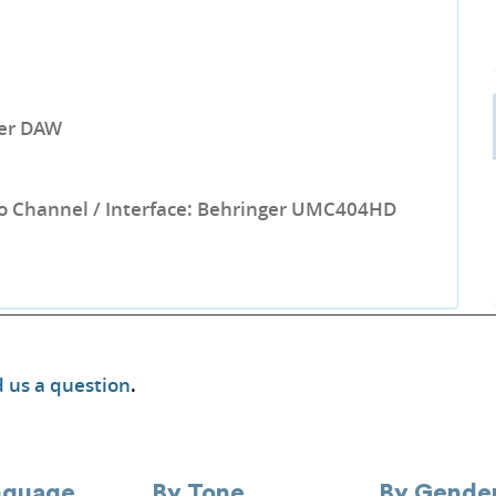
per DAW
o Channel / Interface: Behringer UMC404HD
 us a question
.
nguage
By Tone
By Gende