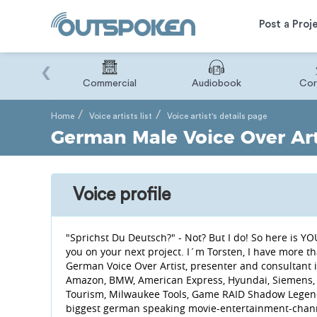
Post a Proj
‹
Binary
Commercial
Audiobook
Cor
Home
Voice artists list
Voice artist's details page
German Male Voice Over Art
Voice profile
"Sprichst Du Deutsch?" - Not? But I do! So here is
you on your next project. I´m Torsten, I have more t
German Voice Over Artist, presenter and consultant i
Amazon, BMW, American Express, Hyundai, Siemens, P
Tourism, Milwaukee Tools, Game RAID Shadow Legends
biggest german speaking movie-entertainment-channel