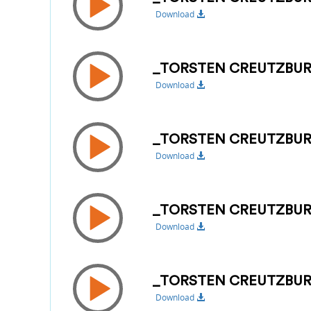
Download
_TORSTEN CREUTZBUR
Download
_TORSTEN CREUTZBURG
Download
_TORSTEN CREUTZBUR
Download
_TORSTEN CREUTZBUR
Download