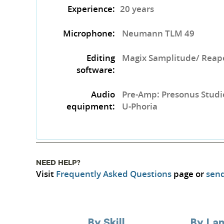
Experience:
20 years
Microphone:
Neumann TLM 49
Editing
Magix Samplitude/ Rea
software:
Audio
Pre-Amp: Presonus Studi
equipment:
U-Phoria ​
NEED HELP?
Visit
Frequently Asked Questions
page or
send
By Skill
By La