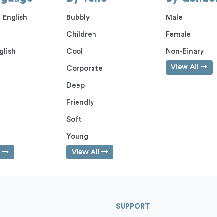
 English
Bubbly
Male
Children
Female
glish
Cool
Non-Binary
View All
Corporate
Deep
Friendly
Soft
Young
l
View All
SUPPORT