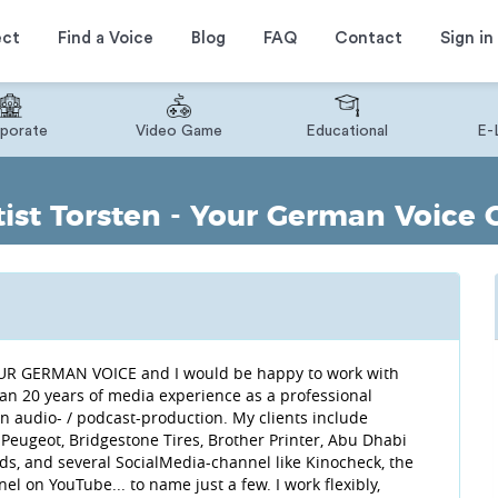
ect
Find a Voice
Blog
FAQ
Contact
Sign in
porate
Video Game
Educational
E-
ist Torsten - Your German Voice 
 YOUR GERMAN VOICE and I would be happy to work with
han 20 years of media experience as a professional
n audio- / podcast-production. My clients include
eugeot, Bridgestone Tires, Brother Printer, Abu Dhabi
, and several SocialMedia-channel like Kinocheck, the
 on YouTube... to name just a few. I work flexibly,