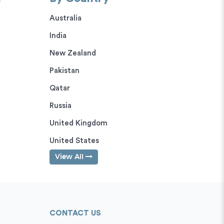
Australia
India
New Zealand
Pakistan
Qatar
Russia
United Kingdom
United States
View All
CONTACT US