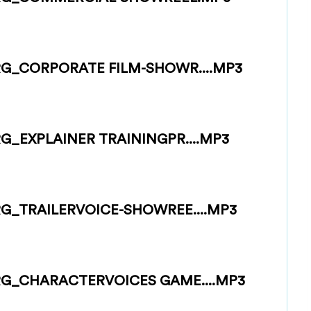
G_CORPORATE FILM-SHOWR....MP3
_EXPLAINER TRAININGPR....MP3
G_TRAILERVOICE-SHOWREE....MP3
G_CHARACTERVOICES GAME....MP3