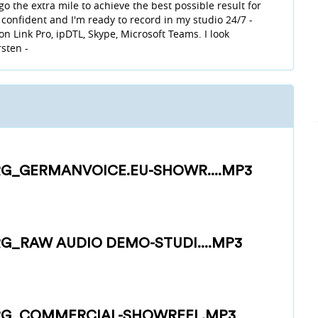
 go the extra mile to achieve the best possible result for
 confident and I'm ready to record in my studio 24/7 -
n Link Pro, ipDTL, Skype, Microsoft Teams. I look
rsten -
G_GERMANVOICE.EU-SHOWR....MP3
G_RAW AUDIO DEMO-STUDI....MP3
RG_COMMERCIAL-SHOWREEL.MP3