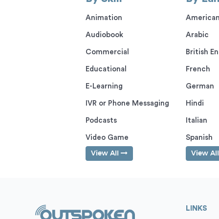
Animation
American
Audiobook
Arabic
Commercial
British En
Educational
French
E-Learning
German
IVR or Phone Messaging
Hindi
Podcasts
Italian
Video Game
Spanish
View All
View Al
LINKS