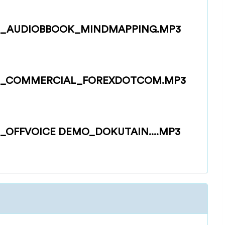
_AUDIOBBOOK_MINDMAPPING.MP3
G_COMMERCIAL_FOREXDOTCOM.MP3
OFFVOICE DEMO_DOKUTAIN....MP3