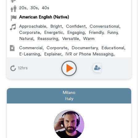
20s
,
30s
,
40s
American English (Native)
Approachable
,
Bright
,
Confident
,
Conversational
,
Corporate
,
Energetic
,
Engaging
,
Friendly
,
Funny
,
Natural
,
Reassuring
,
Versatile
,
Warm
Commercial
,
Corporate
,
Documentary
,
Educational
,
E-Learning
,
Explainer
,
IVR or Phone Messaging
,
Narration
,
Podcasts
,
Training
12hrs
Milano
Italy