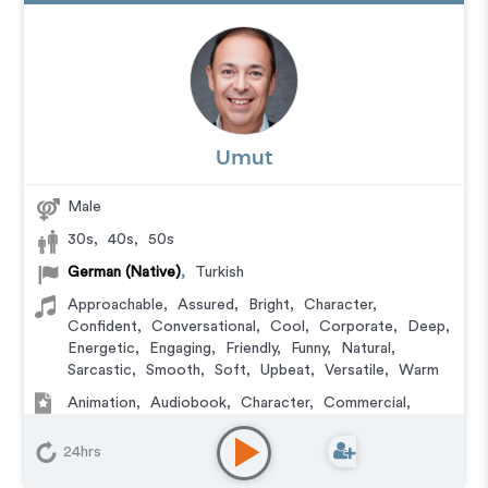
Umut
Male
30s
,
40s
,
50s
German (Native)
,
Turkish
Approachable
,
Assured
,
Bright
,
Character
,
Confident
,
Conversational
,
Cool
,
Corporate
,
Deep
,
Energetic
,
Engaging
,
Friendly
,
Funny
,
Natural
,
Sarcastic
,
Smooth
,
Soft
,
Upbeat
,
Versatile
,
Warm
Animation
,
Audiobook
,
Character
,
Commercial
,
Corporate
,
Documentary
,
Educational
,
E-Learning
,
Explainer
,
IVR or Phone Messaging
,
Narration
,
24hrs
Podcasts
,
Training
,
Video Game