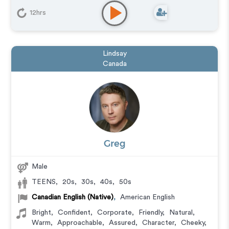
Commercial
,
Corporate
,
Documentary
,
Explainer
,
Narration
,
Video Game
12hrs
Lindsay
Canada
Greg
Male
TEENS
,
20s
,
30s
,
40s
,
50s
Canadian English (Native)
,
American English
Bright
,
Confident
,
Corporate
,
Friendly
,
Natural
,
Warm
,
Approachable
,
Assured
,
Character
,
Cheeky
,