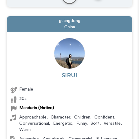
Messaging
,
Narration
,
Podcasts
,
Training
guangdong
China
SIRUI
Female
30s
Mandarin (Native)
Approachable
,
Character
,
Children
,
Confident
,
Conversational
,
Energetic
,
Funny
,
Soft
,
Versatile
,
Warm