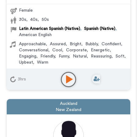
Female
30s
,
40s
,
50s
Latin American Spanish (Native)
,
Spanish (Native)
,
American English
Approachable
,
Assured
,
Bright
,
Bubbly
,
Confident
,
Conversational
,
Cool
,
Corporate
,
Energetic
,
Engaging
,
Friendly
,
Funny
,
Natural
,
Reassuring
,
Soft
,
Upbeat
,
Warm
Commercial
,
Corporate
,
Documentary
,
Educational
,
E-Learning
,
Explainer
,
IVR or Phone Messaging
,
3hrs
Narration
,
Training
Auckland
New Zealand