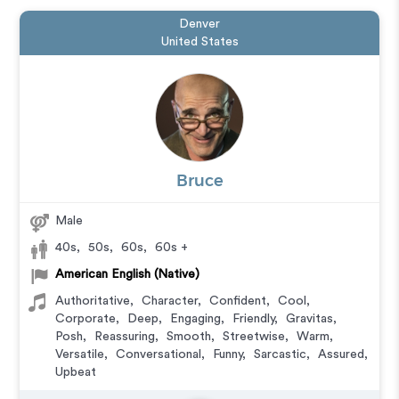
Denver
United States
Bruce
Male
40s
,
50s
,
60s
,
60s +
American English (Native)
Authoritative
,
Character
,
Confident
,
Cool
,
Corporate
,
Deep
,
Engaging
,
Friendly
,
Gravitas
,
Posh
,
Reassuring
,
Smooth
,
Streetwise
,
Warm
,
Versatile
,
Conversational
,
Funny
,
Sarcastic
,
Assured
,
Upbeat