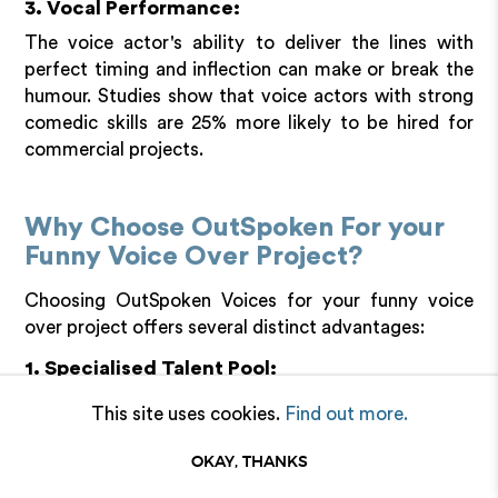
3. Vocal Performance:
The voice actor's ability to deliver the lines with
perfect timing and inflection can make or break the
humour. Studies show that voice actors with strong
comedic skills are 25% more likely to be hired for
commercial projects.
Why Choose OutSpoken For your
Funny Voice Over Project?
Choosing OutSpoken Voices for your funny voice
over project offers several distinct advantages:
1. Specialised Talent Pool:
OutSpoken Voices represents diverse voice actors
This site uses cookies.
Find out more.
who specialise in comedic delivery. This ensures you
have access to talents who can bring the right tone,
OKAY, THANKS
timing, and inflection needed for humour.