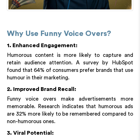
Why Use Funny Voice Overs?
1. Enhanced Engagement:
Humorous content is more likely to capture and
retain audience attention. A survey by HubSpot
found that 64% of consumers prefer brands that use
humour in their marketing.
2. Improved Brand Recall:
Funny voice overs make advertisements more
memorable. Research indicates that humorous ads
are 32% more likely to be remembered compared to
non-humorous ones.
3. Viral Potential: