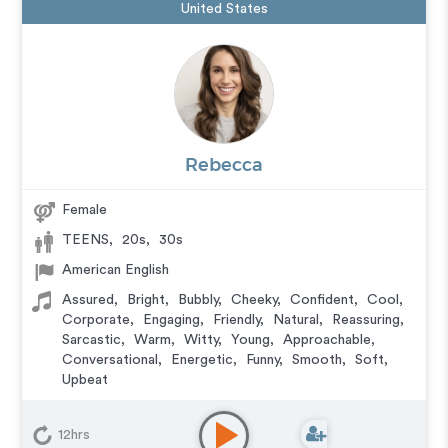
United States
Rebecca
Female
TEENS
,
20s
,
30s
American English
Assured
,
Bright
,
Bubbly
,
Cheeky
,
Confident
,
Cool
,
Corporate
,
Engaging
,
Friendly
,
Natural
,
Reassuring
,
Sarcastic
,
Warm
,
Witty
,
Young
,
Approachable
,
Conversational
,
Energetic
,
Funny
,
Smooth
,
Soft
,
Upbeat
Audiobook
,
Commercial
,
Corporate
,
Documentary
,
Educational
,
E-Learning
,
Explainer
,
IVR or Phone
12hrs