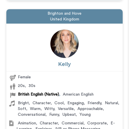
Brighton and Hove
United Kingdom
Kelly
Female
20s
,
30s
British English (Native)
,
American English
Bright
,
Character
,
Cool
,
Engaging
,
Friendly
,
Natural
,
Soft
,
Warm
,
Witty
,
Versatile
,
Approachable
,
Conversational
,
Funny
,
Upbeat
,
Young
Animation
,
Character
,
Commercial
,
Corporate
,
E-