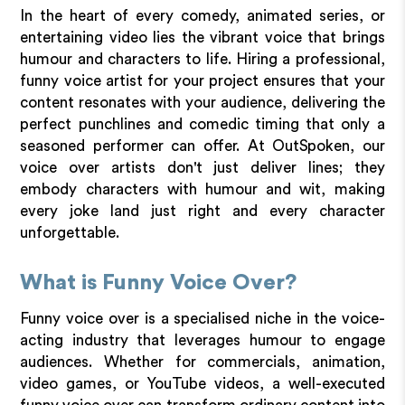
In the heart of every comedy, animated series, or
entertaining video lies the vibrant voice that brings
humour and characters to life. Hiring a professional,
funny voice artist for your project ensures that your
content resonates with your audience, delivering the
perfect punchlines and comedic timing that only a
seasoned performer can offer. At OutSpoken, our
voice over artists don't just deliver lines; they
embody characters with humour and wit, making
every joke land just right and every character
unforgettable.
What is Funny Voice Over?
Funny voice over is a specialised niche in the voice-
acting industry that leverages humour to engage
audiences. Whether for commercials, animation,
video games, or YouTube videos, a well-executed