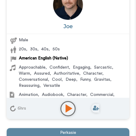
Joe
Male
20s
,
30s
,
40s
,
50s
American English (Native)
Approachable
,
Confident
,
Engaging
,
Sarcastic
,
Warm
,
Assured
,
Authoritative
,
Character
,
Conversational
,
Cool
,
Deep
,
Funny
,
Gravitas
,
Reassuring
,
Versatile
Animation
,
Audiobook
,
Character
,
Commercial
,
Corporate
,
Documentary
,
Educational
,
E-Learning
,
Explainer
,
Narration
,
Video Game
6hrs
Perkasie