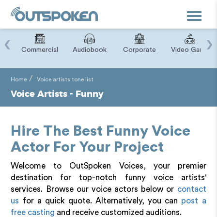
Toggle
navigat
‹
›
ry
Commercial
Audiobook
Corporate
Video Game
Home
Voice artists tone list
Voice Artists - Funny
Hire The Best Funny Voice
Actor For Your Project
Welcome to OutSpoken Voices, your premier
destination for top-notch funny voice artists'
services. Browse our voice actors below or
contact
us
for a quick quote. Alternatively, you can
post a
free casting
and receive customized auditions.