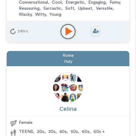
Conversational
,
Cool
,
Energetic
,
Engaging
,
Funny
,
Reassuring
,
Sarcastic
,
Soft
,
Upbeat
,
Versatile
,
Wacky
,
Witty
,
Young
Animation
,
Character
,
Commercial
,
Corporate
,
Educational
,
E-Learning
,
Explainer
,
IVR or Phone
24hrs
Messaging
,
Narration
,
Podcasts
,
Training
,
Video
Game
Rome
Italy
Celina
Female
TEENS
,
20s
,
30s
,
40s
,
50s
,
60s
,
60s +