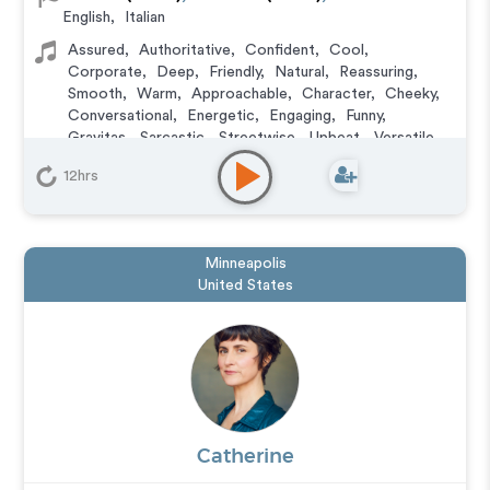
English
,
Italian
Assured
,
Authoritative
,
Confident
,
Cool
,
Corporate
,
Deep
,
Friendly
,
Natural
,
Reassuring
,
Smooth
,
Warm
,
Approachable
,
Character
,
Cheeky
,
Conversational
,
Energetic
,
Engaging
,
Funny
,
Gravitas
,
Sarcastic
,
Streetwise
,
Upbeat
,
Versatile
,
Witty
12hrs
Animation
,
Audiobook
,
Character
,
Commercial
,
Corporate
,
Documentary
,
Educational
,
E-Learning
,
Explainer
,
IVR or Phone Messaging
,
Narration
,
Podcasts
,
Training
,
Video Game
Minneapolis
United States
Catherine