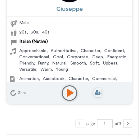
Giuseppe
Male
20s
,
30s
,
40s
Italian (Native)
Approachable
,
Authoritative
,
Character
,
Confident
,
Conversational
,
Cool
,
Corporate
,
Deep
,
Energetic
,
Friendly
,
Funny
,
Natural
,
Smooth
,
Soft
,
Upbeat
,
Versatile
,
Warm
,
Young
Animation
,
Audiobook
,
Character
,
Commercial
,
Corporate
,
Documentary
,
Educational
,
E-Learning
,
Explainer
,
IVR or Phone Messaging
,
Narration
,
3hrs
Podcasts
,
Training
,
Video Game
page
of 3