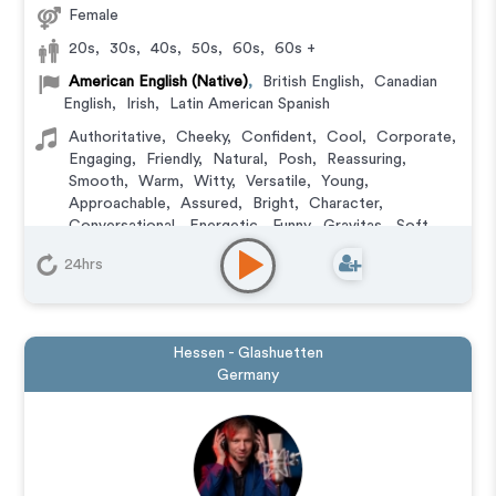
Female
20s
,
30s
,
40s
,
50s
,
60s
,
60s +
American English (Native)
,
British English
,
Canadian
English
,
Irish
,
Latin American Spanish
Authoritative
,
Cheeky
,
Confident
,
Cool
,
Corporate
,
Engaging
,
Friendly
,
Natural
,
Posh
,
Reassuring
,
Smooth
,
Warm
,
Witty
,
Versatile
,
Young
,
Approachable
,
Assured
,
Bright
,
Character
,
Conversational
,
Energetic
,
Funny
,
Gravitas
,
Soft
,
Upbeat
24hrs
Animation
,
Audiobook
,
Character
,
Commercial
,
Corporate
,
Documentary
,
Educational
,
E-Learning
,
Explainer
,
IVR or Phone Messaging
,
Narration
,
Podcasts
,
Training
,
Video Game
Hessen - Glashuetten
Germany