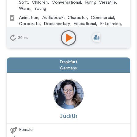
Soft
,
Children
,
Conversational
,
Funny
,
Versatile
,
Warm
,
Young
Animation
,
Audiobook
,
Character
,
Commercial
,
Corporate
,
Documentary
,
Educational
,
E-Learning
,
Explainer
,
IVR or Phone Messaging
,
Narration
,
Training
,
Video Game
24hrs
Frankfurt
Germany
Judith
Female