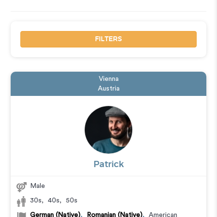
FILTERS
Vienna
Austria
Patrick
Male
30s
,
40s
,
50s
German (Native)
,
Romanian (Native)
,
American