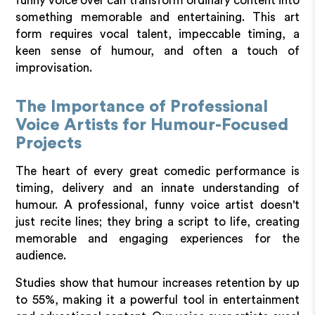
funny voice over can transform ordinary content into
something memorable and entertaining. This art
form requires vocal talent, impeccable timing, a
keen sense of humour, and often a touch of
improvisation.
The Importance of Professional
Voice Artists for Humour-Focused
Projects
The heart of every great comedic performance is
timing, delivery and an innate understanding of
humour. A professional, funny voice artist doesn't
just recite lines; they bring a script to life, creating
memorable and engaging experiences for the
audience.
Studies show that humour increases retention by up
to 55%, making it a powerful tool in entertainment