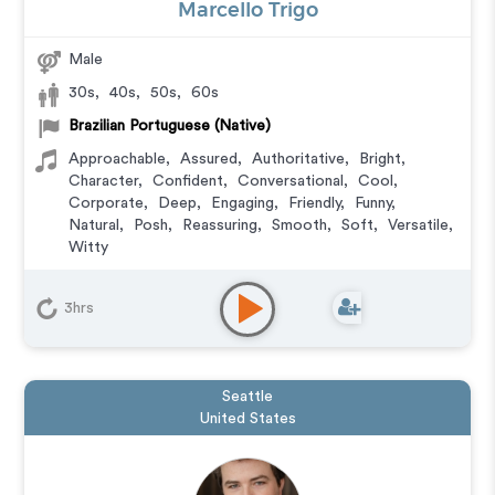
Marcello Trigo
Male
30s
,
40s
,
50s
,
60s
Brazilian Portuguese (Native)
Approachable
,
Assured
,
Authoritative
,
Bright
,
Character
,
Confident
,
Conversational
,
Cool
,
Corporate
,
Deep
,
Engaging
,
Friendly
,
Funny
,
Natural
,
Posh
,
Reassuring
,
Smooth
,
Soft
,
Versatile
,
Witty
Animation
,
Audiobook
,
Character
,
Commercial
,
Corporate
,
Documentary
,
Educational
,
E-Learning
,
3hrs
Explainer
,
IVR or Phone Messaging
,
Narration
,
Podcasts
,
Training
,
Video Game
Seattle
United States