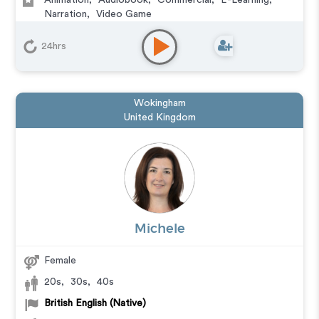
Animation
,
Audiobook
,
Commercial
,
E-Learning
,
Narration
,
Video Game
24hrs
Wokingham
United Kingdom
Michele
Female
20s
,
30s
,
40s
British English (Native)