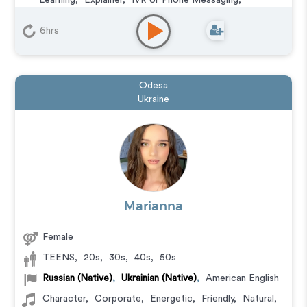
Learning
,
Explainer
,
IVR or Phone Messaging
,
Podcasts
,
Training
,
Video Game
6hrs
Odesa
Ukraine
Marianna
Female
TEENS
,
20s
,
30s
,
40s
,
50s
Russian (Native)
,
Ukrainian (Native)
,
American English
Character
,
Corporate
,
Energetic
,
Friendly
,
Natural
,