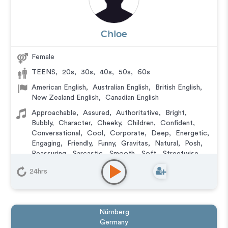
Chloe
Female
TEENS
,
20s
,
30s
,
40s
,
50s
,
60s
American English
,
Australian English
,
British English
,
New Zealand English
,
Canadian English
Approachable
,
Assured
,
Authoritative
,
Bright
,
Bubbly
,
Character
,
Cheeky
,
Children
,
Confident
,
Conversational
,
Cool
,
Corporate
,
Deep
,
Energetic
,
Engaging
,
Friendly
,
Funny
,
Gravitas
,
Natural
,
Posh
,
Reassuring
,
Sarcastic
,
Smooth
,
Soft
,
Streetwise
,
Upbeat
,
Versatile
,
Wacky
,
Warm
,
Witty
,
Young
24hrs
Animation
,
Character
,
Commercial
,
Corporate
,
Documentary
,
Educational
,
E-Learning
,
Explainer
,
IVR or Phone Messaging
,
Narration
,
Podcasts
,
Training
,
Video Game
Nürnberg
Germany