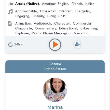
Arabic (Native)
,
American English
,
French
,
Italian
Approachable
,
Character
,
Children
,
Energetic
,
Engaging
,
Friendly
,
Funny
,
Soft
Animation
,
Audiobook
,
Character
,
Commercial
,
Corporate
,
Documentary
,
Educational
,
E-Learning
,
Explainer
,
IVR or Phone Messaging
,
Narration
,
Podcasts
,
Training
,
Video Game
24hrs
Astoria
United States
Marina