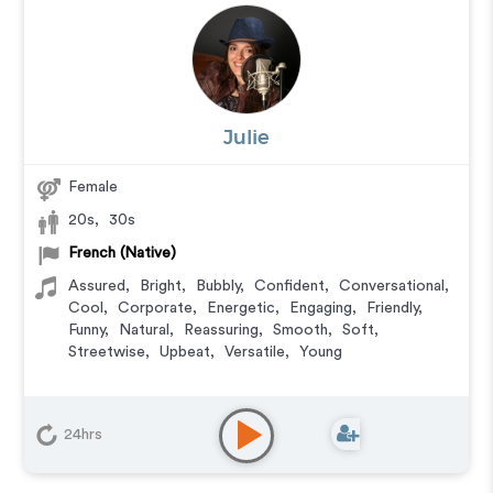
Julie
Female
20s
,
30s
French (Native)
Assured
,
Bright
,
Bubbly
,
Confident
,
Conversational
,
Cool
,
Corporate
,
Energetic
,
Engaging
,
Friendly
,
Funny
,
Natural
,
Reassuring
,
Smooth
,
Soft
,
Streetwise
,
Upbeat
,
Versatile
,
Young
24hrs