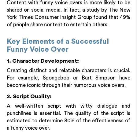
Content with funny voice overs is more likely to be
shared on social media. In fact, a study by The New
York Times Consumer Insight Group found that 49%
of people share content to entertain others.
Key Elements of a Successful
Funny Voice Over
1. Character Development:
Creating distinct and relatable characters is crucial.
For example, Spongebob or Bart Simpson have
become iconic through their humorous voice overs.
2. Script Quality:
A well-written script with witty dialogue and
punchlines is essential. The quality of the script is
estimated to determine 80% of the effectiveness of
a funny voice over.