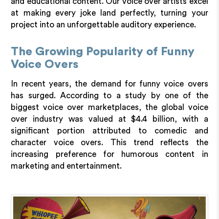
and educational content. Our voice over artists excel
at making every joke land perfectly, turning your
project into an unforgettable auditory experience.
The Growing Popularity of Funny
Voice Overs
In recent years, the demand for funny voice overs
has surged. According to a study by one of the
biggest voice over marketplaces, the global voice
over industry was valued at $4.4 billion, with a
significant portion attributed to comedic and
character voice overs. This trend reflects the
increasing preference for humorous content in
marketing and entertainment.