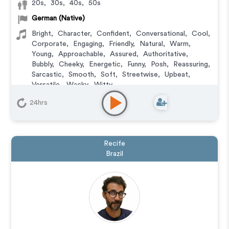
20s
,
30s
,
40s
,
50s
German (Native)
Bright
,
Character
,
Confident
,
Conversational
,
Cool
,
Corporate
,
Engaging
,
Friendly
,
Natural
,
Warm
,
Young
,
Approachable
,
Assured
,
Authoritative
,
Bubbly
,
Cheeky
,
Energetic
,
Funny
,
Posh
,
Reassuring
,
Sarcastic
,
Smooth
,
Soft
,
Streetwise
,
Upbeat
,
Versatile
,
Wacky
,
Witty
Animation
,
Audiobook
,
Character
,
Commercial
,
24hrs
Corporate
,
Documentary
,
Educational
,
E-Learning
,
Explainer
,
IVR or Phone Messaging
,
Narration
,
Training
,
Video Game
Recife
Brazil