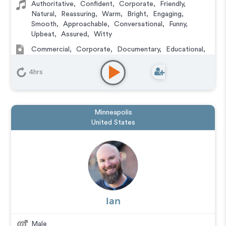
Authoritative
,
Confident
,
Corporate
,
Friendly
,
Natural
,
Reassuring
,
Warm
,
Bright
,
Engaging
,
Smooth
,
Approachable
,
Conversational
,
Funny
,
Upbeat
,
Assured
,
Witty
Commercial
,
Corporate
,
Documentary
,
Educational
,
E-Learning
,
Explainer
,
IVR or Phone Messaging
,
Narration
,
Training
4hrs
Minneapolis
United States
Ian
Male