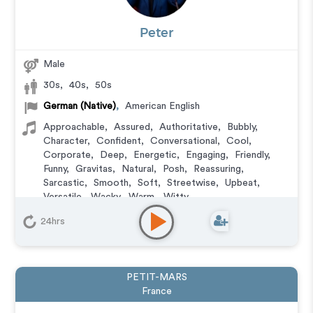
Peter
Male
30s
,
40s
,
50s
German (Native)
,
American English
Approachable
,
Assured
,
Authoritative
,
Bubbly
,
Character
,
Confident
,
Conversational
,
Cool
,
Corporate
,
Deep
,
Energetic
,
Engaging
,
Friendly
,
Funny
,
Gravitas
,
Natural
,
Posh
,
Reassuring
,
Sarcastic
,
Smooth
,
Soft
,
Streetwise
,
Upbeat
,
Versatile
,
Wacky
,
Warm
,
Witty
Animation
,
Audiobook
,
Character
,
Commercial
,
24hrs
Corporate
,
Documentary
,
E-Learning
,
Explainer
,
IVR
or Phone Messaging
,
Narration
,
Podcasts
,
Training
,
Video Game
PETIT-MARS
France