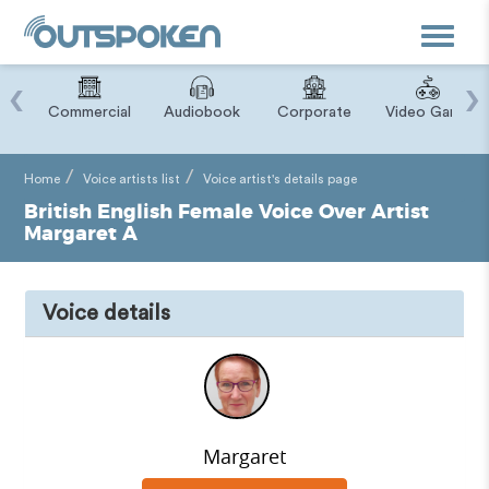
Toggle
navigat
‹
›
ry
Commercial
Audiobook
Corporate
Video Game
Home
Voice artists list
Voice artist's details page
British English Female Voice Over Artist
Margaret A
Voice details
Margaret