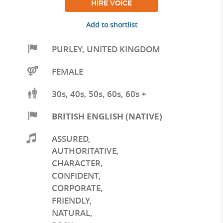
HIRE VOICE
Add to shortlist
PURLEY
,
UNITED KINGDOM
FEMALE
30s, 40s, 50s, 60s, 60s +
BRITISH ENGLISH (NATIVE)
ASSURED
,
AUTHORITATIVE
,
CHARACTER
,
CONFIDENT
,
CORPORATE
,
FRIENDLY
,
NATURAL
,