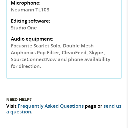
Microphone:
Neumann TL103
Editing software:
Studio One
Audio equipment:
Focusrite Scarlet Solo, Double Mesh
Auphonixs Pop Filter, CleanFeed, Skype ,
SourceConnectNow and phone availability
for direction.
NEED HELP?
Visit
Frequently Asked Questions
page or
send us
a question
.