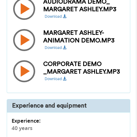
AUDIODRAMA DEMO_
MARGARET ASHLEY.MP3
Download
MARGARET ASHLEY-
ANIMATION DEMO.MP3
Download
CORPORATE DEMO
_MARGARET ASHLEY.MP3
Download
Experience and equipment
Experience:
40 years