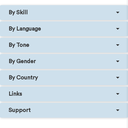
By Skill
By Language
By Tone
By Gender
By Country
Links
Support