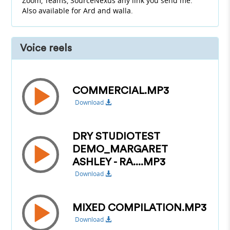
Zoom, Teams, SourceNexus any link you send me.
Also available for Ard and walla.
Voice reels
COMMERCIAL.MP3
Download
DRY STUDIOTEST
DEMO_MARGARET
ASHLEY - RA....MP3
Download
MIXED COMPILATION.MP3
Download