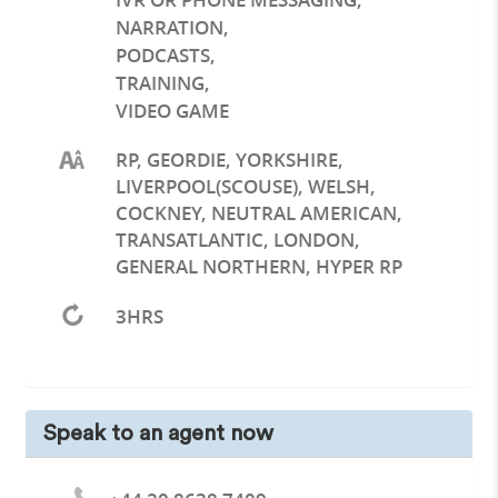
NARRATION
,
PODCASTS
,
TRAINING
,
VIDEO GAME
RP, GEORDIE, YORKSHIRE,
LIVERPOOL(SCOUSE), WELSH,
COCKNEY, NEUTRAL AMERICAN,
TRANSATLANTIC, LONDON,
GENERAL NORTHERN, HYPER RP
3HRS
Speak to an agent now