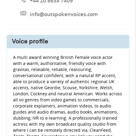
+44 20 8638 7409
info@outspokenvoices.com
Voice profile
A multi award winning British Female voice actor.
with a warm, authoritative, friendly voice with
gravitas, relatable, reliable, reassuring,
conversational confident, with a natural RP accent,
able to produce a variety of authentic regional UK
accents, native Geordie, Scouse, Yorkshire, Welsh,
London, Cockney and neutral American. Works across
all vo genres from video games to commercials,
corporate explainers, animation videos, to audio
guides and audio dramas, audio books, animations,
dubbing, IVR to e-learning. A professionally trained
actress with my own broadcast quality studio from
where I can be remotely directed via, CleanFeed,