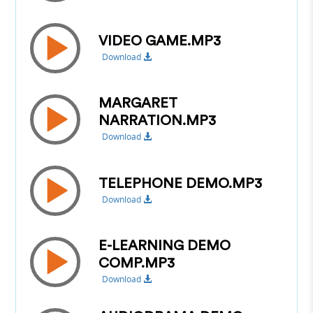
VIDEO GAME.MP3
Download
MARGARET
NARRATION.MP3
Download
TELEPHONE DEMO.MP3
Download
E-LEARNING DEMO
COMP.MP3
Download