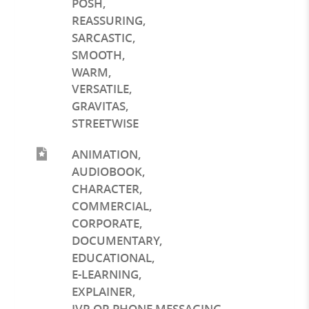
POSH
,
REASSURING
,
SARCASTIC
,
SMOOTH
,
WARM
,
VERSATILE
,
GRAVITAS
,
STREETWISE
ANIMATION
,
AUDIOBOOK
,
CHARACTER
,
COMMERCIAL
,
CORPORATE
,
DOCUMENTARY
,
EDUCATIONAL
,
E-LEARNING
,
EXPLAINER
,
IVR OR PHONE MESSAGING
,