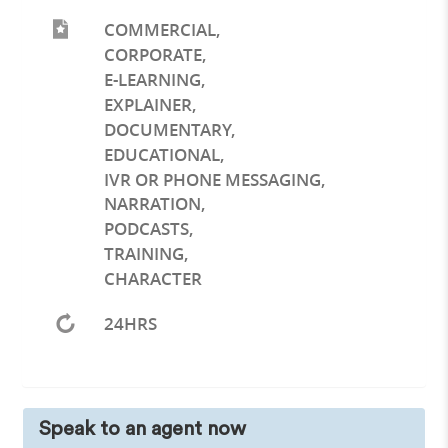
COMMERCIAL
,
CORPORATE
,
E-LEARNING
,
EXPLAINER
,
DOCUMENTARY
,
EDUCATIONAL
,
IVR OR PHONE MESSAGING
,
NARRATION
,
PODCASTS
,
TRAINING
,
CHARACTER
24HRS
Speak to an agent now