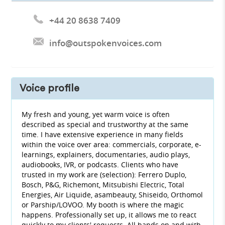
+44 20 8638 7409
info@outspokenvoices.com
Voice profile
My fresh and young, yet warm voice is often
described as special and trustworthy at the same
time. I have extensive experience in many fields
within the voice over area: commercials, corporate, e-
learnings, explainers, documentaries, audio plays,
audiobooks, IVR, or podcasts. Clients who have
trusted in my work are (selection): Ferrero Duplo,
Bosch, P&G, Richemont, Mitsubishi Electric, Total
Energies, Air Liquide, asambeauty, Shiseido, Orthomol
or Parship/LOVOO. My booth is where the magic
happens. Professionally set up, it allows me to react
quickly to my clients' requests. All hands on and with