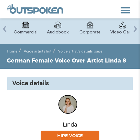
Toggle
navigat
‹
›
ry
Commercial
Audiobook
Corporate
Video Game
Home
Voice artists list
Voice artist's details page
German Female Voice Over Artist Linda S
Voice details
Linda
HIRE VOICE