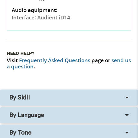
Audio equipment:
Interface: Audient iD14
NEED HELP?
Visit
Frequently Asked Questions
page or
send us
a question
.
By Skill
By Language
By Tone