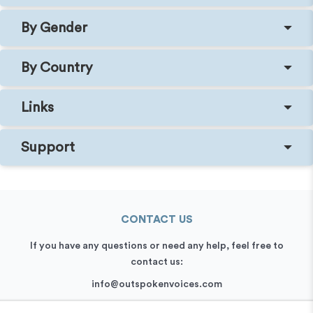
By Gender
By Country
Links
Support
CONTACT US
If you have any questions or need any help, feel free to
contact us:
info@outspokenvoices.com
+44 (0) 208 6387 409