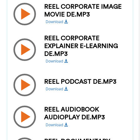
REEL CORPORATE IMAGE
MOVIE DE.MP3
Download
REEL CORPORATE
EXPLAINER E-LEARNING
DE.MP3
Download
REEL PODCAST DE.MP3
Download
REEL AUDIOBOOK
AUDIOPLAY DE.MP3
Download