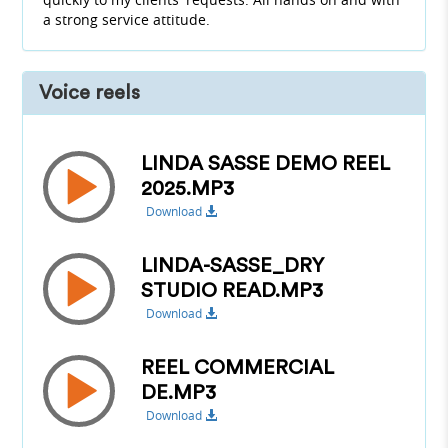
a strong service attitude.
Voice reels
LINDA SASSE DEMO REEL
2025.MP3
Download
LINDA-SASSE_DRY
STUDIO READ.MP3
Download
REEL COMMERCIAL
DE.MP3
Download