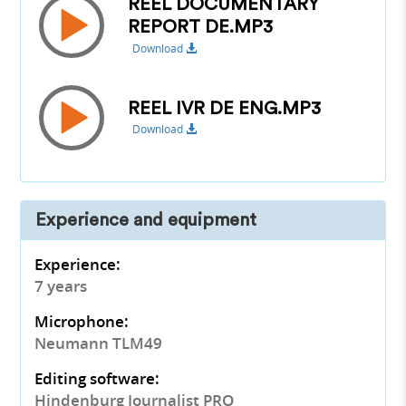
REEL DOCUMENTARY
REPORT DE.MP3
Download
REEL IVR DE ENG.MP3
Download
Experience and equipment
Experience:
7 years
Microphone:
Neumann TLM49
Editing software:
Hindenburg Journalist PRO