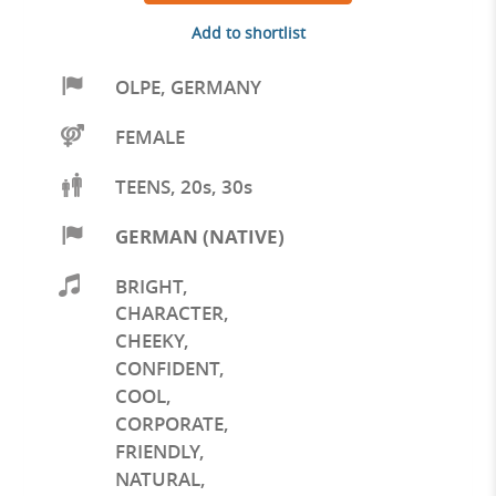
Add to shortlist
OLPE
,
GERMANY
FEMALE
TEENS, 20s, 30s
GERMAN (NATIVE)
BRIGHT
,
CHARACTER
,
CHEEKY
,
CONFIDENT
,
COOL
,
CORPORATE
,
FRIENDLY
,
NATURAL
,