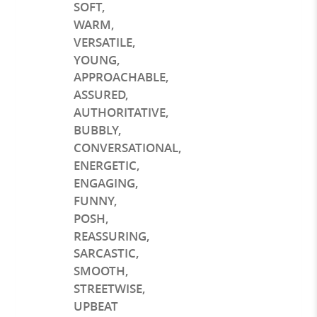
SOFT
,
WARM
,
VERSATILE
,
YOUNG
,
APPROACHABLE
,
ASSURED
,
AUTHORITATIVE
,
BUBBLY
,
CONVERSATIONAL
,
ENERGETIC
,
ENGAGING
,
FUNNY
,
POSH
,
REASSURING
,
SARCASTIC
,
SMOOTH
,
STREETWISE
,
UPBEAT