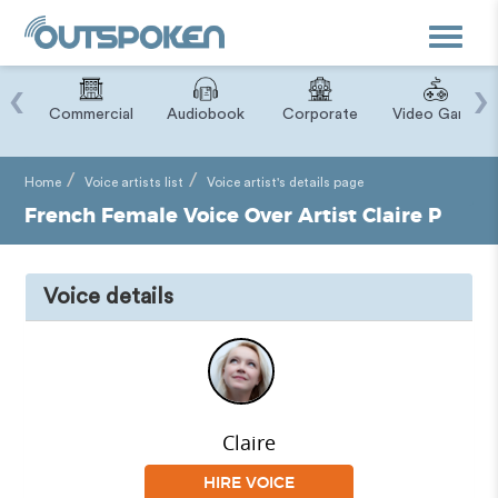
Toggle
navigat
‹
›
ry
Commercial
Audiobook
Corporate
Video Game
Home
Voice artists list
Voice artist's details page
French Female Voice Over Artist Claire P
Voice details
Claire
HIRE VOICE