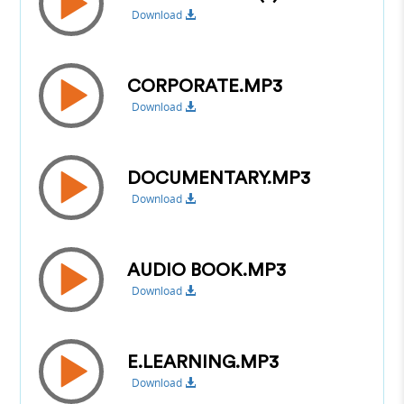
Download
CORPORATE.MP3
Download
DOCUMENTARY.MP3
Download
AUDIO BOOK.MP3
Download
E.LEARNING.MP3
Download