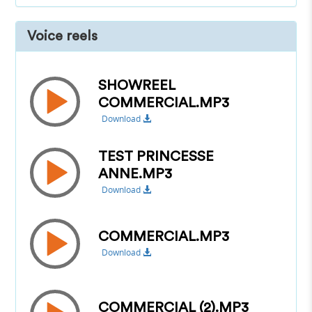
Voice reels
SHOWREEL
COMMERCIAL.MP3
Download
TEST PRINCESSE
ANNE.MP3
Download
COMMERCIAL.MP3
Download
COMMERCIAL (2).MP3