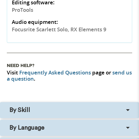
Editing software:
ProTools
Audio equipment:
Focusrite Scarlett Solo, RX Elements 9
NEED HELP?
Visit
Frequently Asked Questions
page or
send us
a question
.
By Skill
By Language