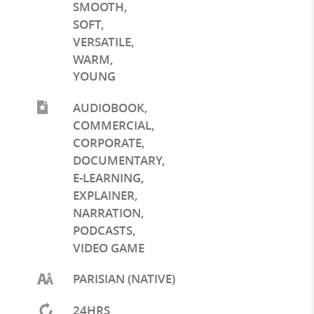
SMOOTH
,
SOFT
,
VERSATILE
,
WARM
,
YOUNG
AUDIOBOOK
,
COMMERCIAL
,
CORPORATE
,
DOCUMENTARY
,
E-LEARNING
,
EXPLAINER
,
NARRATION
,
PODCASTS
,
VIDEO GAME
PARISIAN (NATIVE)
24HRS