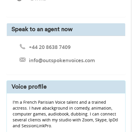
Speak to an agent now
+44 20 8638 7409
info@outspokenvoices.com
Voice profile
I'm a French Parisian Voice talent and a trained
actress. I have abackground in comedy, animation,
computer games, audiobook, dubbing. I can connect
several clients with my studio with Zoom, Skype, IpDtl
and SessionLinkPro.