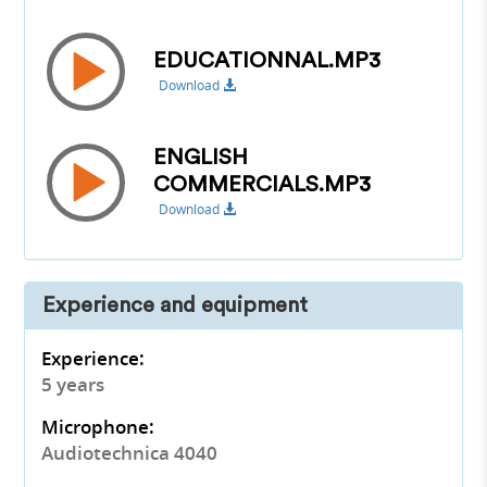
EDUCATIONNAL.MP3
Download
ENGLISH
COMMERCIALS.MP3
Download
Experience and equipment
Experience:
5 years
Microphone:
Audiotechnica 4040