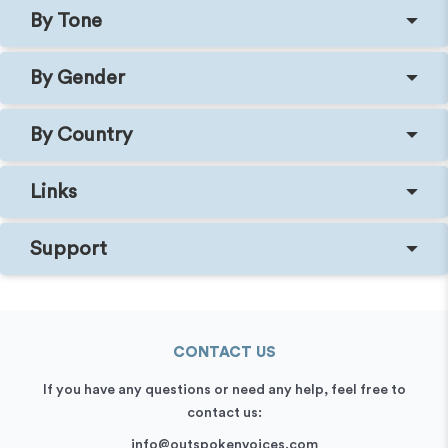
By Tone
By Gender
By Country
Links
Support
CONTACT US
If you have any questions or need any help, feel free to
contact us:
info@outspokenvoices.com