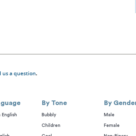
 us a question
.
nguage
By Tone
By Gende
 English
Bubbly
Male
Children
Female