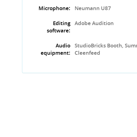
Microphone:
Neumann U87
Editing
Adobe Audition
software:
Audio
StudioBricks Booth, Sum
equipment:
Cleenfeed