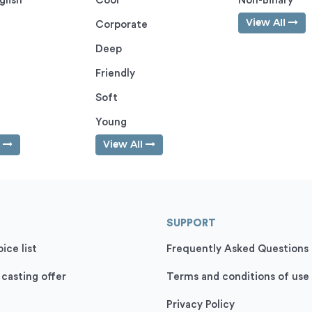
glish
Cool
Non-Binary
View All
Corporate
Deep
Friendly
Soft
Young
l
View All
SUPPORT
ice list
Frequently Asked Questions
 casting offer
Terms and conditions of use
Privacy Policy