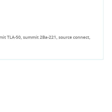
mit TLA-50, summit 2Ba-221, source connect,