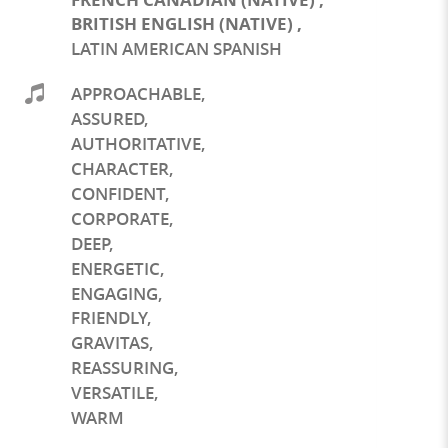
BRITISH ENGLISH (NATIVE)
,
LATIN AMERICAN SPANISH
APPROACHABLE
,
ASSURED
,
AUTHORITATIVE
,
CHARACTER
,
CONFIDENT
,
CORPORATE
,
DEEP
,
ENERGETIC
,
ENGAGING
,
FRIENDLY
,
GRAVITAS
,
REASSURING
,
VERSATILE
,
WARM