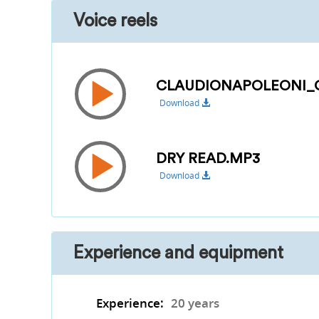
Voice reels
CLAUDIONAPOLEONI_O
Download
DRY READ.MP3
Download
Experience and equipment
Experience:
20 years