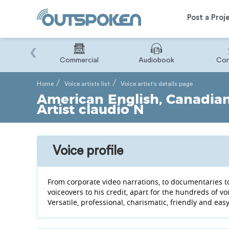
Post a Proj
‹
Binary
Commercial
Audiobook
Cor
Home
Voice artists list
Voice artist's details page
American English, Canadian 
Artist claudio N
Voice profile
From corporate video narrations, to documentaries t
voiceovers to his credit, apart for the hundreds of v
Versatile, professional, charismatic, friendly and eas