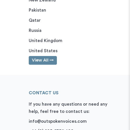
New Zealand
Pakistan
Qatar
Russia
United Kingdom
United States
View All
CONTACT US
If you have any questions or need any
help, feel free to contact us:
info@outspokenvoices.com