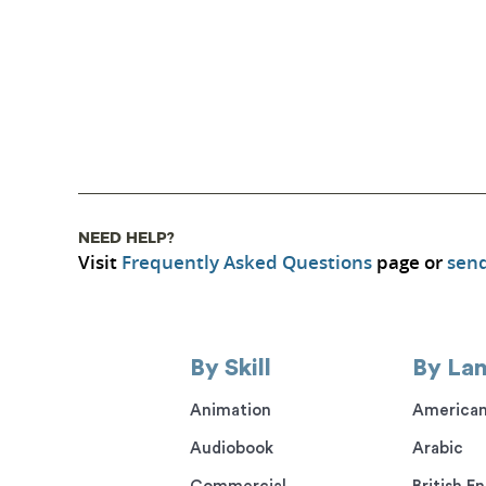
NEED HELP?
Visit
Frequently Asked Questions
page or
send
By Skill
By La
Animation
American
Audiobook
Arabic