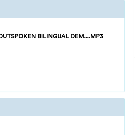
UTSPOKEN BILINGUAL DEM....MP3