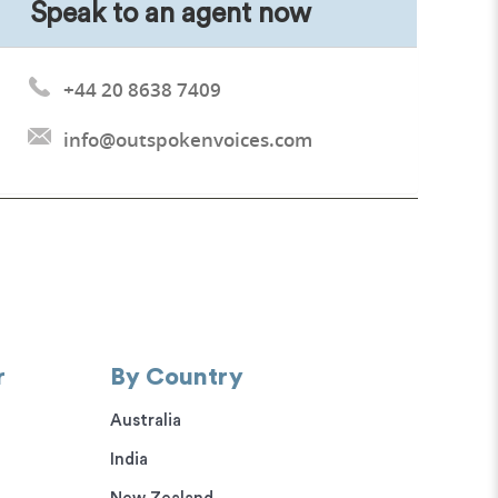
Speak to an agent now
+44 20 8638 7409
info@outspokenvoices.com
r
By Country
Australia
India