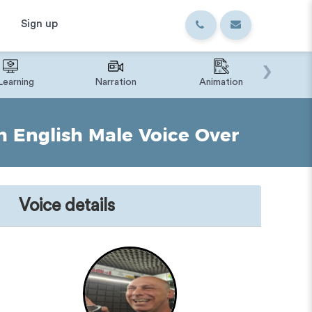
Sign up
›
Learning
Narration
Animation
IVR o
h English Male Voice Over
Voice details