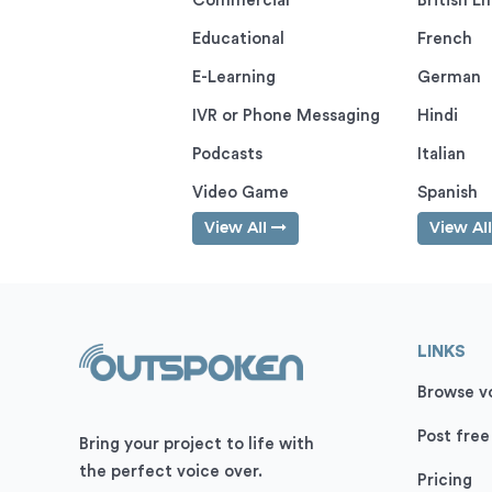
Commercial
British En
Educational
French
E-Learning
German
IVR or Phone Messaging
Hindi
Podcasts
Italian
Video Game
Spanish
View All
View Al
LINKS
Browse vo
Post free
Bring your project to life with
the perfect voice over.
Pricing