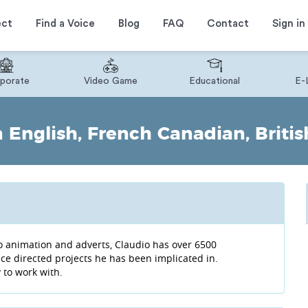
ect
Find a Voice
Blog
FAQ
Contact
Sign in
porate
Video Game
Educational
E-
English, French Canadian, Britis
o animation and adverts, Claudio has over 6500
oice directed projects he has been implicated in.
y to work with.