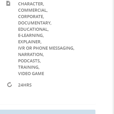
CHARACTER
,
COMMERCIAL
,
CORPORATE
,
DOCUMENTARY
,
EDUCATIONAL
,
E-LEARNING
,
EXPLAINER
,
IVR OR PHONE MESSAGING
,
NARRATION
,
PODCASTS
,
TRAINING
,
VIDEO GAME
24HRS