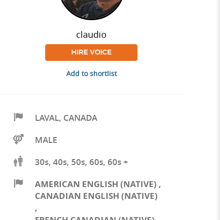
claudio
HIRE VOICE
Add to shortlist
LAVAL
,
CANADA
MALE
30s, 40s, 50s, 60s, 60s +
AMERICAN ENGLISH (NATIVE)
,
CANADIAN ENGLISH (NATIVE)
,
FRENCH CANADIAN (NATIVE)
,