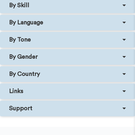
By Skill
By Language
By Tone
By Gender
By Country
Links
Support