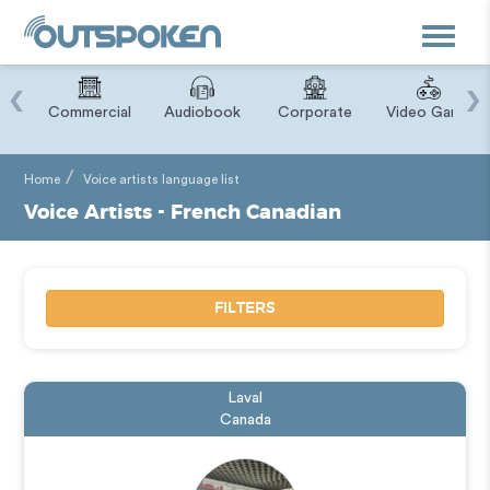
Toggle
navigat
‹
›
ry
Commercial
Audiobook
Corporate
Video Game
Home
Voice artists language list
Voice Artists - French Canadian
FILTERS
Laval
Canada