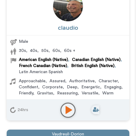
claudio
Male
30s
,
40s
,
50s
,
60s
,
60s +
American English (Native)
,
Canadian English (Native)
,
French Canadian (Native)
,
British English (Native)
,
Latin American Spanish
Approachable
,
Assured
,
Authoritative
,
Character
,
Confident
,
Corporate
,
Deep
,
Energetic
,
Engaging
,
Friendly
,
Gravitas
,
Reassuring
,
Versatile
,
Warm
Character
,
Commercial
,
Corporate
,
Documentary
,
Educational
,
E-Learning
,
Explainer
,
IVR or Phone
24hrs
Messaging
,
Narration
,
Podcasts
,
Training
,
Video
Game
Vaudreuil-Dorion