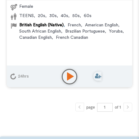
Female
TEENS
,
20s
,
30s
,
40s
,
50s
,
60s
British English (Native)
,
French
,
American English
,
South African English
,
Brazilian Portuguese
,
Yoruba
,
Canadian English
,
French Canadian
24hrs
page
of 1