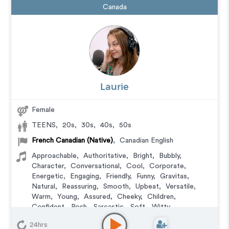
Canada
Laurie
Female
TEENS
,
20s
,
30s
,
40s
,
50s
French Canadian (Native)
,
Canadian English
Approachable
,
Authoritative
,
Bright
,
Bubbly
,
Character
,
Conversational
,
Cool
,
Corporate
,
Energetic
,
Engaging
,
Friendly
,
Funny
,
Gravitas
,
Natural
,
Reassuring
,
Smooth
,
Upbeat
,
Versatile
,
Warm
,
Young
,
Assured
,
Cheeky
,
Children
,
Confident
,
Posh
,
Sarcastic
,
Soft
,
Witty
Animation
,
Character
,
Commercial
,
Corporate
,
24hrs