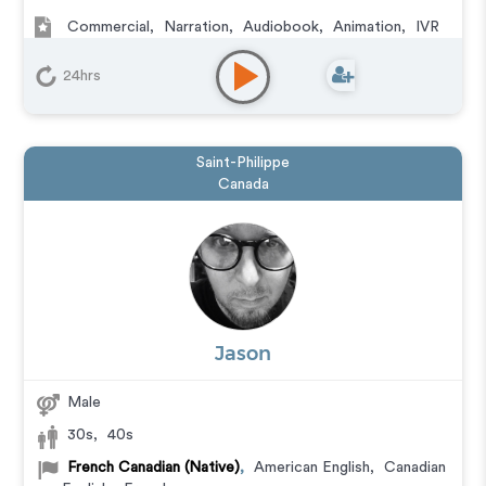
Commercial
,
Narration
,
Audiobook
,
Animation
,
IVR
or Phone Messaging
,
Corporate
,
Video Game
,
Character
,
Educational
,
E-Learning
,
Documentary
,
24hrs
Explainer
,
Training
Saint-Philippe
Canada
Jason
Male
30s
,
40s
French Canadian (Native)
,
American English
,
Canadian