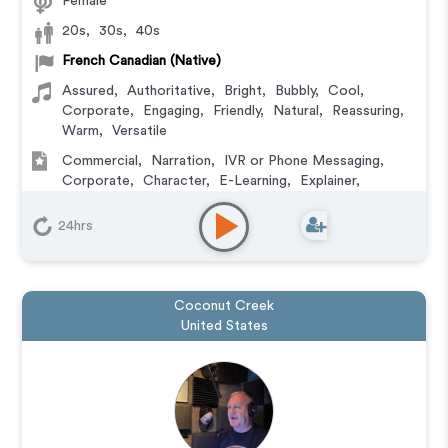
Female
20s
,
30s
,
40s
French Canadian (Native)
Assured
,
Authoritative
,
Bright
,
Bubbly
,
Cool
,
Corporate
,
Engaging
,
Friendly
,
Natural
,
Reassuring
,
Warm
,
Versatile
Commercial
,
Narration
,
IVR or Phone Messaging
,
Corporate
,
Character
,
E-Learning
,
Explainer
,
Podcasts
24hrs
Coconut Creek
United States