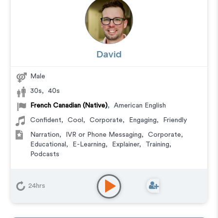
David
Male
30s
,
40s
French Canadian (Native)
,
American English
Confident
,
Cool
,
Corporate
,
Engaging
,
Friendly
Narration
,
IVR or Phone Messaging
,
Corporate
,
Educational
,
E-Learning
,
Explainer
,
Training
,
Podcasts
24hrs