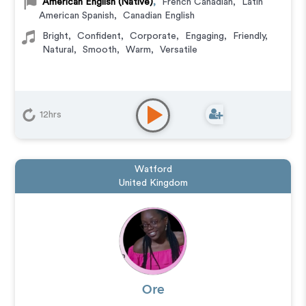
American English (Native)
,
French Canadian
,
Latin
American Spanish
,
Canadian English
Bright
,
Confident
,
Corporate
,
Engaging
,
Friendly
,
Natural
,
Smooth
,
Warm
,
Versatile
12hrs
Watford
United Kingdom
Ore