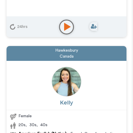
24hrs
Hawkesbury
Canada
Kelly
Female
20s
,
30s
,
40s