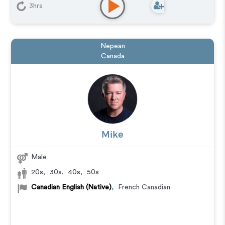
Audiobook
,
Commercial
,
Corporate
,
Documentary
,
3hrs
Educational
,
E-Learning
,
Explainer
,
IVR or Phone
Messaging
,
Narration
,
Podcasts
,
Training
Nepean
Canada
Mike
Male
20s
,
30s
,
40s
,
50s
Canadian English (Native)
,
French Canadian