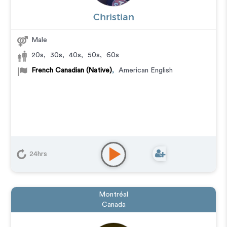
Christian
Male
20s
,
30s
,
40s
,
50s
,
60s
French Canadian (Native)
,
American English
24hrs
Montréal
Canada