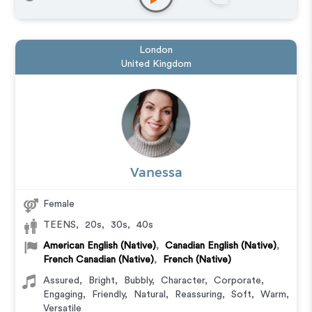
Educational
,
E-Learning
,
Explainer
,
Narration
,
Training
,
Video Game
,
Documentary
London
United Kingdom
Vanessa
Female
TEENS
,
20s
,
30s
,
40s
American English (Native)
,
Canadian English (Native)
,
French Canadian (Native)
,
French (Native)
Assured
,
Bright
,
Bubbly
,
Character
,
Corporate
,
Engaging
,
Friendly
,
Natural
,
Reassuring
,
Soft
,
Warm
,
Versatile