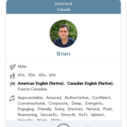
Stratford
Canada
Brian
Male
20s
,
30s
,
40s
,
50s
American English (Native)
,
Canadian English (Native)
,
French Canadian
Approachable
,
Assured
,
Authoritative
,
Confident
,
Conversational
,
Corporate
,
Deep
,
Energetic
,
Engaging
,
Friendly
,
Funny
,
Gravitas
,
Natural
,
Posh
,
Reassuring
,
Sarcastic
,
Smooth
,
Soft
,
Upbeat
,
Versatile
,
Warm
,
Witty