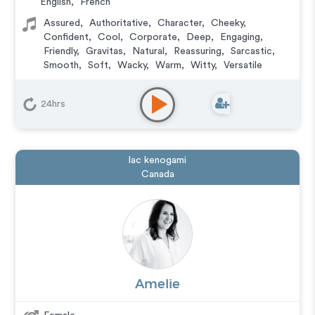
English
,
French
Assured
,
Authoritative
,
Character
,
Cheeky
,
Confident
,
Cool
,
Corporate
,
Deep
,
Engaging
,
Friendly
,
Gravitas
,
Natural
,
Reassuring
,
Sarcastic
,
Smooth
,
Soft
,
Wacky
,
Warm
,
Witty
,
Versatile
24hrs
lac kenogami
Canada
Amelie