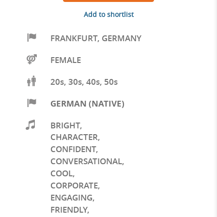
Add to shortlist
FRANKFURT
,
GERMANY
FEMALE
20s, 30s, 40s, 50s
GERMAN (NATIVE)
BRIGHT
,
CHARACTER
,
CONFIDENT
,
CONVERSATIONAL
,
COOL
,
CORPORATE
,
ENGAGING
,
FRIENDLY
,