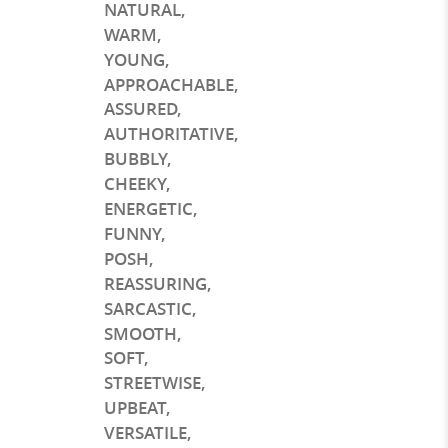
NATURAL
,
WARM
,
YOUNG
,
APPROACHABLE
,
ASSURED
,
AUTHORITATIVE
,
BUBBLY
,
CHEEKY
,
ENERGETIC
,
FUNNY
,
POSH
,
REASSURING
,
SARCASTIC
,
SMOOTH
,
SOFT
,
STREETWISE
,
UPBEAT
,
VERSATILE
,