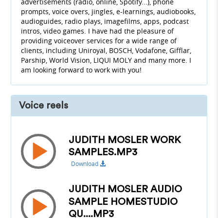
advertisements (radio, online, Spotify...), phone
prompts, voice overs, jingles, e-learnings, audiobooks,
audioguides, radio plays, imagefilms, apps, podcast
intros, video games. I have had the pleasure of
providing voiceover services for a wide range of
clients, including Uniroyal, BOSCH, Vodafone, Gifflar,
Parship, World Vision, LIQUI MOLY and many more. I
am looking forward to work with you!
Voice reels
JUDITH MOSLER WORK
SAMPLES.MP3
Download
JUDITH MOSLER AUDIO
SAMPLE HOMESTUDIO
QU....MP3