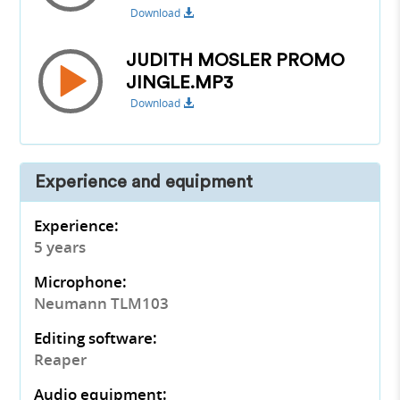
Download
JUDITH MOSLER PROMO
JINGLE.MP3
Download
Experience and equipment
Experience:
5 years
Microphone:
Neumann TLM103
Editing software:
Reaper
Audio equipment: