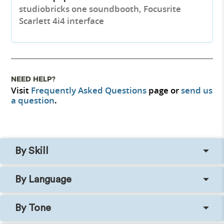
studiobricks one soundbooth, Focusrite
Scarlett 4i4 interface
NEED HELP?
Visit
Frequently Asked Questions
page or
send us
a question
.
By Skill
By Language
By Tone