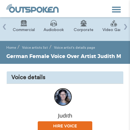
Toggle
navigat
‹
›
ry
Commercial
Audiobook
Corporate
Video Game
Home
Voice artists list
Voice artist's details page
German Female Voice Over Artist Judith M
Voice details
Judith
HIRE VOICE