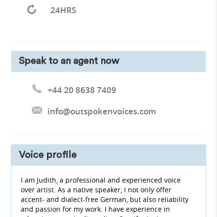
24HRS
Speak to an agent now
+44 20 8638 7409
info@outspokenvoices.com
Voice profile
I am Judith, a professional and experienced voice
over artist. As a native speaker, I not only offer
accent- and dialect-free German, but also reliability
and passion for my work. I have experience in