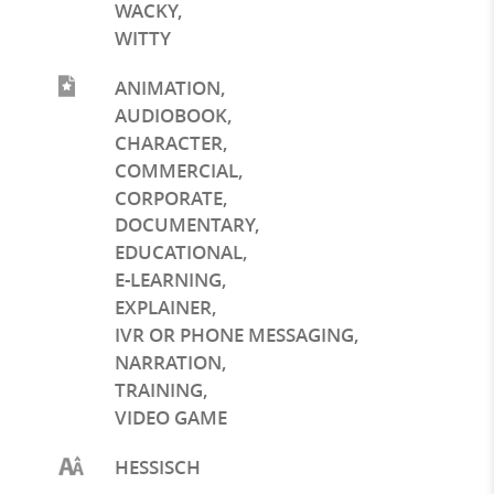
WACKY
,
WITTY
ANIMATION
,
AUDIOBOOK
,
CHARACTER
,
COMMERCIAL
,
CORPORATE
,
DOCUMENTARY
,
EDUCATIONAL
,
E-LEARNING
,
EXPLAINER
,
IVR OR PHONE MESSAGING
,
NARRATION
,
TRAINING
,
VIDEO GAME
HESSISCH