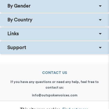
By Gender
By Country
Links
Support
CONTACT US
If you have any questions or need any help, feel free to
contact us:
info@outspokenvoices.com
+44 (0) 208 6387 409