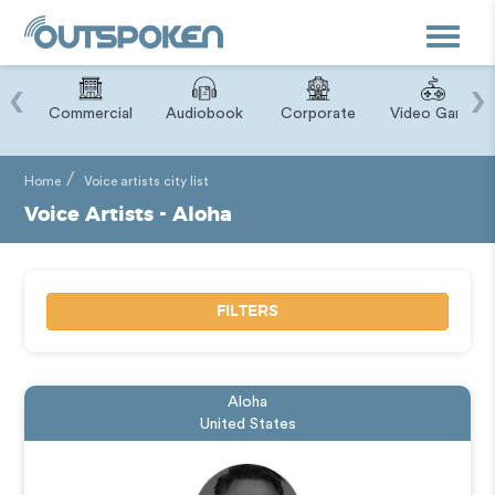
Toggle
navigat
‹
›
ry
Commercial
Audiobook
Corporate
Video Game
Home
Voice artists city list
Voice Artists - Aloha
FILTERS
Aloha
United States