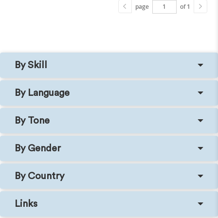
page
of 1
By Skill
By Language
By Tone
By Gender
By Country
Links