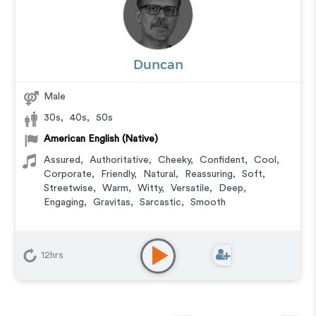
Duncan
Male
30s
,
40s
,
50s
American English (Native)
Assured
,
Authoritative
,
Cheeky
,
Confident
,
Cool
,
Corporate
,
Friendly
,
Natural
,
Reassuring
,
Soft
,
Streetwise
,
Warm
,
Witty
,
Versatile
,
Deep
,
Engaging
,
Gravitas
,
Sarcastic
,
Smooth
12hrs