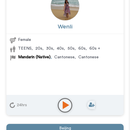
Wenli
Female
TEENS
,
20s
,
30s
,
40s
,
50s
,
60s
,
60s +
Mandarin (Native)
,
Cantonese
,
Cantonese
24hrs
Beijing