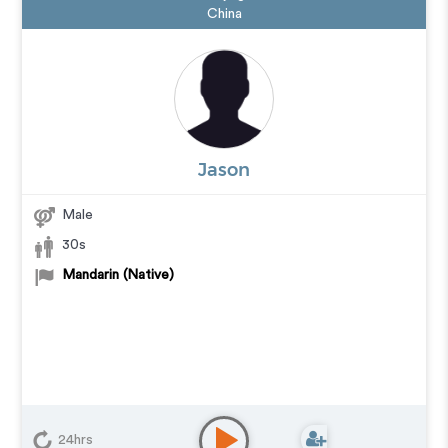
China
Jason
Male
30s
Mandarin (Native)
24hrs