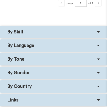
page
of 1
By Skill
By Language
By Tone
By Gender
By Country
Links