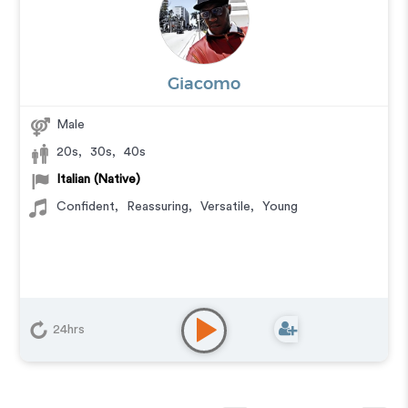
Giacomo
Male
20s
,
30s
,
40s
Italian (Native)
Confident
,
Reassuring
,
Versatile
,
Young
24hrs