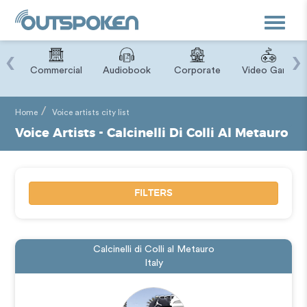
Toggle
navigat
‹
›
ry
Commercial
Audiobook
Corporate
Video Game
Home
Voice artists city list
Voice Artists - Calcinelli Di Colli Al Metauro
FILTERS
Calcinelli di Colli al Metauro
Italy