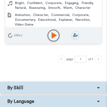
Bright
,
Confident
,
Corporate
,
Engaging
,
Friendly
,
Natural
,
Reassuring
,
Smooth
,
Warm
,
Character
Animation
,
Character
,
Commercial
,
Corporate
,
Documentary
,
Educational
,
Explainer
,
Narration
,
Video Game
24hrs
page
of 1
By Skill
By Language