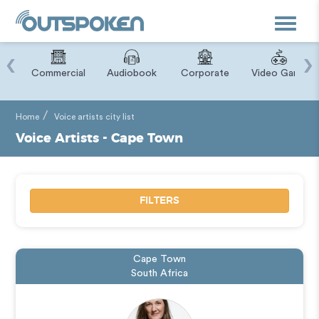
Toggle
navigat
‹
›
ry
Commercial
Audiobook
Corporate
Video Game
Home
Voice artists city list
Voice Artists - Cape Town
FILTERS
Cape Town
South Africa