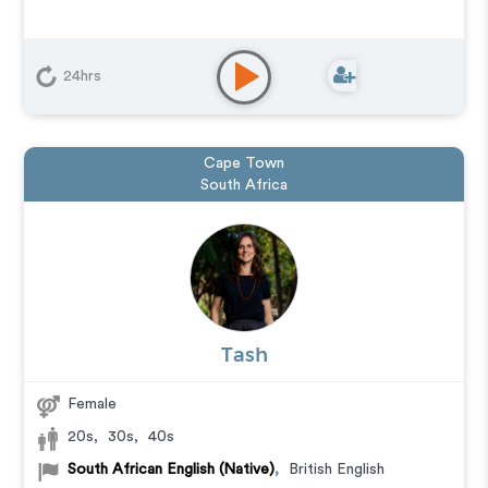
24hrs
Cape Town
South Africa
Tash
Female
20s
,
30s
,
40s
South African English (Native)
,
British English