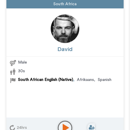
South Africa
David
Male
30s
South African English (Native)
,
Afrikaans
,
Spanish
24hrs