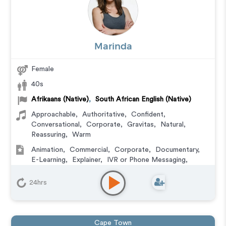
Marinda
Female
40s
Afrikaans (Native)
,
South African English (Native)
Approachable
,
Authoritative
,
Confident
,
Conversational
,
Corporate
,
Gravitas
,
Natural
,
Reassuring
,
Warm
Animation
,
Commercial
,
Corporate
,
Documentary
,
E-Learning
,
Explainer
,
IVR or Phone Messaging
,
Narration
,
Training
,
Video Game
24hrs
Cape Town