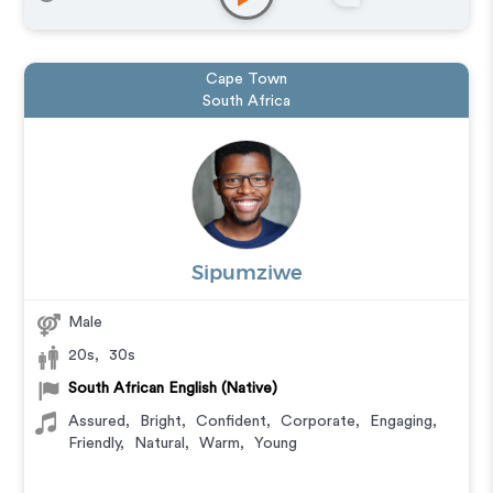
Cape Town
South Africa
Sipumziwe
Male
20s
,
30s
South African English (Native)
Assured
,
Bright
,
Confident
,
Corporate
,
Engaging
,
Friendly
,
Natural
,
Warm
,
Young