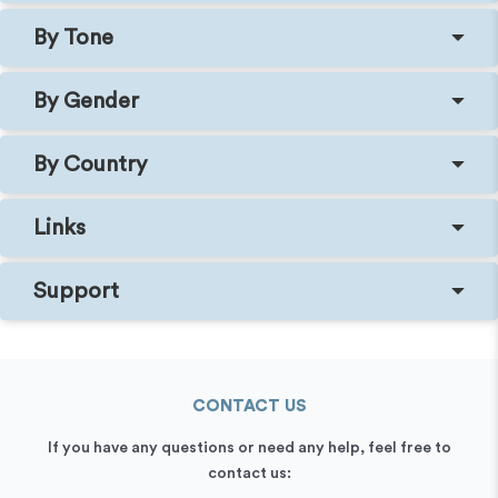
By Tone
By Gender
By Country
Links
Support
CONTACT US
If you have any questions or need any help, feel free to
contact us: