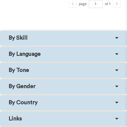
page
of 1
By Skill
By Language
By Tone
By Gender
By Country
Links