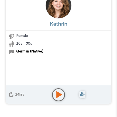
Kathrin
Female
20s
,
30s
German (Native)
24hrs