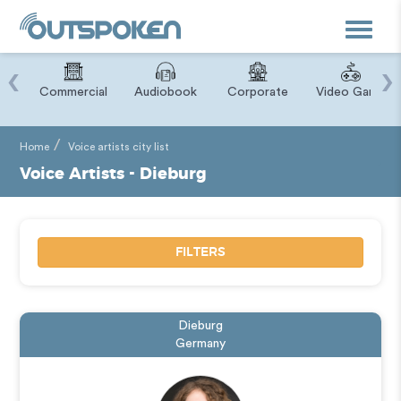
Toggle
navigat
‹
›
ry
Commercial
Audiobook
Corporate
Video Game
Home
Voice artists city list
Voice Artists - Dieburg
FILTERS
Dieburg
Germany