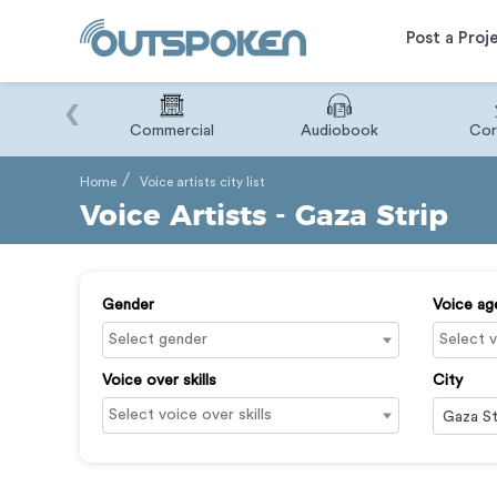
Post a Proj
‹
Binary
Commercial
Audiobook
Cor
Home
Voice artists city list
Voice Artists - Gaza Strip
Gender
Voice ag
Voice over skills
City
Gaza St