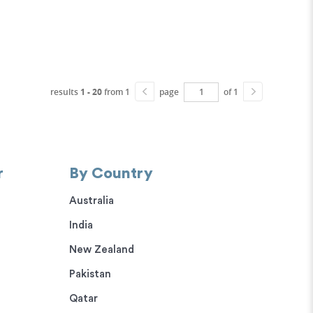
results
1 - 20
from 1
page
of 1
r
By Country
Australia
India
New Zealand
Pakistan
Qatar