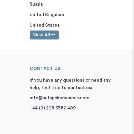
Russia
United Kingdom
United States
View All
CONTACT US
If you have any questions or need any
help, feel free to contact us:
info@outspokenvoices.com
+44 (0) 208 6387 409