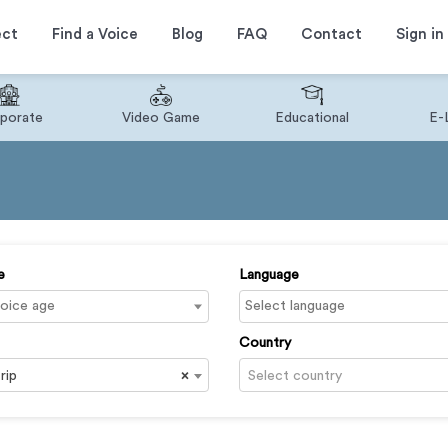
ect
Find a Voice
Blog
FAQ
Contact
Sign in
porate
Video Game
Educational
E-
e
Language
Country
rip
×
Select country