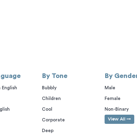
nguage
By Tone
By Gende
 English
Bubbly
Male
Children
Female
glish
Cool
Non-Binary
View All
Corporate
Deep