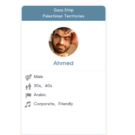
Gaza Strip
Palestinian Territories
Ahmed
Male
30s
,
40s
Arabic
Corporate
,
Friendly