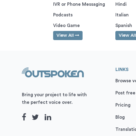
IVR or Phone Messaging
Hindi
Podcasts
Italian
Video Game
Spanish
View All
View Al
LINKS
Browse vo
Post free
Bring your project to life with
the perfect voice over.
Pricing
Blog
Translati