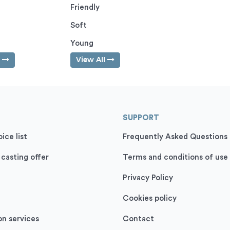
Friendly
Soft
Young
l
View All
SUPPORT
ice list
Frequently Asked Questions
 casting offer
Terms and conditions of use
Privacy Policy
Cookies policy
on services
Contact