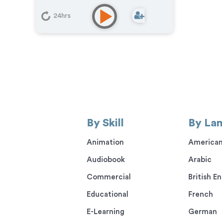
24hrs
By Skill
By La
Animation
American
Audiobook
Arabic
Commercial
British En
Educational
French
E-Learning
German