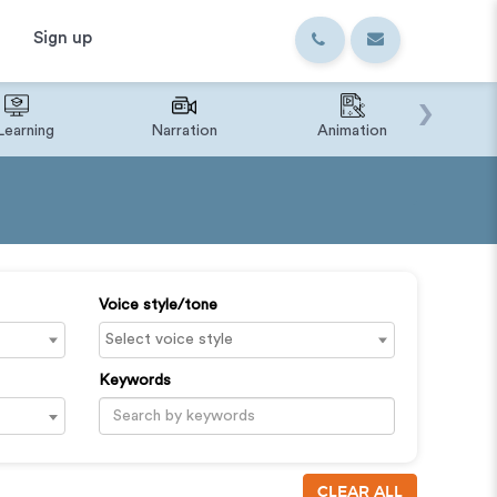
Sign up
›
Learning
Narration
Animation
IVR o
Voice style/tone
Keywords
CLEAR ALL