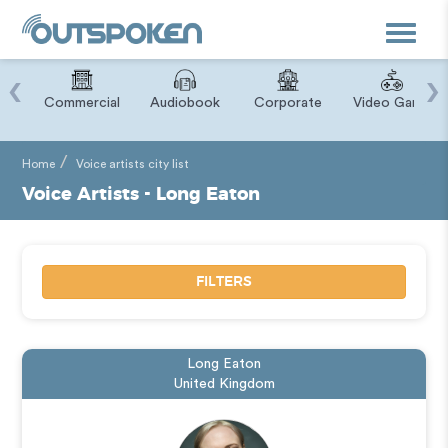
Toggle
navigat
‹
›
ry
Commercial
Audiobook
Corporate
Video Game
Home
Voice artists city list
Voice Artists - Long Eaton
FILTERS
Long Eaton
United Kingdom