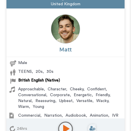
United Kingdom
Matt
Male
TEENS
,
20s
,
30s
British English (Native)
Approachable
,
Character
,
Cheeky
,
Confident
,
Conversational
,
Corporate
,
Energetic
,
Friendly
,
Natural
,
Reassuring
,
Upbeat
,
Versatile
,
Wacky
,
Warm
,
Young
Commercial
,
Narration
,
Audiobook
,
Animation
,
IVR
or Phone Messaging
,
Corporate
,
Video Game
,
Character
,
Educational
,
E-Learning
,
Documentary
,
24hrs