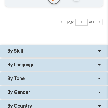
Explainer
,
Training
,
Podcasts
page
of 1
By Skill
By Language
By Tone
By Gender
By Country