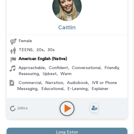
Caitlin
Female
TEENS
,
20s
,
30s
American English (Native)
Approachable
,
Confident
,
Conversational
,
Friendly
,
Reassuring
,
Upbeat
,
Warm
Commercial
,
Narration
,
Audiobook
,
IVR or Phone
Messaging
,
Educational
,
E-Learning
,
Explainer
24hrs
Long Eaton