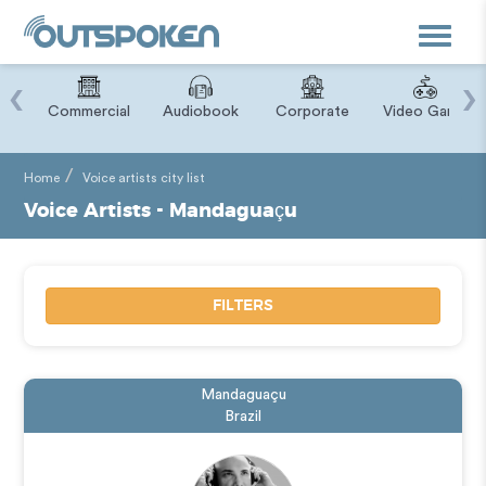
Toggle
navigat
‹
›
ry
Commercial
Audiobook
Corporate
Video Game
Home
Voice artists city list
Voice Artists - Mandaguaçu
FILTERS
Mandaguaçu
Brazil