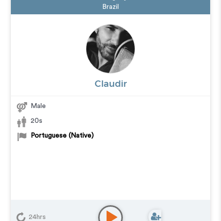
Brazil
Claudir
Male
20s
Portuguese (Native)
24hrs