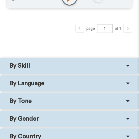
page
of 1
By Skill
By Language
By Tone
By Gender
By Country