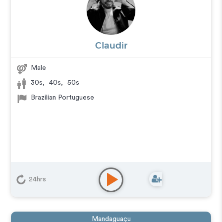
Claudir
Male
30s
,
40s
,
50s
Brazilian Portuguese
24hrs
Mandaguaçu