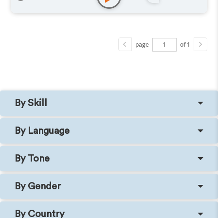
page
of 1
By Skill
By Language
By Tone
By Gender
By Country