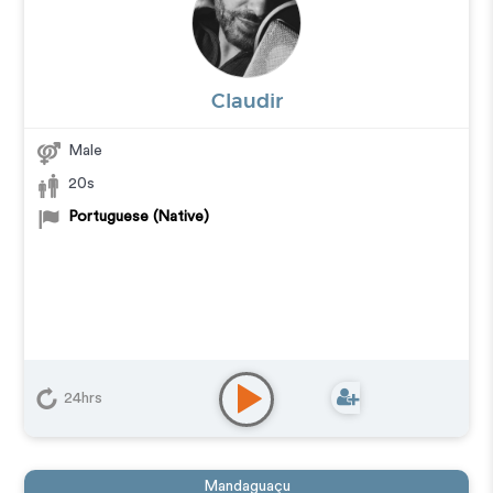
Claudir
Male
20s
Portuguese (Native)
24hrs
Mandaguaçu