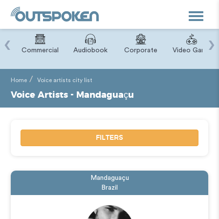
Toggle
navigat
‹
›
ry
Commercial
Audiobook
Corporate
Video Game
Home
Voice artists city list
Voice Artists - Mandaguaçu
FILTERS
Mandaguaçu
Brazil