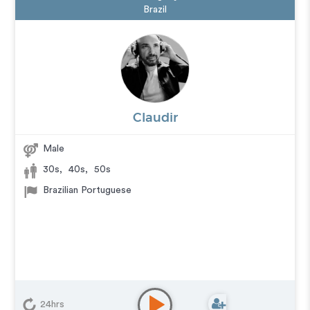
Brazil
Claudir
Male
30s
,
40s
,
50s
Brazilian Portuguese
24hrs