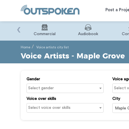
Post a Proj
‹
Binary
Commercial
Audiobook
Cor
Home
Voice artists city list
Voice Artists - Maple Grove
Gender
Voice ag
Voice over skills
City
Maple 