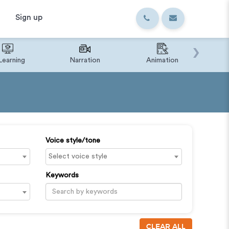
Sign up
›
Learning
Narration
Animation
IVR o
Voice style/tone
Keywords
CLEAR ALL