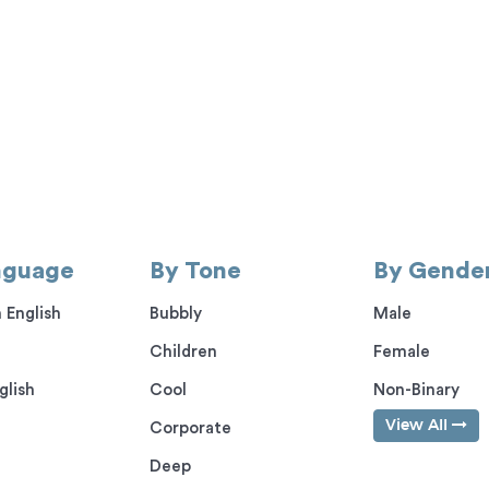
nguage
By Tone
By Gende
 English
Bubbly
Male
Children
Female
glish
Cool
Non-Binary
View All
Corporate
Deep