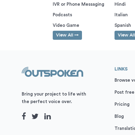
IVR or Phone Messaging
Hindi
Podcasts
Italian
Video Game
Spanish
View All
View Al
LINKS
Browse vo
Post free
Bring your project to life with
the perfect voice over.
Pricing
Blog
Translati