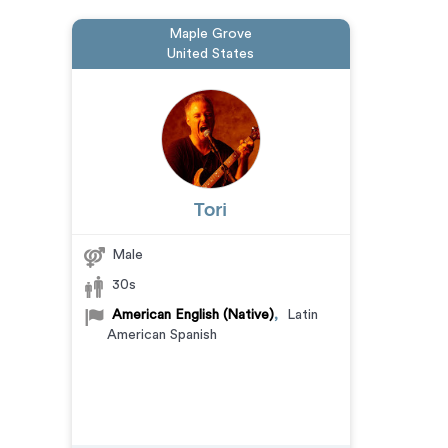
Maple Grove
United States
Tori
Male
30s
American English (Native)
,
Latin
American Spanish