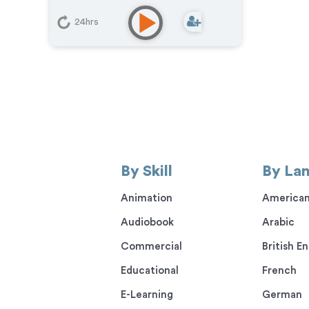
24hrs
By Skill
By La
Animation
American
Audiobook
Arabic
Commercial
British En
Educational
French
E-Learning
German