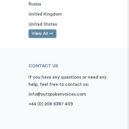
Russia
United Kingdom
United States
View All
CONTACT US
If you have any questions or need any
help, feel free to contact us:
info@outspokenvoices.com
+44 (0) 208 6387 409