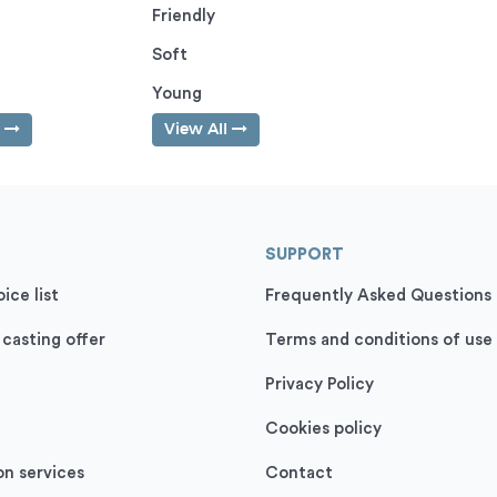
Friendly
Soft
Young
l
View All
SUPPORT
ice list
Frequently Asked Questions
 casting offer
Terms and conditions of use
Privacy Policy
Cookies policy
on services
Contact