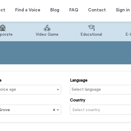
ect
Find a Voice
Blog
FAQ
Contact
Sign in
porate
Video Game
Educational
E-
e
Language
Country
Grove
×
Select country