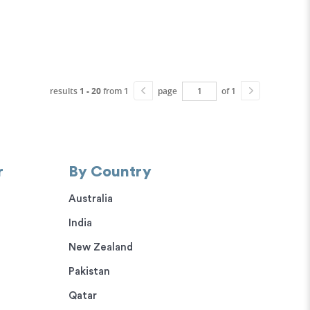
results
1 - 20
from 1
page
of 1
r
By Country
Australia
India
New Zealand
Pakistan
Qatar