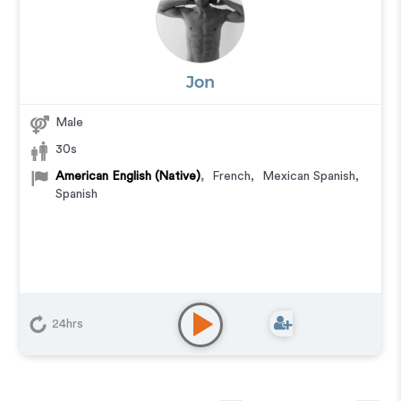
Jon
Male
30s
American English (Native)
,
French
,
Mexican Spanish
,
Spanish
24hrs