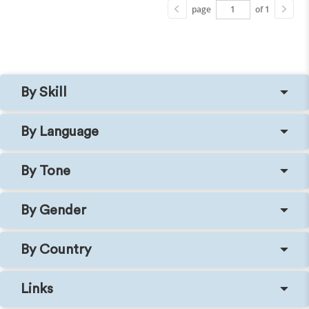
page
of 1
By Skill
By Language
By Tone
By Gender
By Country
Links