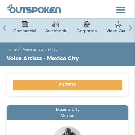
Toggle
navigat
‹
›
ry
Commercial
Audiobook
Corporate
Video Game
Home
Voice artists city list
Voice Artists - Mexico City
FILTERS
Mexico City
Mexico