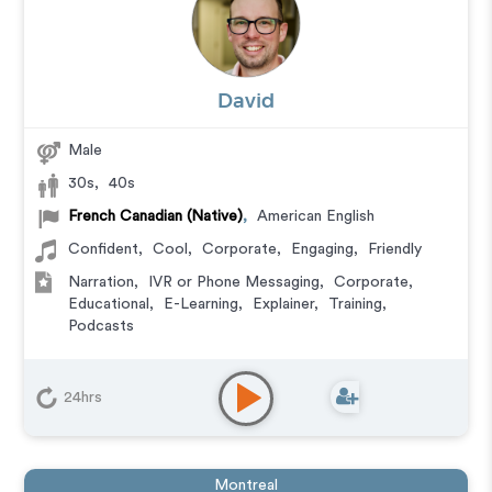
David
Male
30s
,
40s
French Canadian (Native)
,
American English
Confident
,
Cool
,
Corporate
,
Engaging
,
Friendly
Narration
,
IVR or Phone Messaging
,
Corporate
,
Educational
,
E-Learning
,
Explainer
,
Training
,
Podcasts
24hrs
Montreal