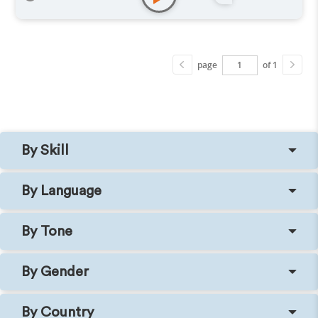
page
of 1
By Skill
By Language
By Tone
By Gender
By Country