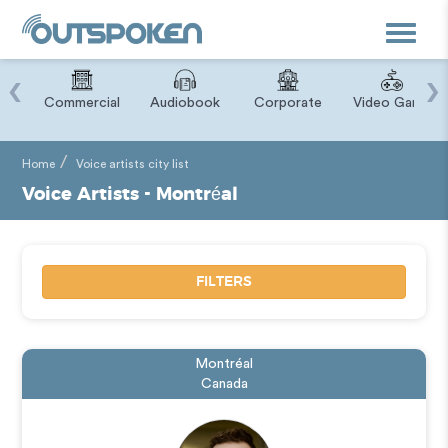
Toggle
navigat
‹
›
ry
Commercial
Audiobook
Corporate
Video Game
Home
Voice artists city list
Voice Artists - Montréal
FILTERS
Montréal
Canada