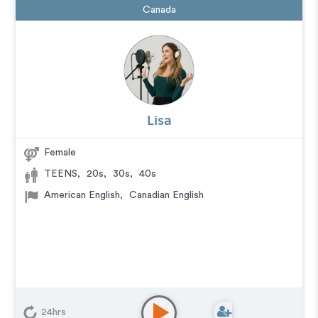
Canada
Lisa
Female
TEENS
,
20s
,
30s
,
40s
American English
,
Canadian English
24hrs