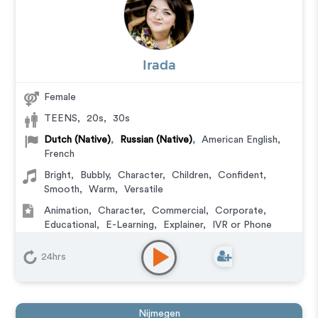
Irada
Female
TEENS
,
20s
,
30s
Dutch (Native)
,
Russian (Native)
,
American English
,
French
Bright
,
Bubbly
,
Character
,
Children
,
Confident
,
Smooth
,
Warm
,
Versatile
Animation
,
Character
,
Commercial
,
Corporate
,
Educational
,
E-Learning
,
Explainer
,
IVR or Phone
Messaging
,
Video Game
24hrs
Nijmegen