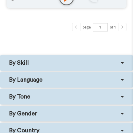
page
of 1
By Skill
By Language
By Tone
By Gender
By Country