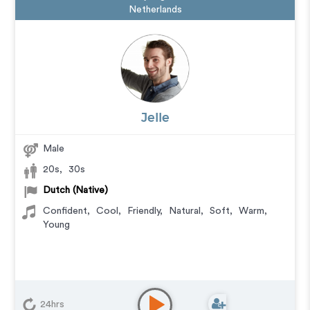
Netherlands
Jelle
Male
20s
,
30s
Dutch (Native)
Confident
,
Cool
,
Friendly
,
Natural
,
Soft
,
Warm
,
Young
24hrs