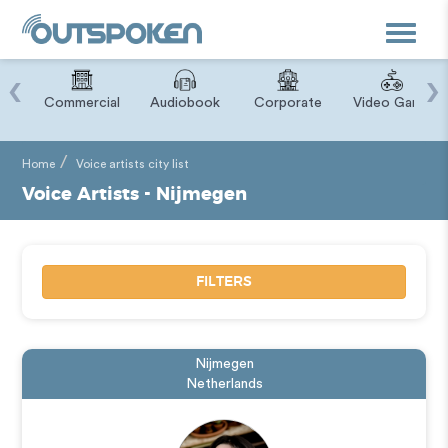
Toggle
navigat
‹
›
ry
Commercial
Audiobook
Corporate
Video Game
Home
Voice artists city list
Voice Artists - Nijmegen
FILTERS
Nijmegen
Netherlands