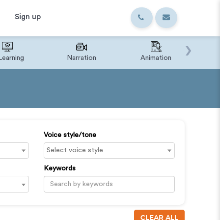
Sign up
›
Learning
Narration
Animation
IVR o
Voice style/tone
Keywords
CLEAR ALL