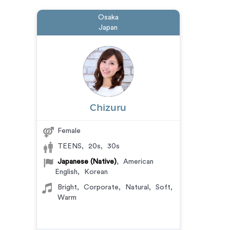
Osaka
Japan
Chizuru
Female
TEENS
,
20s
,
30s
Japanese (Native)
,
American
English
,
Korean
Bright
,
Corporate
,
Natural
,
Soft
,
Warm