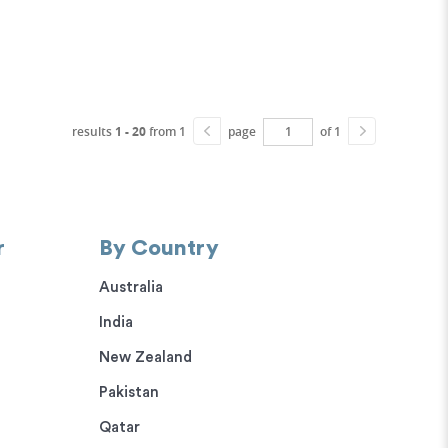
results
1 - 20
from 1
page
of 1
r
By Country
Australia
India
New Zealand
Pakistan
Qatar