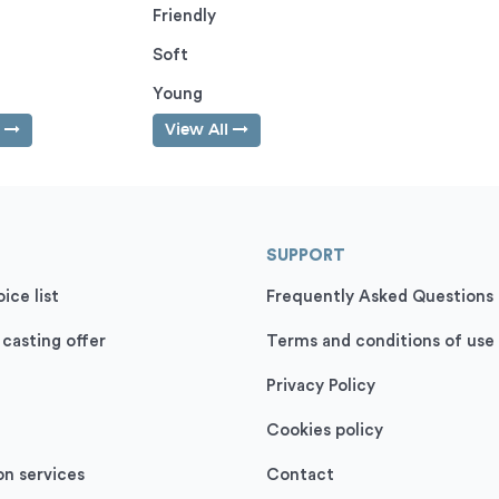
Friendly
Soft
Young
l
View All
SUPPORT
ice list
Frequently Asked Questions
 casting offer
Terms and conditions of use
Privacy Policy
Cookies policy
on services
Contact