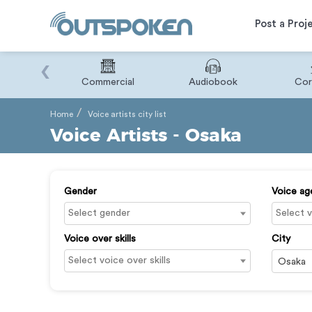
Post a Proj
‹
Binary
Commercial
Audiobook
Cor
Home
Voice artists city list
Voice Artists - Osaka
Gender
Voice ag
Voice over skills
City
Osaka