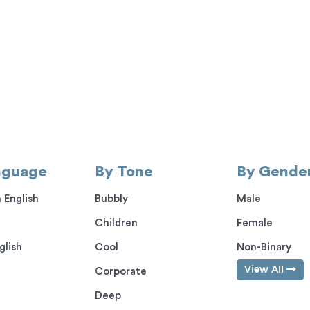
nguage
By Tone
By Gende
 English
Bubbly
Male
Children
Female
glish
Cool
Non-Binary
View All
Corporate
Deep