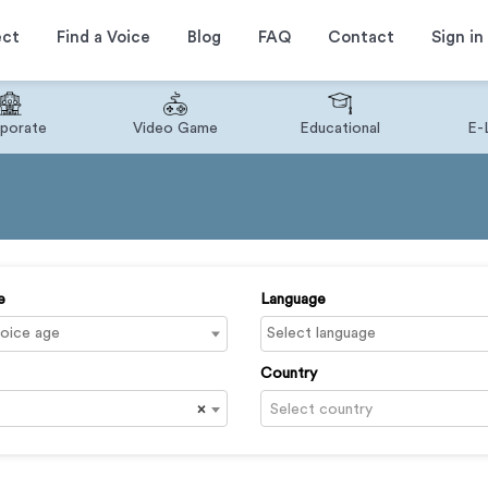
ect
Find a Voice
Blog
FAQ
Contact
Sign in
porate
Video Game
Educational
E-
e
Language
Country
×
Select country