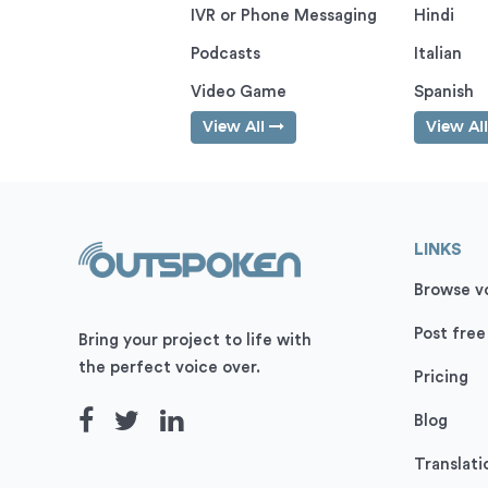
IVR or Phone Messaging
Hindi
Podcasts
Italian
Video Game
Spanish
View All
View Al
LINKS
Browse vo
Post free
Bring your project to life with
the perfect voice over.
Pricing
Blog
Translati