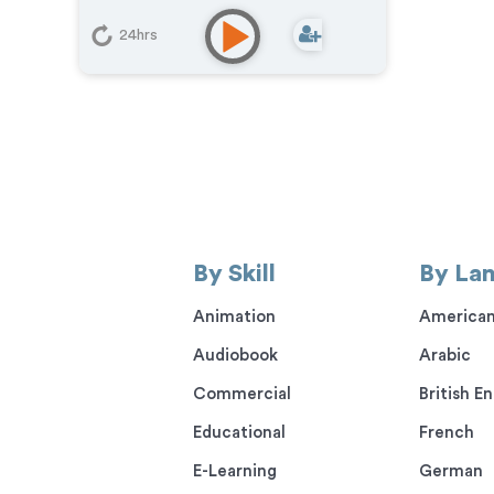
24hrs
By Skill
By La
Animation
American
Audiobook
Arabic
Commercial
British En
Educational
French
E-Learning
German