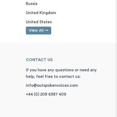
Russia
United Kingdom
United States
View All
CONTACT US
If you have any questions or need any
help, feel free to contact us:
info@outspokenvoices.com
+44 (0) 208 6387 409