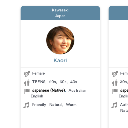
Kawasaki
Japan
Kaori
Female
Fem
TEENS
,
20s
,
30s
,
40s
30s
Japanese (Native)
,
Australian
Japa
English
Engli
Friendly
,
Natural
,
Warm
Auth
Natu