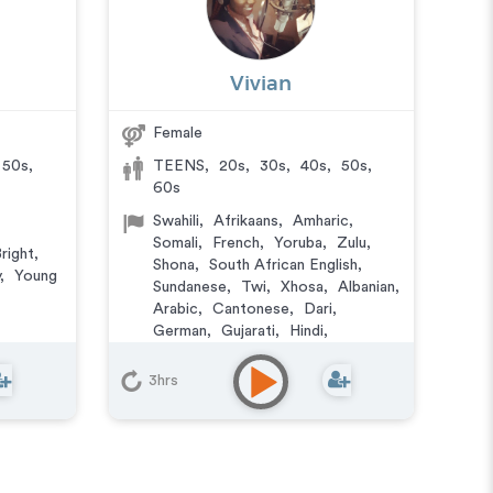
Vivian
Female
50s
,
TEENS
,
20s
,
30s
,
40s
,
50s
,
60s
Swahili
,
Afrikaans
,
Amharic
,
Somali
,
French
,
Yoruba
,
Zulu
,
right
,
Shona
,
South African English
,
,
Young
Sundanese
,
Twi
,
Xhosa
,
Albanian
,
Arabic
,
Cantonese
,
Dari
,
German
,
Gujarati
,
Hindi
,
Japanese
,
Kurdish
,
Lao
,
Lingala
,
Pashto
,
Portuguese
,
Punjabi
,
3hrs
Urdu
,
Wu Chinese
Authoritative
,
Character
,
Confident
,
Corporate
,
Friendly
,
Natural
,
Reassuring
,
Smooth
,