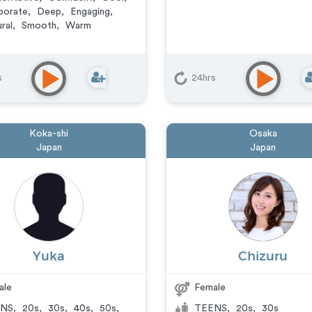
porate
,
Deep
,
Engaging
,
ral
,
Smooth
,
Warm
s
24hrs
Koka-shi
Osaka
Japan
Japan
Yuka
Chizuru
ale
Female
NS
,
20s
,
30s
,
40s
,
50s
,
TEENS
,
20s
,
30s