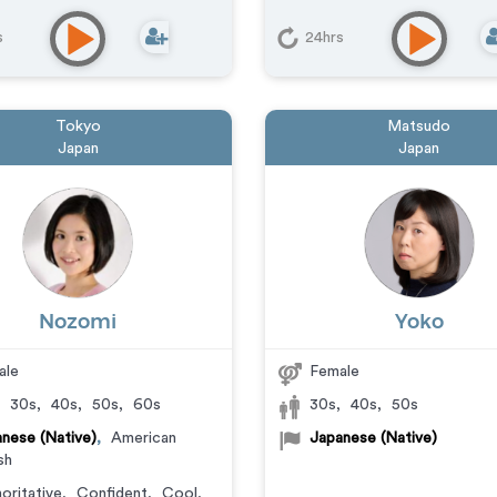
s
24hrs
Tokyo
Matsudo
Japan
Japan
Nozomi
Yoko
ale
Female
,
30s
,
40s
,
50s
,
60s
30s
,
40s
,
50s
nese (Native)
,
American
Japanese (Native)
sh
oritative
,
Confident
,
Cool
,