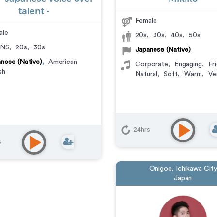
talent -
Female
ale
20s
,
30s
,
40s
,
50s
NS
,
20s
,
30s
Japanese (Native)
nese (Native)
,
American
Corporate
,
Engaging
,
Fri
sh
Natural
,
Soft
,
Warm
,
Ve
24hrs
s
Onigoe, Ichikawa City
Japan