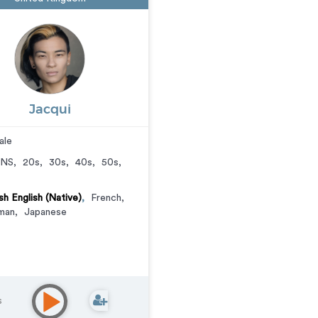
Jacqui
ale
NS
,
20s
,
30s
,
40s
,
50s
,
ish English (Native)
,
French
,
man
,
Japanese
s