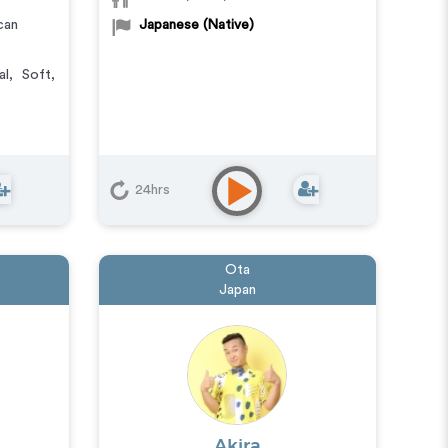
can
Japanese (Native)
al
,
Soft
,
24hrs
Ota
Japan
Akira