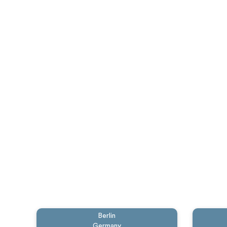
Berlin
Germany