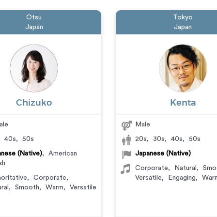
Otsu
Tokyo
Japan
Japan
Chizuko
Kenta
ale
Male
,
40s
,
50s
20s
,
30s
,
40s
,
50s
nese (Native)
,
American
Japanese (Native)
sh
Corporate
,
Natural
,
Smo
oritative
,
Corporate
,
Versatile
,
Engaging
,
War
ral
,
Smooth
,
Warm
,
Versatile