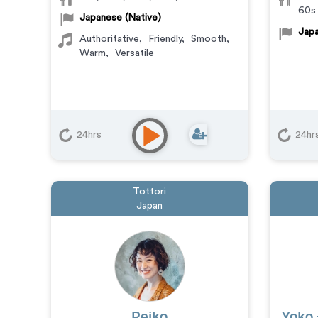
60s
Japanese (Native)
Japa
Authoritative
,
Friendly
,
Smooth
,
Warm
,
Versatile
24hrs
24hr
Tottori
Japan
Reiko
Yoko 