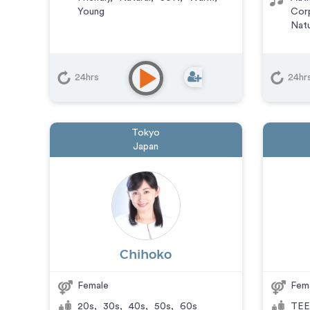
Young
Cor
Natu
24hrs
24hr
Tokyo
Japan
Chihoko
Female
Fem
20s
,
30s
,
40s
,
50s
,
60s
TEE