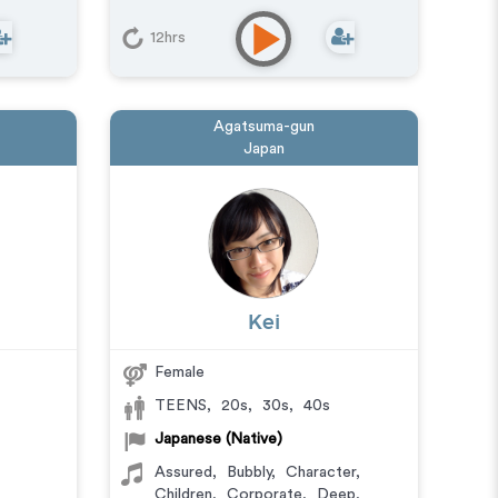
12hrs
Agatsuma-gun
Japan
Kei
Female
TEENS
,
20s
,
30s
,
40s
Japanese (Native)
Assured
,
Bubbly
,
Character
,
Children
,
Corporate
,
Deep
,