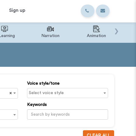
Sign up
›
Learning
Narration
Animation
IVR o
Voice style/tone
×
Keywords
CLEAR ALL