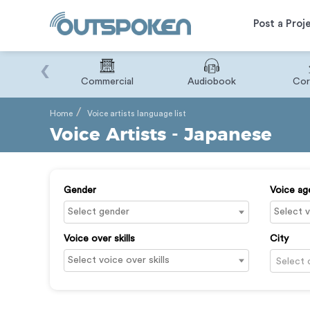
Post a Proj
‹
Binary
Commercial
Audiobook
Cor
Home
Voice artists language list
Voice Artists - Japanese
Gender
Voice ag
Voice over skills
City
Select 