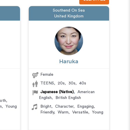
Southend On Sea
United Kingdom
Haruka
Female
TEENS
,
20s
,
30s
,
40s
Japanese (Native)
,
American
English
,
British English
oth
,
m
,
Young
Bright
,
Character
,
Engaging
,
Friendly
,
Warm
,
Versatile
,
Young