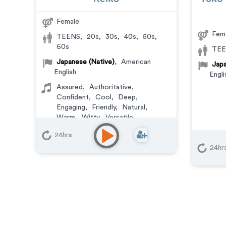
Female
Fem
TEENS
,
20s
,
30s
,
40s
,
50s
,
60s
TEE
Japanese (Native)
,
American
Japa
English
Engli
Assured
,
Authoritative
,
Confident
,
Cool
,
Deep
,
Engaging
,
Friendly
,
Natural
,
Warm
,
Witty
,
Versatile
24hrs
24hr