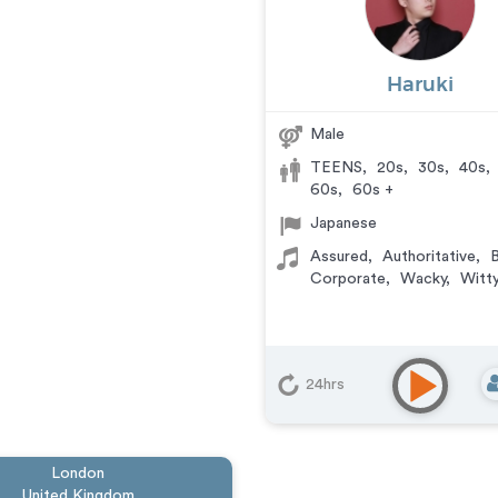
Haruki
Male
TEENS
,
20s
,
30s
,
40s
,
60s
,
60s +
Japanese
Assured
,
Authoritative
,
B
Corporate
,
Wacky
,
Witty
24hrs
London
United Kingdom