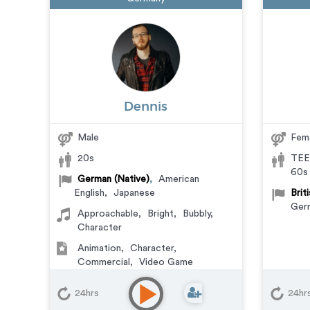
Dennis
Male
Fem
20s
TEE
60s
German (Native)
,
American
English
,
Japanese
Brit
Ger
Approachable
,
Bright
,
Bubbly
,
Character
Animation
,
Character
,
Commercial
,
Video Game
24hrs
24hr