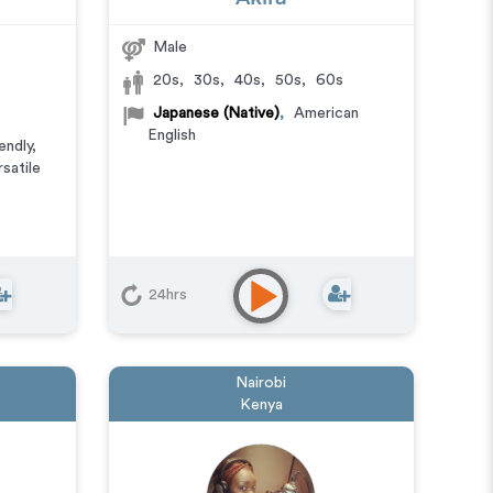
Male
20s
,
30s
,
40s
,
50s
,
60s
Japanese (Native)
,
American
English
endly
,
rsatile
24hrs
Nairobi
Kenya