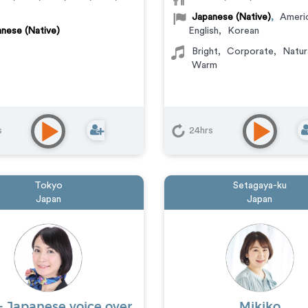
Japanese (Native)
,
Ameri
nese (Native)
English
,
Korean
Bright
,
Corporate
,
Natur
Warm
s
24hrs
Tokyo
Setagaya-ku
Japan
Japan
- Japanese voice over
Mikiko