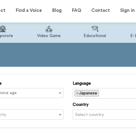
ect
Find a Voice
Blog
FAQ
Contact
Sign in
porate
Video Game
Educational
E-
e
Language
×
Japanese
Country
city
Select country