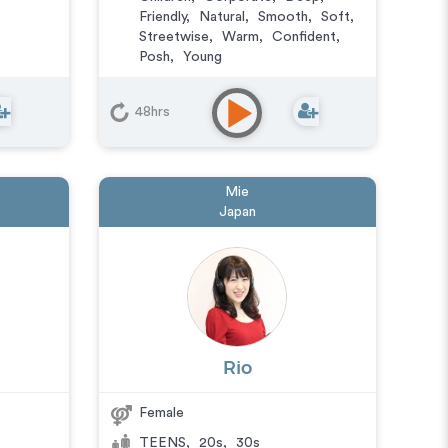
Friendly
,
Natural
,
Smooth
,
Soft
,
Streetwise
,
Warm
,
Confident
,
Posh
,
Young
Animation
,
Character
,
Commercial
,
Corporate
,
E-
48hrs
Learning
,
IVR or Phone Messaging
,
Narration
,
Video Game
Mie
Japan
Rio
Female
TEENS
,
20s
,
30s