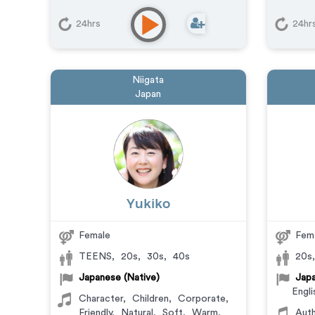
24hrs
24hr
Niigata
Japan
Yukiko
Female
Fem
TEENS
,
20s
,
30s
,
40s
20s
Japanese (Native)
Japa
Engli
Character
,
Children
,
Corporate
,
Friendly
,
Natural
,
Soft
,
Warm
,
Auth