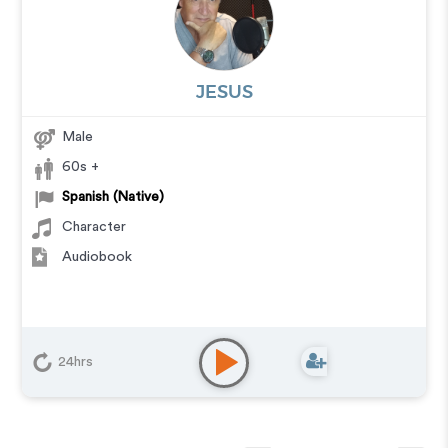
JESUS
Male
60s +
Spanish (Native)
Character
Audiobook
24hrs