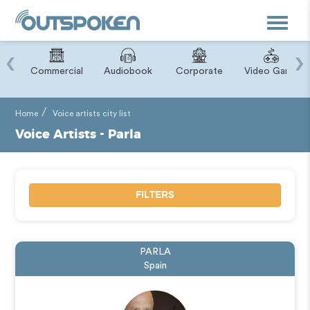
Toggle
navigat
‹
›
ry
Commercial
Audiobook
Corporate
Video Game
Home
Voice artists city list
Voice Artists - Parla
FILTERS
PARLA
Spain