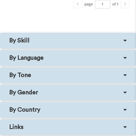
page
of 1
By Skill
By Language
By Tone
By Gender
By Country
Links