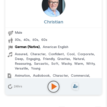
Christian
Male
30s
,
40s
,
50s
,
60s
German (Native)
,
American English
Assured
,
Character
,
Confident
,
Cool
,
Corporate
,
Deep
,
Engaging
,
Friendly
,
Gravitas
,
Natural
,
Reassuring
,
Sarcastic
,
Soft
,
Wacky
,
Warm
,
Witty
,
Versatile
,
Young
Animation
,
Audiobook
,
Character
,
Commercial
,
Corporate
,
Documentary
,
Educational
,
E-Learning
,
Explainer
,
IVR or Phone Messaging
,
Narration
,
24hrs
Podcasts
,
Training
,
Video Game