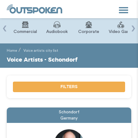
Toggle
navigat
‹
›
ry
Commercial
Audiobook
Corporate
Video Game
Home
Voice artists city list
Voice Artists - Schondorf
FILTERS
Schondorf
Germany