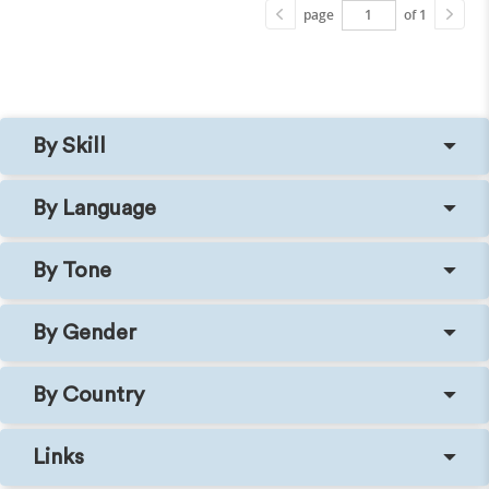
page
of 1
By Skill
By Language
By Tone
By Gender
By Country
Links