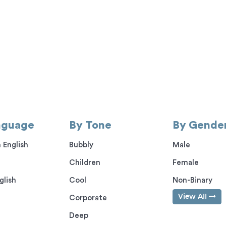
nguage
By Tone
By Gende
 English
Bubbly
Male
Children
Female
glish
Cool
Non-Binary
View All
Corporate
Deep