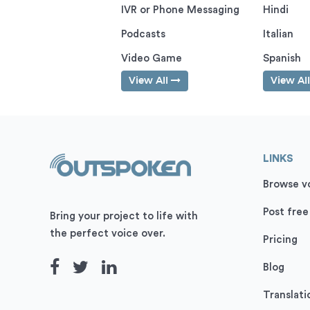
IVR or Phone Messaging
Hindi
Podcasts
Italian
Video Game
Spanish
View All
View Al
LINKS
Browse vo
Post free
Bring your project to life with
the perfect voice over.
Pricing
Blog
Translati