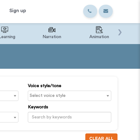
Sign up
›
Learning
Narration
Animation
IVR o
Voice style/tone
Keywords
CLEAR ALL