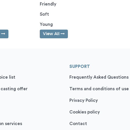
Friendly
Soft
Young
l
View All
SUPPORT
ice list
Frequently Asked Questions
 casting offer
Terms and conditions of use
Privacy Policy
Cookies policy
on services
Contact