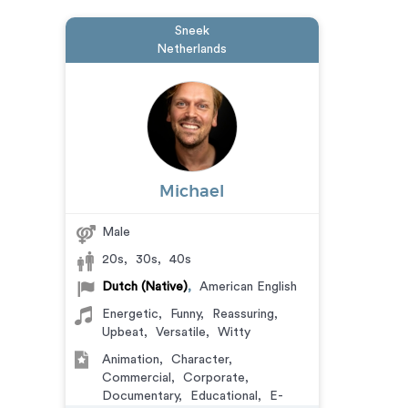
Sneek
Netherlands
Michael
Male
20s
,
30s
,
40s
Dutch (Native)
,
American English
Energetic
,
Funny
,
Reassuring
,
Upbeat
,
Versatile
,
Witty
Animation
,
Character
,
Commercial
,
Corporate
,
Documentary
,
Educational
,
E-