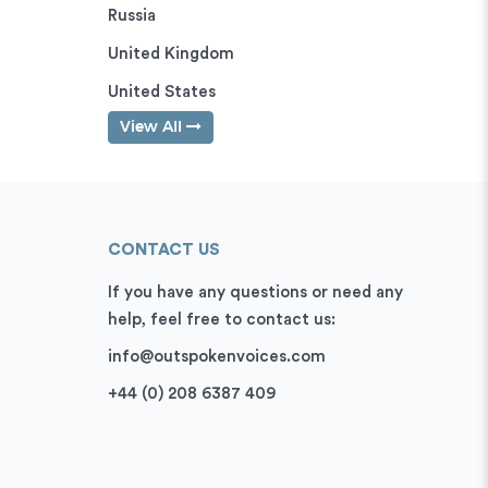
Russia
United Kingdom
United States
View All
CONTACT US
If you have any questions or need any
help, feel free to contact us:
info@outspokenvoices.com
+44 (0) 208 6387 409