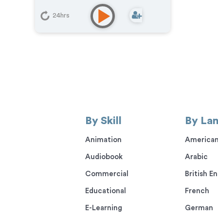
Learning
,
Narration
,
Podcasts
,
Training
,
Video Game
24hrs
By Skill
By La
Animation
American
Audiobook
Arabic
Commercial
British En
Educational
French
E-Learning
German