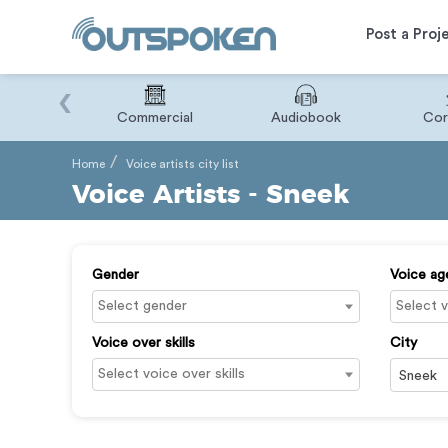
Post a Proj
‹
Binary
Commercial
Audiobook
Cor
Home
Voice artists city list
Voice Artists - Sneek
Gender
Voice ag
Voice over skills
City
Sneek