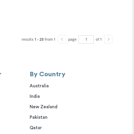
results
1 - 20
from 1
page
of 1
r
By Country
Australia
India
New Zealand
Pakistan
Qatar