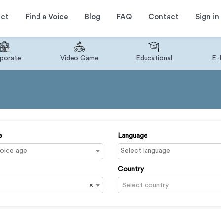
ect
Find a Voice
Blog
FAQ
Contact
Sign in
porate
Video Game
Educational
E-
e
Language
Country
×
Select country