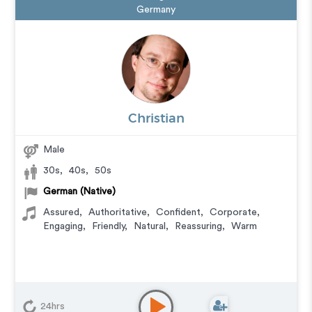
Germany
Christian
Male
30s
,
40s
,
50s
German (Native)
Assured
,
Authoritative
,
Confident
,
Corporate
,
Engaging
,
Friendly
,
Natural
,
Reassuring
,
Warm
24hrs