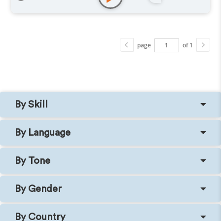
page
of 1
By Skill
By Language
By Tone
By Gender
By Country