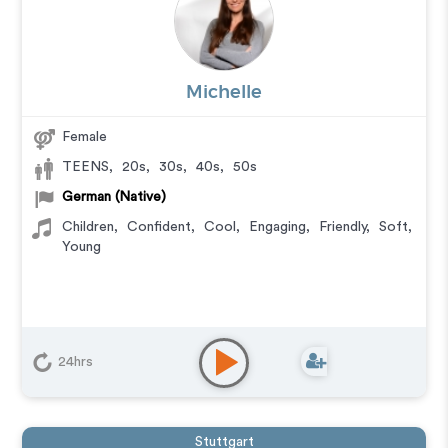
Michelle
Female
TEENS
,
20s
,
30s
,
40s
,
50s
German (Native)
Children
,
Confident
,
Cool
,
Engaging
,
Friendly
,
Soft
,
Young
24hrs
Stuttgart