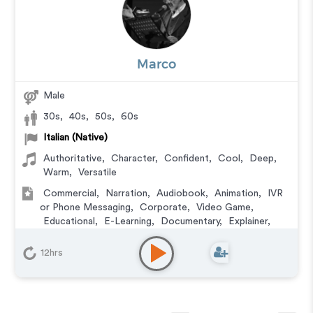
Marco
Male
30s
,
40s
,
50s
,
60s
Italian (Native)
Authoritative
,
Character
,
Confident
,
Cool
,
Deep
,
Warm
,
Versatile
Commercial
,
Narration
,
Audiobook
,
Animation
,
IVR
or Phone Messaging
,
Corporate
,
Video Game
,
Educational
,
E-Learning
,
Documentary
,
Explainer
,
Training
,
Podcasts
12hrs