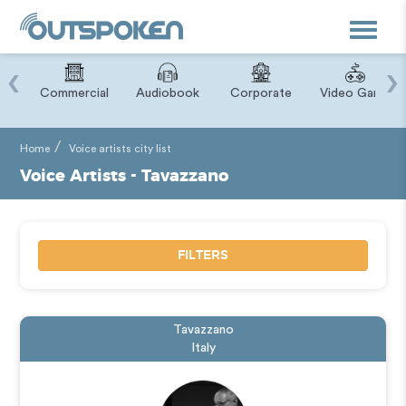
Toggle
navigat
‹
›
ry
Commercial
Audiobook
Corporate
Video Game
Home
Voice artists city list
Voice Artists - Tavazzano
FILTERS
Tavazzano
Italy