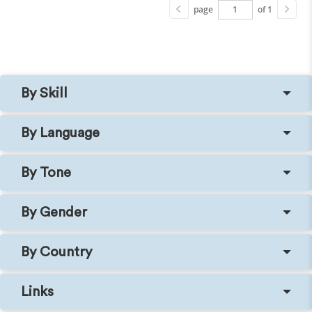
page
of 1
By Skill
By Language
By Tone
By Gender
By Country
Links