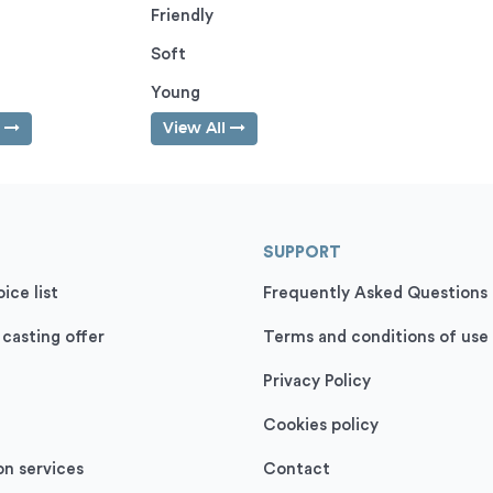
Friendly
Soft
Young
l
View All
SUPPORT
ice list
Frequently Asked Questions
 casting offer
Terms and conditions of use
Privacy Policy
Cookies policy
on services
Contact