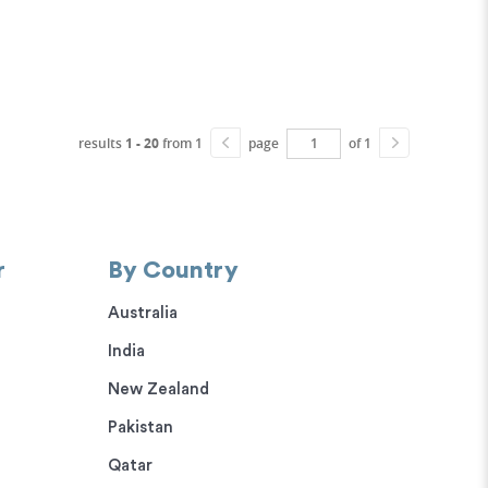
results
1 - 20
from 1
page
of 1
r
By Country
Australia
India
New Zealand
Pakistan
Qatar