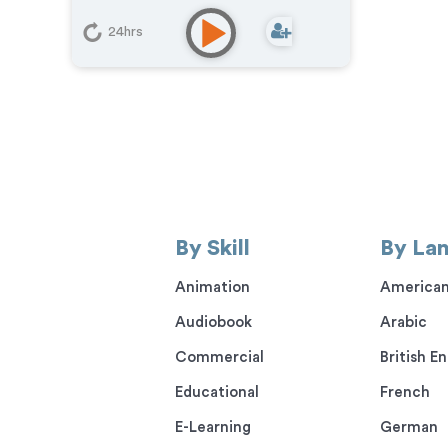
24hrs
By Skill
By La
Animation
American
Audiobook
Arabic
Commercial
British En
Educational
French
E-Learning
German