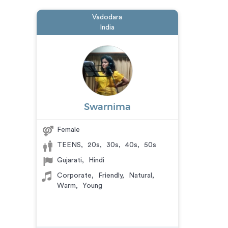
Vadodara
India
Swarnima
Female
TEENS
,
20s
,
30s
,
40s
,
50s
Gujarati
,
Hindi
Corporate
,
Friendly
,
Natural
,
Warm
,
Young