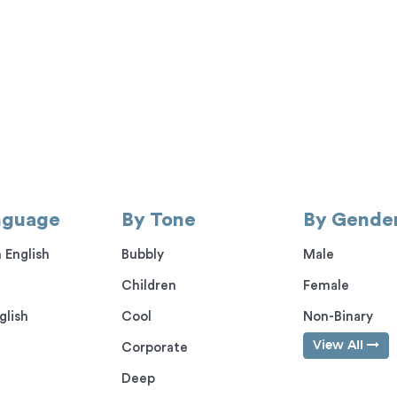
nguage
By Tone
By Gende
 English
Bubbly
Male
Children
Female
glish
Cool
Non-Binary
View All
Corporate
Deep