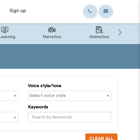
Sign up
›
Learning
Narration
Animation
IVR o
Voice style/tone
Keywords
CLEAR ALL