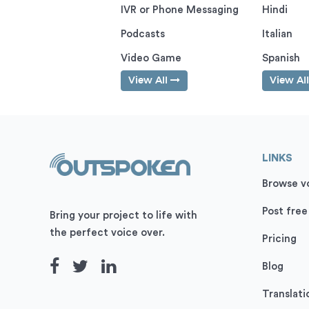
IVR or Phone Messaging
Hindi
Podcasts
Italian
Video Game
Spanish
View All
View Al
LINKS
Browse vo
Post free
Bring your project to life with
the perfect voice over.
Pricing
Blog
Translati