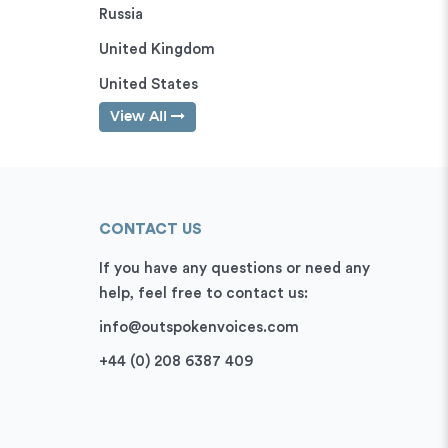
Russia
United Kingdom
United States
View All
CONTACT US
If you have any questions or need any
help, feel free to contact us:
info@outspokenvoices.com
+44 (0) 208 6387 409