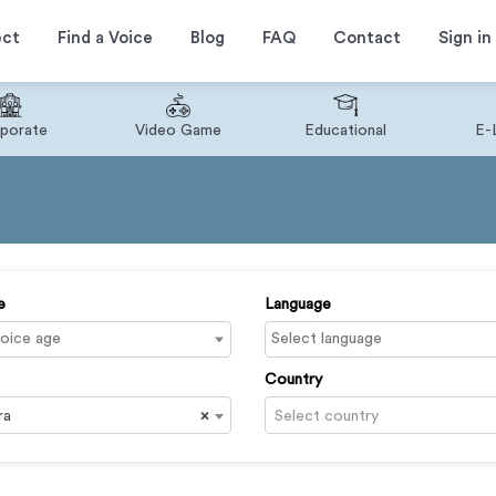
ect
Find a Voice
Blog
FAQ
Contact
Sign in
porate
Video Game
Educational
E-
e
Language
Country
ra
×
Select country