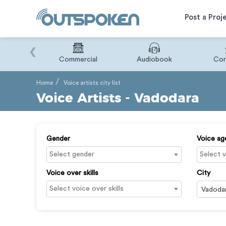
Post a Proj
‹
Binary
Commercial
Audiobook
Cor
Home
Voice artists city list
Voice Artists - Vadodara
Gender
Voice ag
Voice over skills
City
Vadoda