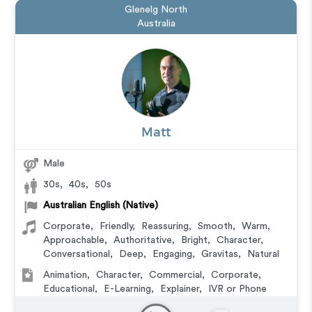
Glenelg North
Australia
Matt
Male
30s
,
40s
,
50s
Australian English (Native)
Corporate
,
Friendly
,
Reassuring
,
Smooth
,
Warm
,
Approachable
,
Authoritative
,
Bright
,
Character
,
Conversational
,
Deep
,
Engaging
,
Gravitas
,
Natural
Animation
,
Character
,
Commercial
,
Corporate
,
Educational
,
E-Learning
,
Explainer
,
IVR or Phone
Messaging
,
Narration
,
Training