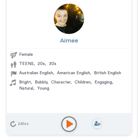
Aimee
Female
TEENS
,
20s
,
30s
Australian English
,
American English
,
British English
Bright
,
Bubbly
,
Character
,
Children
,
Engaging
,
Natural
,
Young
24hrs