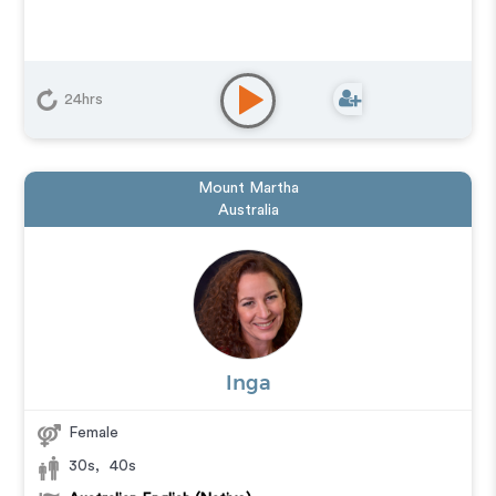
24hrs
Mount Martha
Australia
Inga
Female
30s
,
40s