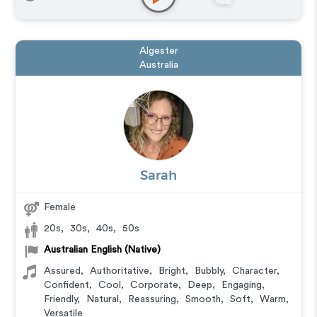
Algester
Australia
Sarah
Female
20s
,
30s
,
40s
,
50s
Australian English (Native)
Assured
,
Authoritative
,
Bright
,
Bubbly
,
Character
,
Confident
,
Cool
,
Corporate
,
Deep
,
Engaging
,
Friendly
,
Natural
,
Reassuring
,
Smooth
,
Soft
,
Warm
,
Versatile