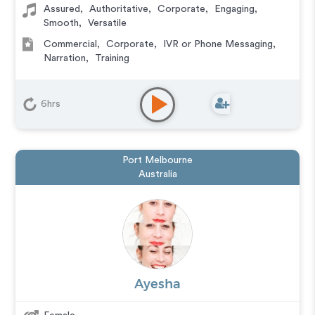
Assured
,
Authoritative
,
Corporate
,
Engaging
,
Smooth
,
Versatile
Commercial
,
Corporate
,
IVR or Phone Messaging
,
Narration
,
Training
6hrs
Port Melbourne
Australia
Ayesha