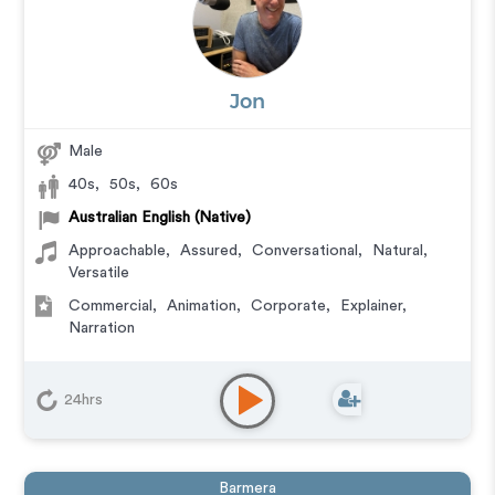
Jon
Male
40s
,
50s
,
60s
Australian English (Native)
Approachable
,
Assured
,
Conversational
,
Natural
,
Versatile
Commercial
,
Animation
,
Corporate
,
Explainer
,
Narration
24hrs
Barmera