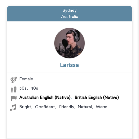
Sydney
Australia
Larissa
Female
30s
,
40s
Australian English (Native)
,
British English (Native)
Bright
,
Confident
,
Friendly
,
Natural
,
Warm