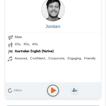
Jordan
Male
20s
,
30s
,
40s
Australian English (Native)
Assured
,
Confident
,
Corporate
,
Engaging
,
Friendly
24hrs