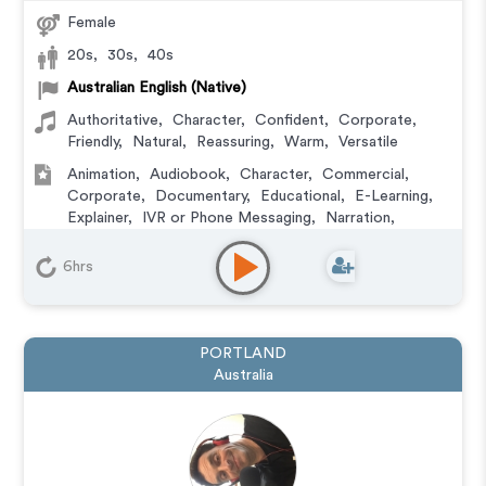
Female
20s
,
30s
,
40s
Australian English (Native)
Authoritative
,
Character
,
Confident
,
Corporate
,
Friendly
,
Natural
,
Reassuring
,
Warm
,
Versatile
Animation
,
Audiobook
,
Character
,
Commercial
,
Corporate
,
Documentary
,
Educational
,
E-Learning
,
Explainer
,
IVR or Phone Messaging
,
Narration
,
Podcasts
,
Training
,
Video Game
6hrs
PORTLAND
Australia