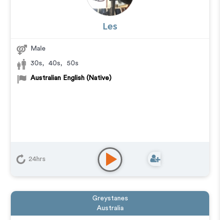
Les
Male
30s
,
40s
,
50s
Australian English (Native)
24hrs
Greystanes
Australia