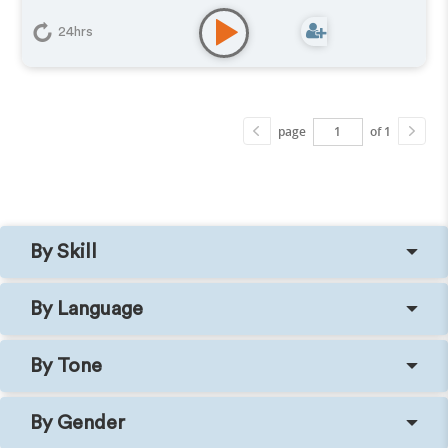
24hrs
page
of 1
By Skill
By Language
By Tone
By Gender