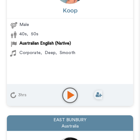
Koop
Male
40s
,
50s
Australian English (Native)
Corporate
,
Deep
,
Smooth
3hrs
EAST BUNBURY
Australia