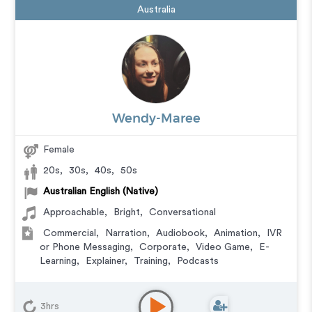
Australia
Wendy-Maree
Female
20s
,
30s
,
40s
,
50s
Australian English (Native)
Approachable
,
Bright
,
Conversational
Commercial
,
Narration
,
Audiobook
,
Animation
,
IVR
or Phone Messaging
,
Corporate
,
Video Game
,
E-
Learning
,
Explainer
,
Training
,
Podcasts
3hrs