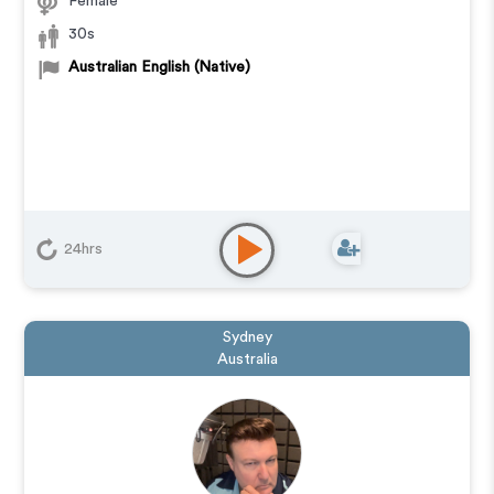
Female
30s
Australian English (Native)
24hrs
Sydney
Australia