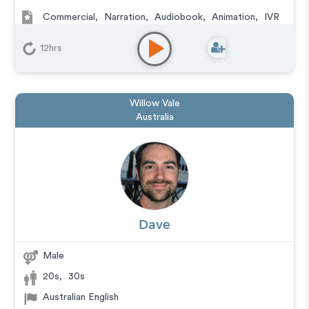
Commercial
,
Narration
,
Audiobook
,
Animation
,
IVR
or Phone Messaging
,
Corporate
,
Video Game
,
Character
,
Educational
,
E-Learning
,
Documentary
,
12hrs
Explainer
,
Training
,
Podcasts
Willow Vale
Australia
Dave
Male
20s
,
30s
Australian English