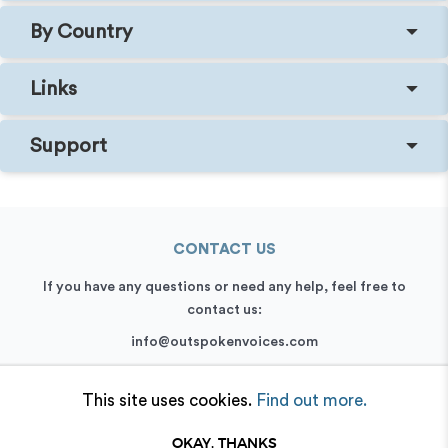
By Country
Links
Support
CONTACT US
If you have any questions or need any help, feel free to
contact us:
info@outspokenvoices.com
+44 (0) 208 6387 409
This site uses cookies.
Find out more.
OKAY, THANKS
© 2026 Outspoken, Inc. All rights reserved.