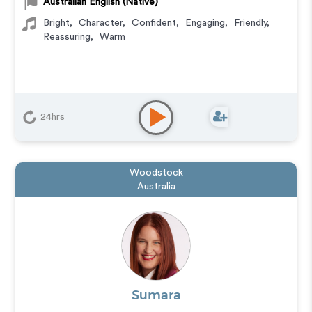
Australian English (Native)
Bright
,
Character
,
Confident
,
Engaging
,
Friendly
,
Reassuring
,
Warm
24hrs
Woodstock
Australia
Sumara