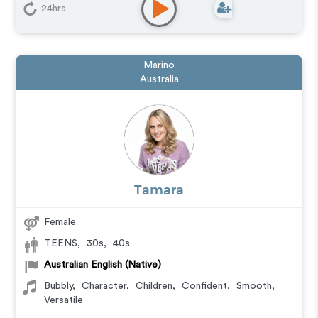
24hrs
Marino
Australia
Tamara
Female
TEENS
,
30s
,
40s
Australian English (Native)
Bubbly
,
Character
,
Children
,
Confident
,
Smooth
,
Versatile