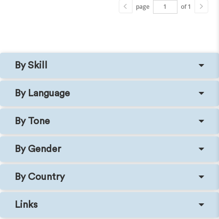
page
of 1
By Skill
By Language
By Tone
By Gender
By Country
Links