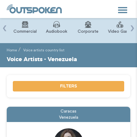
Toggle
navigat
‹
›
ry
Commercial
Audiobook
Corporate
Video Game
Home
Voice artists country list
Voice Artists - Venezuela
FILTERS
Caracas
Venezuela