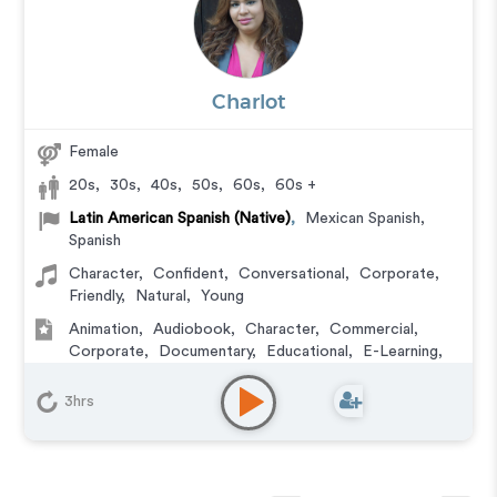
Charlot
Female
20s
,
30s
,
40s
,
50s
,
60s
,
60s +
Latin American Spanish (Native)
,
Mexican Spanish
,
Spanish
Character
,
Confident
,
Conversational
,
Corporate
,
Friendly
,
Natural
,
Young
Animation
,
Audiobook
,
Character
,
Commercial
,
Corporate
,
Documentary
,
Educational
,
E-Learning
,
Explainer
,
IVR or Phone Messaging
,
Narration
,
Training
,
Video Game
3hrs