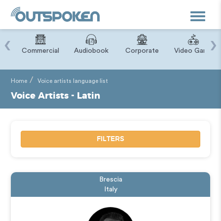
Toggle
navigat
‹
›
ry
Commercial
Audiobook
Corporate
Video Game
Home
Voice artists language list
Voice Artists - Latin
FILTERS
Brescia
Italy