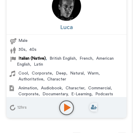
Luca
Male
30s
,
40s
Italian (Native)
,
British English
,
French
,
American
English
,
Latin
Cool
,
Corporate
,
Deep
,
Natural
,
Warm
,
Authoritative
,
Character
Animation
,
Audiobook
,
Character
,
Commercial
,
Corporate
,
Documentary
,
E-Learning
,
Podcasts
12hrs