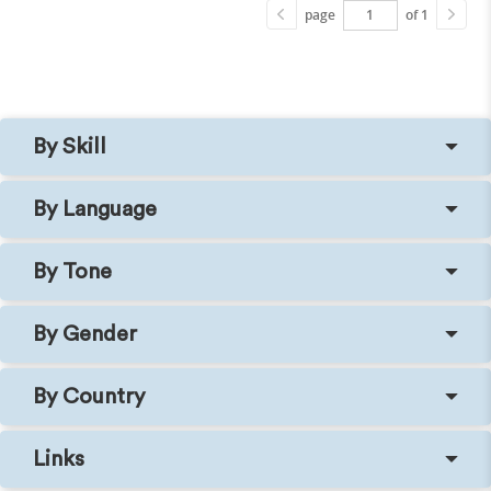
page
of 1
By Skill
By Language
By Tone
By Gender
By Country
Links