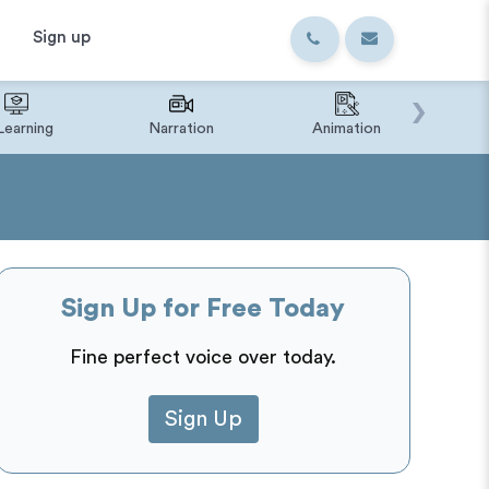
Sign up
›
Learning
Narration
Animation
IVR o
Sign Up for Free Today
Fine perfect voice over today.
Sign Up