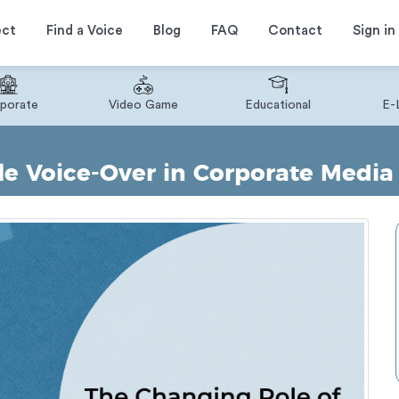
ect
Find a Voice
Blog
FAQ
Contact
Sign in
porate
Video Game
Educational
E-
e Voice-Over in Corporate Media