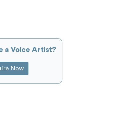
e a Voice Artist?
uire Now