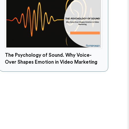
The Psychology of Sound. Why Voice-
Over Shapes Emotion in Video Marketing