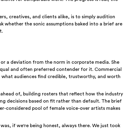
s, creatives, and clients alike, is to simply audition
sk whether the sonic assumptions baked into a brief are
t.
y or a deviation from the norm in corporate media. She
n equal and often preferred contender for it. Commercial
in what audiences find credible, trustworthy, and worth
ahead of, building rosters that reflect how the industry
ng decisions based on fit rather than default. The brief
etter-considered pool of female voice-over artists makes
 was, if we're being honest, always there. We just took