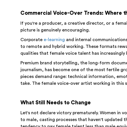
Commercial Voice-Over Trends: Where th
If you're a producer, a creative director, or a fema
picture is genuinely encouraging.
Corporate
e-learning
and internal communications 
to remote and hybrid working. These formats rewa
qualities that female voice talent has increasingly
Premium brand storytelling, the long-form docum
journalism, has become one of the most fertile g
pieces demand range: technical information, emot
take. The female voice-over artist working in this 
What Still Needs to Change
Let's not declare victory prematurely. Women in vo
to male, casting processes that haven't updated the
tendency to pay female talent less than male equiv