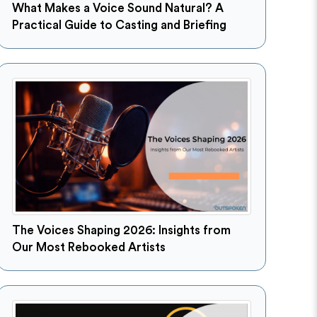
What Makes a Voice Sound Natural? A
Practical Guide to Casting and Briefing
The Voices Shaping 2026: Insights from
Our Most Rebooked Artists