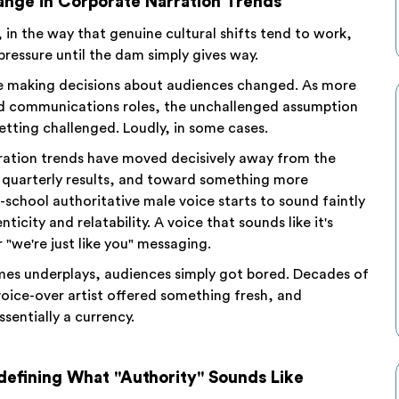
hange in Corporate Narration Trends
in the way that genuine cultural shifts tend to work,
pressure until the dam simply gives way.
ple making decisions about audiences changed. As more
d communications roles, the unchallenged assumption
tting challenged. Loudly, in some cases.
rration trends have moved decisively away from the
 quarterly results, and toward something more
school authoritative male voice starts to sound faintly
icity and relatability. A voice that sounds like it's
"we're just like you" messaging.
times underplays, audiences simply got bored. Decades of
voice-over artist offered something fresh, and
sentially a currency.
defining What "Authority" Sounds Like