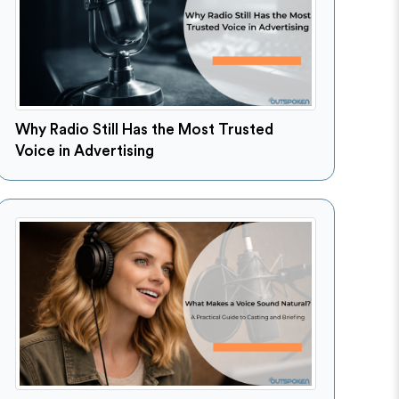
Why Radio Still Has the Most Trusted
Voice in Advertising