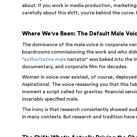
about. If you work in media production, marketing
carefully about this shift, you're behind the curve. 
Where We've Been: The Default Male Voic
The dominance of the male voice in corporate narra
boardrooms commissioning the work and who didn't
"
authoritative male
narrator" was baked into the i
documentary, and corporate film for decades.
Women in voice-over existed, of course, deployed i
Aspirational. The voice reassuring you that this fa
moment a script called for gravitas: financial ser
invariably specified male.
The irony is that research consistently showed au
in many contexts. But research and tradition have 