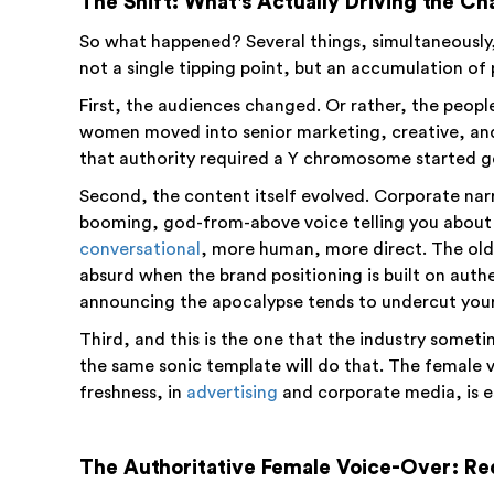
The Shift: What's Actually Driving the C
So what happened? Several things, simultaneously, 
not a single tipping point, but an accumulation of 
First, the audiences changed. Or rather, the peo
women moved into senior marketing, creative, an
that authority required a Y chromosome started ge
Second, the content itself evolved. Corporate na
booming, god-from-above voice telling you about
conversational
, more human, more direct. The old-
absurd when the brand positioning is built on authent
announcing the apocalypse tends to undercut your 
Third, and this is the one that the industry some
the same sonic template will do that. The female 
freshness, in
advertising
and corporate media, is es
The Authoritative Female Voice-Over: Re