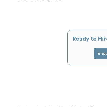
Ready to Hir
Enq