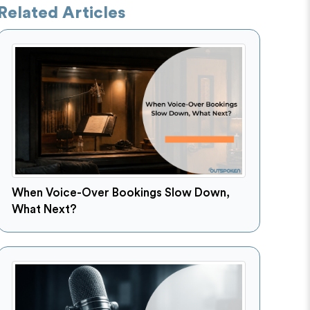
Related Articles
When Voice-Over Bookings Slow Down,
What Next?