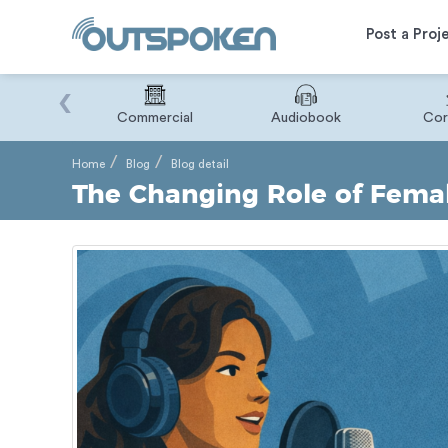
Post a Proj
‹
Binary
Commercial
Audiobook
Cor
Home
Blog
Blog detail
The Changing Role of Femal