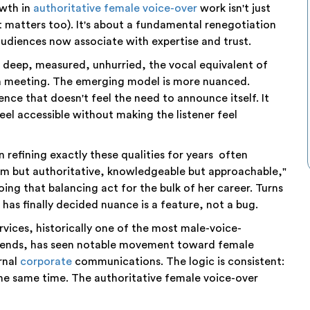
owth in
authoritative female voice-over
work isn't just
t matters too). It's about a fundamental renegotiation
audiences now associate with expertise and trust.
deep, measured, unhurried, the vocal equivalent of
a meeting. The emerging model is more nuanced.
ence that doesn't feel the need to announce itself. It
eel accessible without making the listener feel
 refining exactly these qualities for years often
rm but authoritative, knowledgeable but approachable,"
ing that balancing act for the bulk of her career. Turns
at has finally decided nuance is a feature, not a bug.
services, historically one of the most male-voice-
rends, has seen notable movement toward female
rnal
corporate
communications. The logic is consistent:
he same time. The authoritative female voice-over