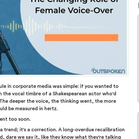
ule in corporate media was simple: if you wanted to
th the vocal timbre of a Shakespearean actor who'd
The deeper the voice, the thinking went, the more
uld be measured in hertz.
ent too soon.
a trend; it's a correction. A long-overdue recalibration
 dare we say it, like they know what they're talking