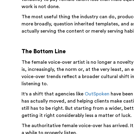
work is not done.
The most useful thing the industry can do, producer
more broadly, question inherited templates, and a
actually serving the content or merely serving habi
The Bottom Line
The female voice-over artist is no longer a novelt
is, increasingly, the norm or, at the very least, a
voice-over trends reflect a broader cultural shift 
listening to.
It's a shift that agencies like
OutSpoken
have been 
has actually moved, and helping clients make casti
still has to be right. But starting from a wider, b
getting it right considerably less a matter of luck.
The authoritative female voice-over has arrived. It
a while to properly listen.