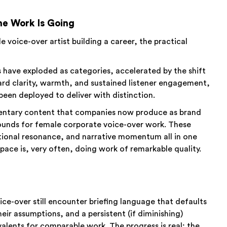
e Work Is Going
le voice-over artist building a career, the practical
have exploded as categories, accelerated by the shift
rd clarity, warmth, and sustained listener engagement,
 been deployed to deliver with distinction.
entary content that companies now produce as brand
rounds for female corporate voice-over work. These
ional resonance, and narrative momentum all in one
space is, very often, doing work of remarkable quality.
ice-over still encounter briefing language that defaults
ir assumptions, and a persistent (if diminishing)
alents for comparable work. The progress is real; the