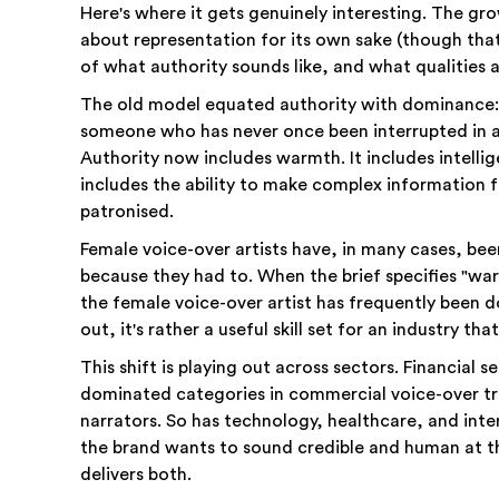
Here's where it gets genuinely interesting. The gr
about representation for its own sake (though tha
of what authority sounds like, and what qualities 
The old model equated authority with dominance: 
someone who has never once been interrupted in 
Authority now includes warmth. It includes intellig
includes the ability to make complex information f
patronised.
Female voice-over artists have, in many cases, been
because they had to. When the brief specifies "wa
the female voice-over artist has frequently been do
out, it's rather a useful skill set for an industry th
This shift is playing out across sectors. Financial 
dominated categories in commercial voice-over t
narrators. So has technology, healthcare, and inte
the brand wants to sound credible and human at t
delivers both.