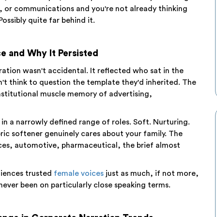
, or communications and you're not already thinking
Possibly quite far behind it.
e and Why It Persisted
tion wasn't accidental. It reflected who sat in the
 think to question the template they'd inherited. The
nstitutional muscle memory of advertising,
n a narrowly defined range of roles. Soft. Nurturing.
bric softener genuinely cares about your family. The
vices, automotive, pharmaceutical, the brief almost
diences trusted
female voices
just as much, if not more,
never been on particularly close speaking terms.