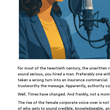
For most of the twentieth century, the unwritten r
sound serious, you hired a man. Preferably one wi
taken a wrong turn into an insurance commercial. 
trustworthy the message. Apparently, authority co
Well. Times have changed. And frankly, not a mom
The rise of the female corporate voice-over is not 
of who gets to sound credible, knowledgeable, and,