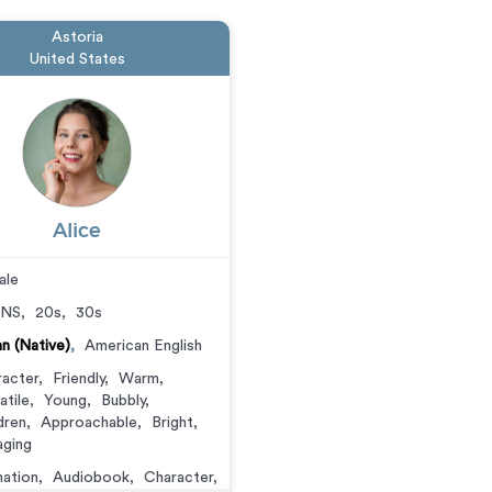
Astoria
United States
Alice
ale
NS
,
20s
,
30s
ian (Native)
,
American English
acter
,
Friendly
,
Warm
,
atile
,
Young
,
Bubbly
,
dren
,
Approachable
,
Bright
,
ging
ation
,
Audiobook
,
Character
,