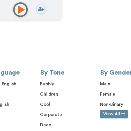
mercial
,
Documentary
,
ational
,
E-Learning
,
IVR or
e Messaging
,
Narration
,
casts
,
Corporate
,
Video
e
nguage
By Tone
By Gende
 English
Bubbly
Male
Children
Female
glish
Cool
Non-Binary
View All
Corporate
Deep