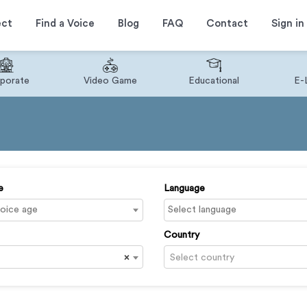
ect
Find a Voice
Blog
FAQ
Contact
Sign in
porate
Video Game
Educational
E-
e
Language
Country
×
Select country