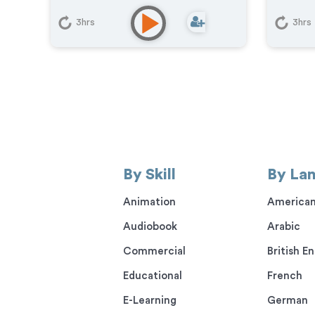
Com
Upbeat
,
Warm
Educ
3hrs
3hrs
Commercial
,
Corporate
,
Phon
Documentary
,
Educational
,
E-
Pod
Learning
,
Explainer
,
IVR or Phone
Gam
Messaging
,
Narration
,
Training
By Skill
By La
Animation
American
Audiobook
Arabic
Commercial
British En
Educational
French
E-Learning
German