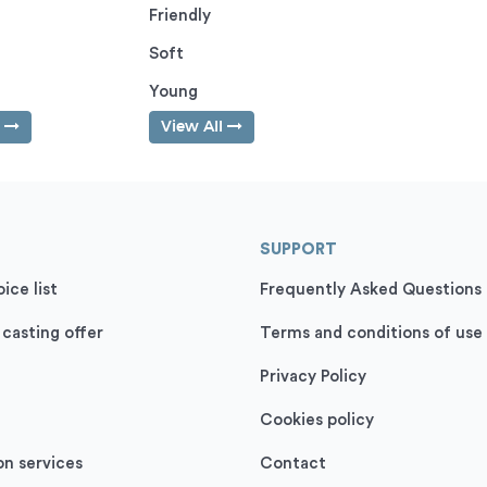
Friendly
Soft
Young
l
View All
SUPPORT
ice list
Frequently Asked Questions
 casting offer
Terms and conditions of use
Privacy Policy
Cookies policy
on services
Contact