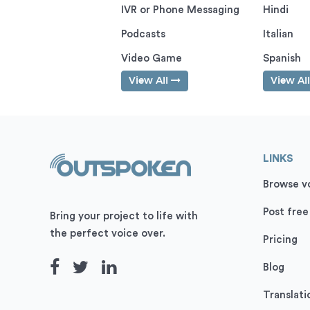
IVR or Phone Messaging
Hindi
Podcasts
Italian
Video Game
Spanish
View All
View Al
LINKS
Browse vo
Post free
Bring your project to life with
the perfect voice over.
Pricing
Blog
Translati