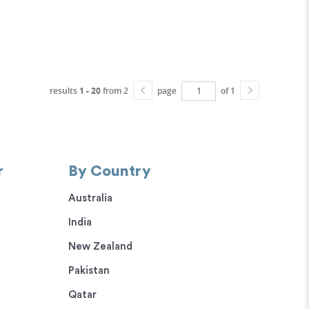
results
1 - 20
from 2
page
of 1
r
By Country
Australia
India
New Zealand
Pakistan
Qatar