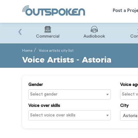
Post a Proj
‹
Binary
Commercial
Audiobook
Cor
Home
Voice artists city list
Voice Artists - Astoria
Gender
Voice ag
Voice over skills
City
Astoria