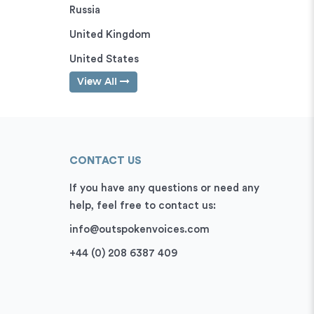
Russia
United Kingdom
United States
View All
CONTACT US
If you have any questions or need any
help, feel free to contact us:
info@outspokenvoices.com
+44 (0) 208 6387 409