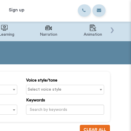
Sign up
›
Learning
Narration
Animation
IVR o
Voice style/tone
Keywords
CLEAR ALL