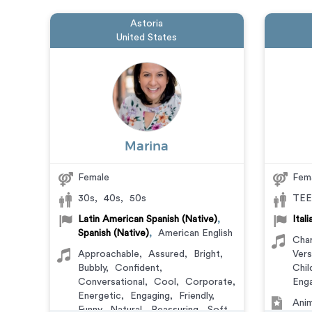
Astoria
United States
Marina
Female
Fem
30s
,
40s
,
50s
TEE
Latin American Spanish (Native)
,
Ital
Spanish (Native)
,
American English
Char
Approachable
,
Assured
,
Bright
,
Vers
Bubbly
,
Confident
,
Chil
Conversational
,
Cool
,
Corporate
,
Enga
Energetic
,
Engaging
,
Friendly
,
Anim
Funny
,
Natural
,
Reassuring
,
Soft
,