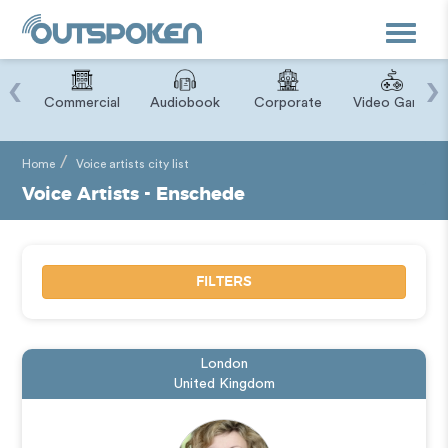
Toggle
navigat
‹
›
ry
Commercial
Audiobook
Corporate
Video Game
Home
Voice artists city list
Voice Artists - Enschede
FILTERS
London
United Kingdom