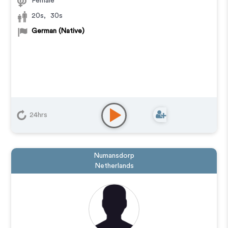
Female
20s
,
30s
German (Native)
24hrs
Numansdorp
Netherlands