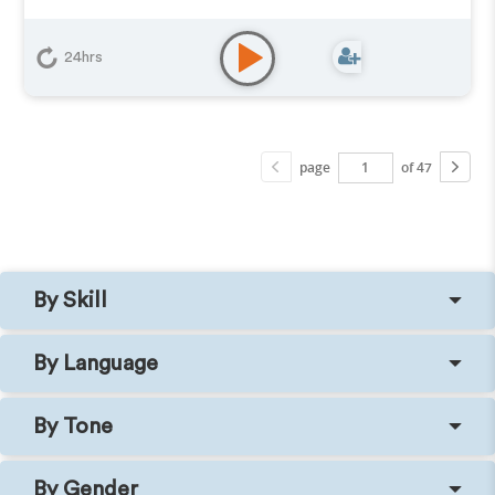
24hrs
page
of 47
By Skill
By Language
By Tone
By Gender