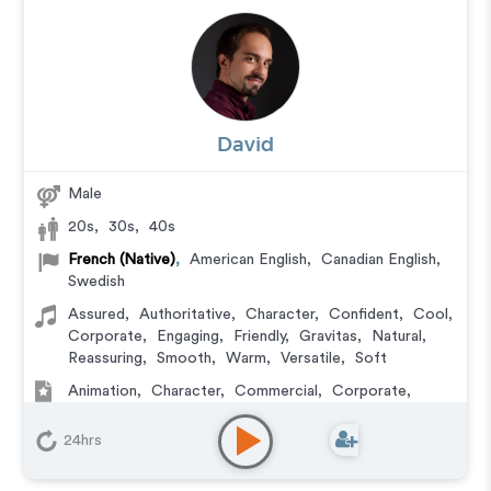
David
Male
20s
,
30s
,
40s
French (Native)
,
American English
,
Canadian English
,
Swedish
Assured
,
Authoritative
,
Character
,
Confident
,
Cool
,
Corporate
,
Engaging
,
Friendly
,
Gravitas
,
Natural
,
Reassuring
,
Smooth
,
Warm
,
Versatile
,
Soft
Animation
,
Character
,
Commercial
,
Corporate
,
Documentary
,
Educational
,
E-Learning
,
Explainer
,
IVR or Phone Messaging
,
Narration
,
Podcasts
,
24hrs
Training
,
Video Game