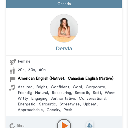
Canada
Dervla
Female
20s
,
30s
,
40s
American English (Native)
,
Canadian English (Native)
Assured
,
Bright
,
Confident
,
Cool
,
Corporate
,
Friendly
,
Natural
,
Reassuring
,
Smooth
,
Soft
,
Warm
,
Witty
,
Engaging
,
Authoritative
,
Conversational
,
Energetic
,
Sarcastic
,
Streetwise
,
Upbeat
,
Approachable
,
Cheeky
,
Posh
Commercial
,
Corporate
,
Educational
,
E-Learning
,
Explainer
,
IVR or Phone Messaging
,
Narration
,
6hrs