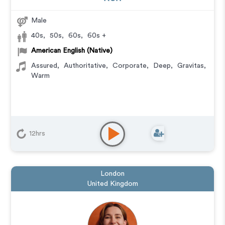
Male
40s
,
50s
,
60s
,
60s +
American English (Native)
Assured
,
Authoritative
,
Corporate
,
Deep
,
Gravitas
,
Warm
12hrs
London
United Kingdom