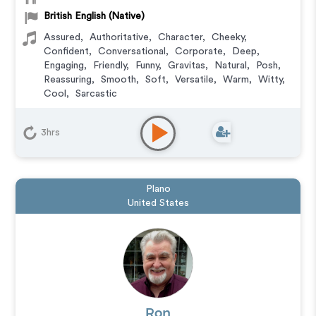
British English (Native)
Assured
,
Authoritative
,
Character
,
Cheeky
,
Confident
,
Conversational
,
Corporate
,
Deep
,
Engaging
,
Friendly
,
Funny
,
Gravitas
,
Natural
,
Posh
,
Reassuring
,
Smooth
,
Soft
,
Versatile
,
Warm
,
Witty
,
Cool
,
Sarcastic
Animation
,
Character
,
Commercial
,
Corporate
,
Documentary
,
Educational
,
E-Learning
,
Explainer
,
3hrs
Narration
,
Video Game
,
IVR or Phone Messaging
Plano
United States
Ron