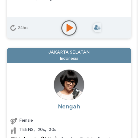
24hrs
JAKARTA SELATAN
Indonesia
Nengah
Female
TEENS
,
20s
,
30s