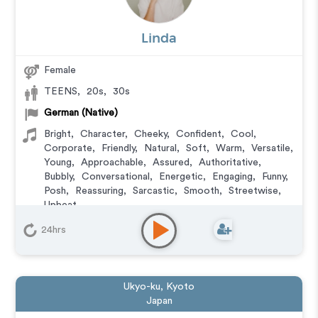
Linda
Female
TEENS
,
20s
,
30s
German (Native)
Bright
,
Character
,
Cheeky
,
Confident
,
Cool
,
Corporate
,
Friendly
,
Natural
,
Soft
,
Warm
,
Versatile
,
Young
,
Approachable
,
Assured
,
Authoritative
,
Bubbly
,
Conversational
,
Energetic
,
Engaging
,
Funny
,
Posh
,
Reassuring
,
Sarcastic
,
Smooth
,
Streetwise
,
Upbeat
Commercial
,
Corporate
,
E-Learning
,
Explainer
,
24hrs
Documentary
,
Educational
,
IVR or Phone Messaging
,
Narration
,
Podcasts
,
Training
,
Character
Ukyo-ku, Kyoto
Japan