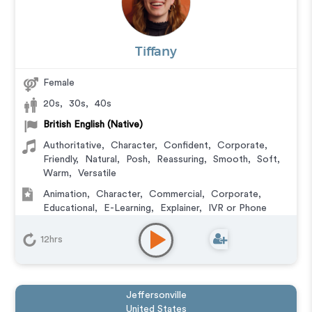
Tiffany
Female
20s
,
30s
,
40s
British English (Native)
Authoritative
,
Character
,
Confident
,
Corporate
,
Friendly
,
Natural
,
Posh
,
Reassuring
,
Smooth
,
Soft
,
Warm
,
Versatile
Animation
,
Character
,
Commercial
,
Corporate
,
Educational
,
E-Learning
,
Explainer
,
IVR or Phone
Messaging
,
Training
,
Video Game
12hrs
Jeffersonville
United States