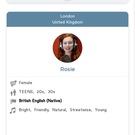
London
United Kingdom
Rosie
Female
TEENS
,
20s
,
30s
British English (Native)
Bright
,
Friendly
,
Natural
,
Streetwise
,
Young