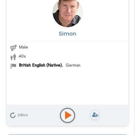
Simon
Male
40s
British English (Native)
,
German
24hrs