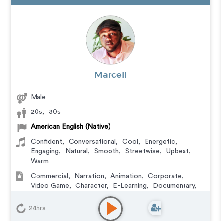
Marcell
Male
20s
,
30s
American English (Native)
Confident
,
Conversational
,
Cool
,
Energetic
,
Engaging
,
Natural
,
Smooth
,
Streetwise
,
Upbeat
,
Warm
Commercial
,
Narration
,
Animation
,
Corporate
,
Video Game
,
Character
,
E-Learning
,
Documentary
,
Explainer
,
Podcasts
24hrs