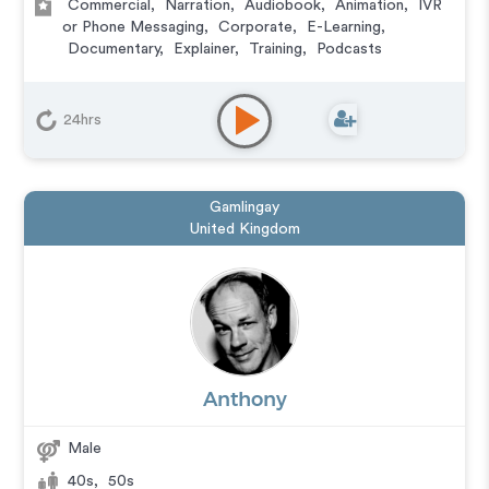
Commercial
,
Narration
,
Audiobook
,
Animation
,
IVR
or Phone Messaging
,
Corporate
,
E-Learning
,
Documentary
,
Explainer
,
Training
,
Podcasts
24hrs
Gamlingay
United Kingdom
Anthony
Male
40s
,
50s