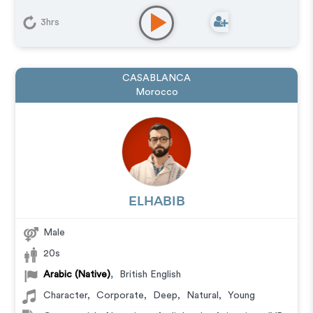
3hrs
CASABLANCA
Morocco
ELHABIB
Male
20s
Arabic (Native)
,
British English
Character
,
Corporate
,
Deep
,
Natural
,
Young