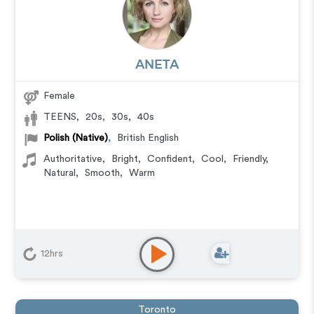
ANETA
Female
TEENS
,
20s
,
30s
,
40s
Polish (Native)
,
British English
Authoritative
,
Bright
,
Confident
,
Cool
,
Friendly
,
Natural
,
Smooth
,
Warm
12hrs
Toronto