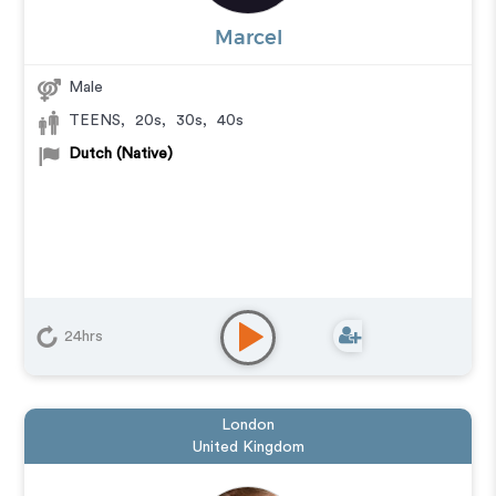
Marcel
Male
TEENS
,
20s
,
30s
,
40s
Dutch (Native)
24hrs
London
United Kingdom