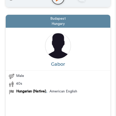
Training
,
Podcasts
Budapest
Hungary
Gabor
Male
40s
Hungarian (Native)
,
American English