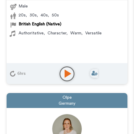
Male
20s
,
30s
,
40s
,
50s
British English (Native)
Authoritative
,
Character
,
Warm
,
Versatile
6hrs
Olpe
Germany