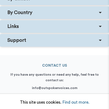
By Country
Links
Support
CONTACT US
If you have any questions or need any help, feel free to
contact us:
info@outspokenvoices.com
+44 (0) 208 6387 409
This site uses cookies.
Find out more.