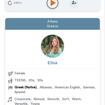
24hrs
Athens
Greece
Elisa
Female
TEENS
,
20s
,
30s
Greek (Native)
,
Albanian
,
American English
,
German
,
Spanish
Corporate
,
Natural
,
Smooth
,
Soft
,
Warm
,
Versatile
,
Young