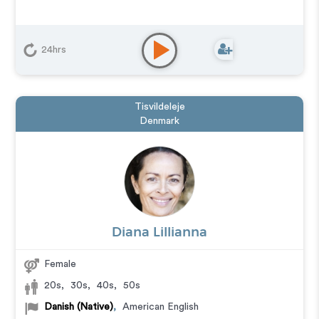
24hrs
Tisvildeleje
Denmark
Diana Lillianna
Female
20s
,
30s
,
40s
,
50s
Danish (Native)
,
American English