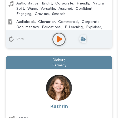
Authoritative
,
Bright
,
Corporate
,
Friendly
,
Natural
,
Soft
,
Warm
,
Versatile
,
Assured
,
Confident
,
Engaging
,
Gravitas
,
Smooth
Audiobook
,
Character
,
Commercial
,
Corporate
,
Documentary
,
Educational
,
E-Learning
,
Explainer
,
IVR or Phone Messaging
,
Narration
,
Podcasts
,
Video
Game
12hrs
Dieburg
Germany
Kathrin