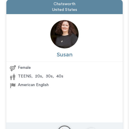
Chatsworth
United States
Susan
Female
TEENS
,
20s
,
30s
,
40s
American English