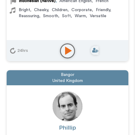
Indonesian (Native)
,
American English
,
French
Bright
,
Cheeky
,
Children
,
Corporate
,
Friendly
,
Reassuring
,
Smooth
,
Soft
,
Warm
,
Versatile
24hrs
Bangor
United Kingdom
Phillip