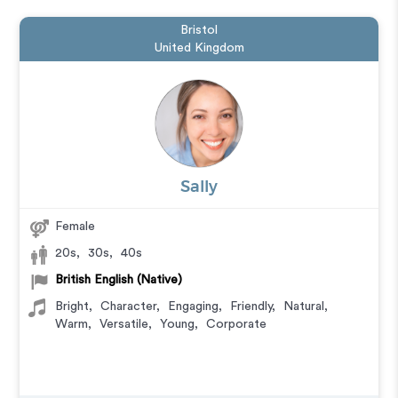
Bristol
United Kingdom
Sally
Female
20s
,
30s
,
40s
British English (Native)
Bright
,
Character
,
Engaging
,
Friendly
,
Natural
,
Warm
,
Versatile
,
Young
,
Corporate