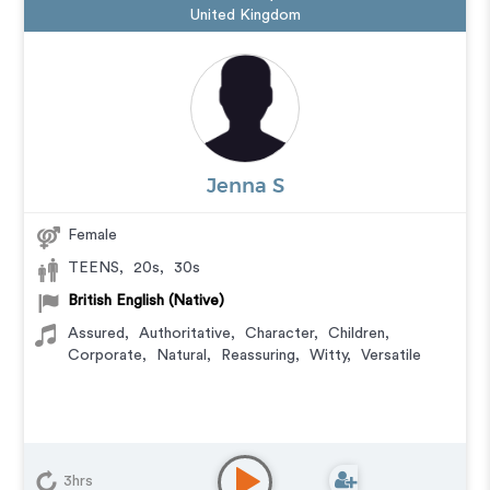
United Kingdom
Jenna S
Female
TEENS
,
20s
,
30s
British English (Native)
Assured
,
Authoritative
,
Character
,
Children
,
Corporate
,
Natural
,
Reassuring
,
Witty
,
Versatile
3hrs