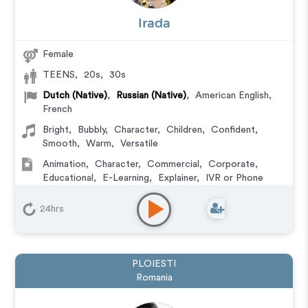
Irada
Female
TEENS
,
20s
,
30s
Dutch (Native)
,
Russian (Native)
,
American English
,
French
Bright
,
Bubbly
,
Character
,
Children
,
Confident
,
Smooth
,
Warm
,
Versatile
Animation
,
Character
,
Commercial
,
Corporate
,
Educational
,
E-Learning
,
Explainer
,
IVR or Phone
Messaging
,
Video Game
24hrs
PLOIESTI
Romania