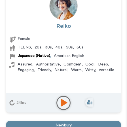
Reiko
Female
TEENS
,
20s
,
30s
,
40s
,
50s
,
60s
Japanese (Native)
,
American English
Assured
,
Authoritative
,
Confident
,
Cool
,
Deep
,
Engaging
,
Friendly
,
Natural
,
Warm
,
Witty
,
Versatile
24hrs
Newbury