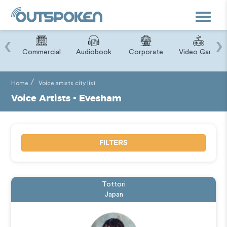
Toggle
navigat
‹
›
ry
Commercial
Audiobook
Corporate
Video Game
Home
Voice artists city list
Voice Artists - Evesham
FILTERS
Tottori
Japan