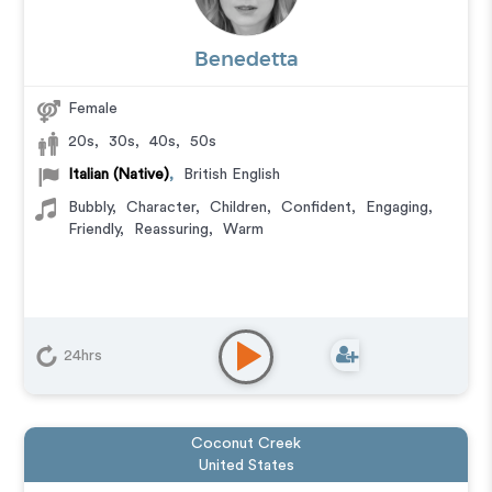
Benedetta
Female
20s
,
30s
,
40s
,
50s
Italian (Native)
,
British English
Bubbly
,
Character
,
Children
,
Confident
,
Engaging
,
Friendly
,
Reassuring
,
Warm
24hrs
Coconut Creek
United States