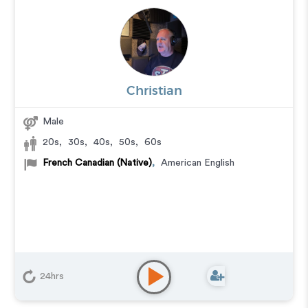
Christian
Male
20s
,
30s
,
40s
,
50s
,
60s
French Canadian (Native)
,
American English
24hrs