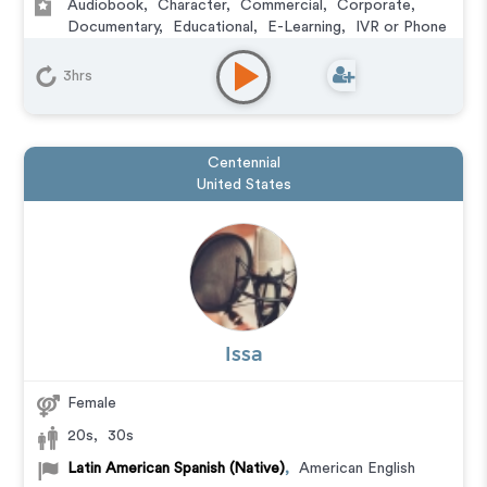
Audiobook
,
Character
,
Commercial
,
Corporate
,
Documentary
,
Educational
,
E-Learning
,
IVR or Phone
Messaging
,
Narration
,
Podcasts
,
Training
,
Video
Game
3hrs
Centennial
United States
Issa
Female
20s
,
30s
Latin American Spanish (Native)
,
American English