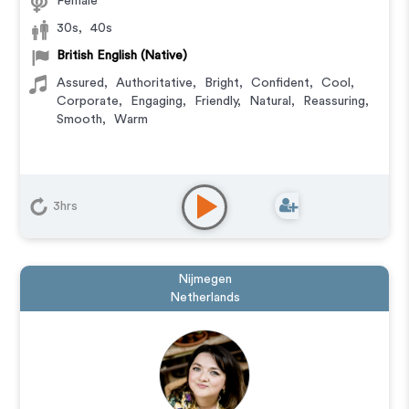
Female
30s
,
40s
British English (Native)
Assured
,
Authoritative
,
Bright
,
Confident
,
Cool
,
Corporate
,
Engaging
,
Friendly
,
Natural
,
Reassuring
,
Smooth
,
Warm
3hrs
Nijmegen
Netherlands