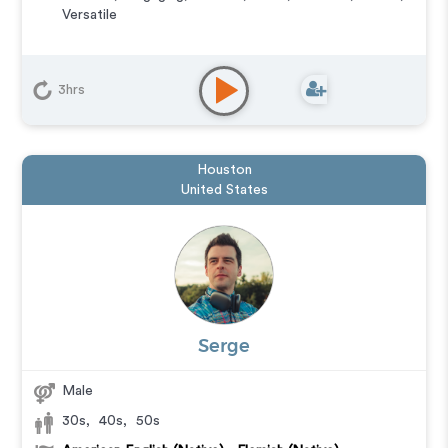
Versatile
3hrs
Houston
United States
Serge
Male
30s
,
40s
,
50s