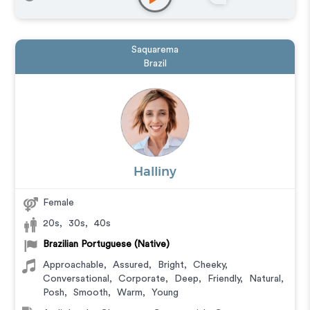
Saquarema
Brazil
Halliny
Female
20s
,
30s
,
40s
Brazilian Portuguese (Native)
Approachable
,
Assured
,
Bright
,
Cheeky
,
Conversational
,
Corporate
,
Deep
,
Friendly
,
Natural
,
Posh
,
Smooth
,
Warm
,
Young