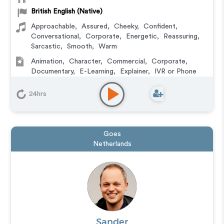
British English (Native)
Approachable
,
Assured
,
Cheeky
,
Confident
,
Conversational
,
Corporate
,
Energetic
,
Reassuring
,
Sarcastic
,
Smooth
,
Warm
Animation
,
Character
,
Commercial
,
Corporate
,
Documentary
,
E-Learning
,
Explainer
,
IVR or Phone
Messaging
,
Narration
,
Training
,
Video Game
24hrs
Goes
Netherlands
Sander