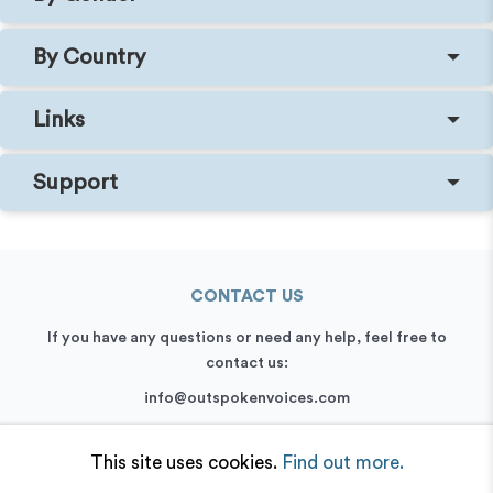
By Country
Links
Support
CONTACT US
If you have any questions or need any help, feel free to
contact us:
info@outspokenvoices.com
+44 (0) 208 6387 409
This site uses cookies.
Find out more.