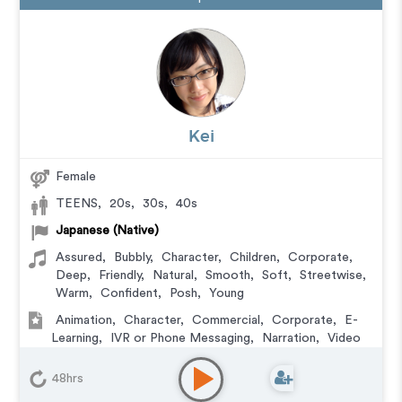
Kei
Female
TEENS
,
20s
,
30s
,
40s
Japanese (Native)
Assured
,
Bubbly
,
Character
,
Children
,
Corporate
,
Deep
,
Friendly
,
Natural
,
Smooth
,
Soft
,
Streetwise
,
Warm
,
Confident
,
Posh
,
Young
Animation
,
Character
,
Commercial
,
Corporate
,
E-
Learning
,
IVR or Phone Messaging
,
Narration
,
Video
Game
48hrs