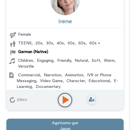
Irene
Female
TEENS
,
20s
,
30s
,
40s
,
50s
,
60s
,
60s +
German (Native)
Children
,
Engaging
,
Friendly
,
Natural
,
Soft
,
Warm
,
Versatile
Commercial
,
Narration
,
Animation
,
IVR or Phone
Messaging
,
Video Game
,
Character
,
Educational
,
E-
Learning
,
Documentary
24hrs
Agatsuma-gun
Japan