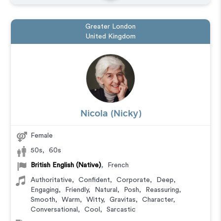
Greater London
United Kingdom
Nicola (Nicky)
Female
50s
,
60s
British English (Native)
,
French
Authoritative
,
Confident
,
Corporate
,
Deep
,
Engaging
,
Friendly
,
Natural
,
Posh
,
Reassuring
,
Smooth
,
Warm
,
Witty
,
Gravitas
,
Character
,
Conversational
,
Cool
,
Sarcastic