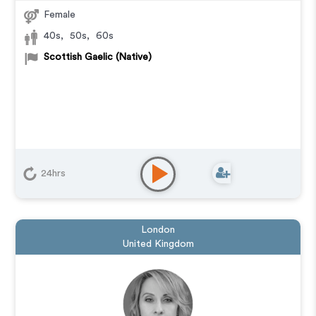
Female
40s
,
50s
,
60s
Scottish Gaelic (Native)
24hrs
London
United Kingdom