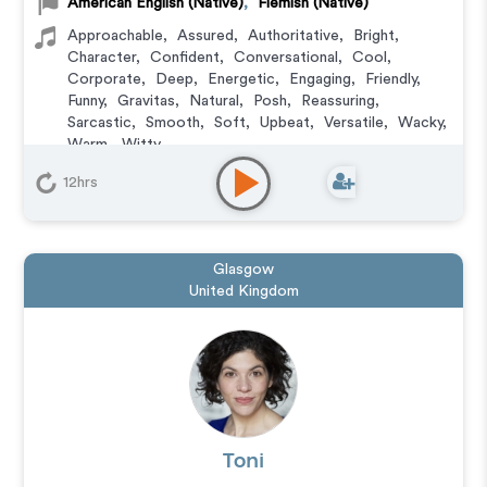
American English (Native)
,
Flemish (Native)
Approachable
,
Assured
,
Authoritative
,
Bright
,
Character
,
Confident
,
Conversational
,
Cool
,
Corporate
,
Deep
,
Energetic
,
Engaging
,
Friendly
,
Funny
,
Gravitas
,
Natural
,
Posh
,
Reassuring
,
Sarcastic
,
Smooth
,
Soft
,
Upbeat
,
Versatile
,
Wacky
,
Warm
,
Witty
Animation
,
Character
,
Commercial
,
Corporate
,
12hrs
Documentary
,
Educational
,
E-Learning
,
Explainer
,
IVR or Phone Messaging
,
Narration
,
Training
,
Video
Game
Glasgow
United Kingdom
Toni