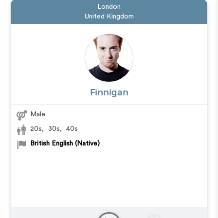
London
United Kingdom
Finnigan
Male
20s
,
30s
,
40s
British English (Native)