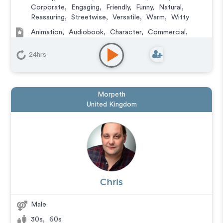
Corporate
,
Engaging
,
Friendly
,
Funny
,
Natural
,
Reassuring
,
Streetwise
,
Versatile
,
Warm
,
Witty
Animation
,
Audiobook
,
Character
,
Commercial
,
Corporate
,
Documentary
,
Educational
,
E-Learning
,
Explainer
,
IVR or Phone Messaging
,
Narration
,
24hrs
Podcasts
,
Training
,
Video Game
Morpeth
United Kingdom
Chris
Male
30s
,
60s