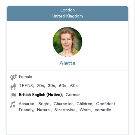
London
United Kingdom
Aletta
Female
TEENS
,
20s
,
30s
,
50s
,
60s
British English (Native)
,
German
Assured
,
Bright
,
Character
,
Children
,
Confident
,
Friendly
,
Natural
,
Streetwise
,
Warm
,
Versatile