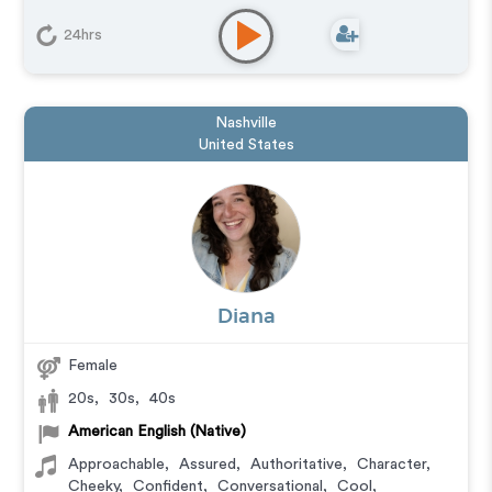
24hrs
Nashville
United States
Diana
Female
20s
,
30s
,
40s
American English (Native)
Approachable
,
Assured
,
Authoritative
,
Character
,
Cheeky
,
Confident
,
Conversational
,
Cool
,