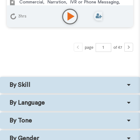
Commercial
,
Narration
,
IVR or Phone Messaging
,
Corporate
,
E-Learning
,
Documentary
,
Podcasts
3hrs
page
of 47
By Skill
By Language
By Tone
By Gender