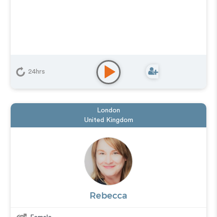
24hrs
London
United Kingdom
Rebecca