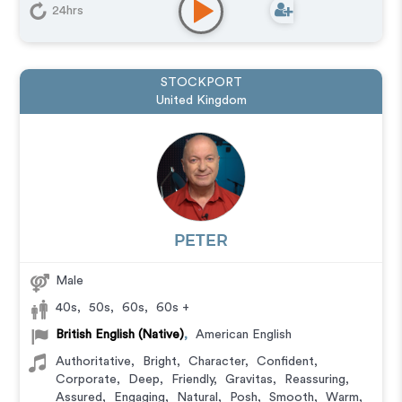
24hrs
STOCKPORT
United Kingdom
PETER
Male
40s
,
50s
,
60s
,
60s +
British English (Native)
,
American English
Authoritative
,
Bright
,
Character
,
Confident
,
Corporate
,
Deep
,
Friendly
,
Gravitas
,
Reassuring
,
Assured
,
Engaging
,
Natural
,
Posh
,
Smooth
,
Warm
,