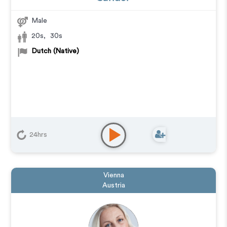
Male
20s
,
30s
Dutch (Native)
24hrs
Vienna
Austria