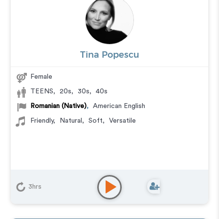
Tina Popescu
Female
TEENS
,
20s
,
30s
,
40s
Romanian (Native)
,
American English
Friendly
,
Natural
,
Soft
,
Versatile
3hrs