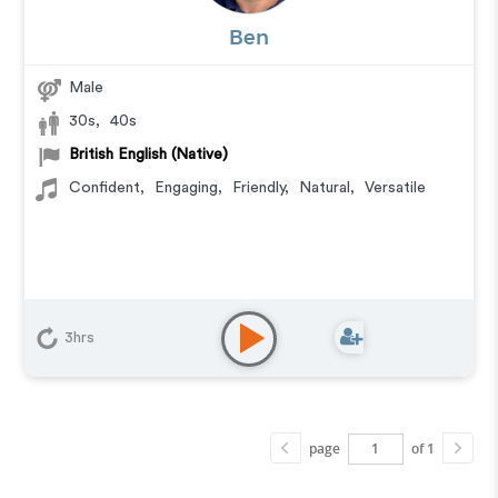
Ben
Male
30s
,
40s
British English (Native)
Confident
,
Engaging
,
Friendly
,
Natural
,
Versatile
3hrs
page
of 1