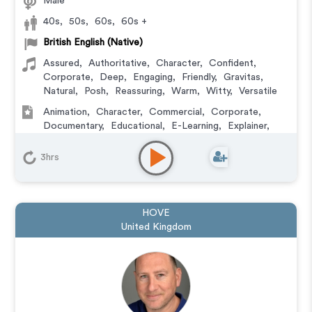
Male
40s
,
50s
,
60s
,
60s +
British English (Native)
Assured
,
Authoritative
,
Character
,
Confident
,
Corporate
,
Deep
,
Engaging
,
Friendly
,
Gravitas
,
Natural
,
Posh
,
Reassuring
,
Warm
,
Witty
,
Versatile
Animation
,
Character
,
Commercial
,
Corporate
,
Documentary
,
Educational
,
E-Learning
,
Explainer
,
IVR or Phone Messaging
,
Narration
,
Podcasts
,
Training
,
Video Game
3hrs
HOVE
United Kingdom