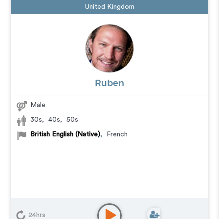
United Kingdom
Ruben
Male
30s
,
40s
,
50s
British English (Native)
,
French
24hrs