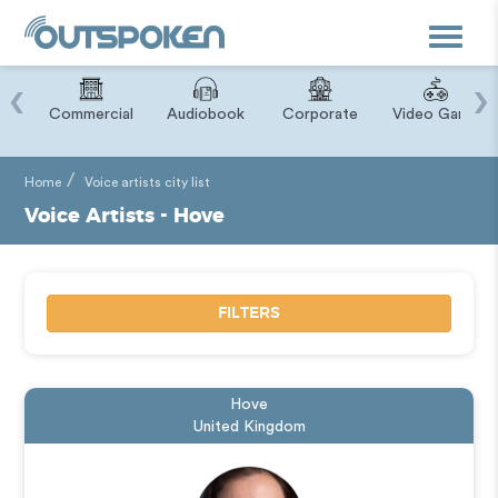
Toggle
navigat
‹
›
ry
Commercial
Audiobook
Corporate
Video Game
Home
Voice artists city list
Voice Artists - Hove
FILTERS
Hove
United Kingdom