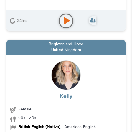
24hrs
Brighton and Hove
United Kingdom
Kelly
Female
20s
,
30s
British English (Native)
,
American English