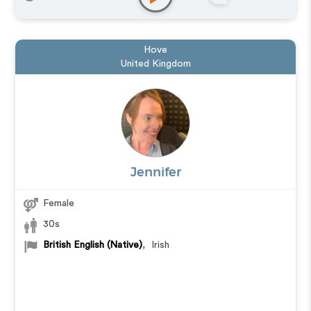
Hove
United Kingdom
Jennifer
Female
30s
British English (Native)
,
Irish