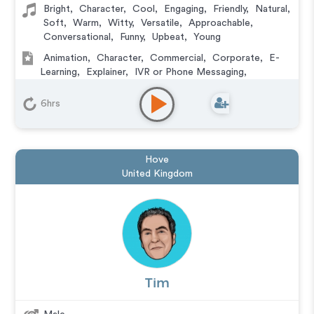
Bright
,
Character
,
Cool
,
Engaging
,
Friendly
,
Natural
,
Soft
,
Warm
,
Witty
,
Versatile
,
Approachable
,
Conversational
,
Funny
,
Upbeat
,
Young
Animation
,
Character
,
Commercial
,
Corporate
,
E-
Learning
,
Explainer
,
IVR or Phone Messaging
,
Podcasts
,
Training
,
Video Game
6hrs
Hove
United Kingdom
Tim