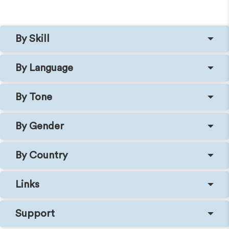
By Skill
By Language
By Tone
By Gender
By Country
Links
Support