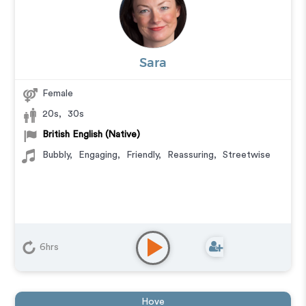
Sara
Female
20s
,
30s
British English (Native)
Bubbly
,
Engaging
,
Friendly
,
Reassuring
,
Streetwise
6hrs
Hove